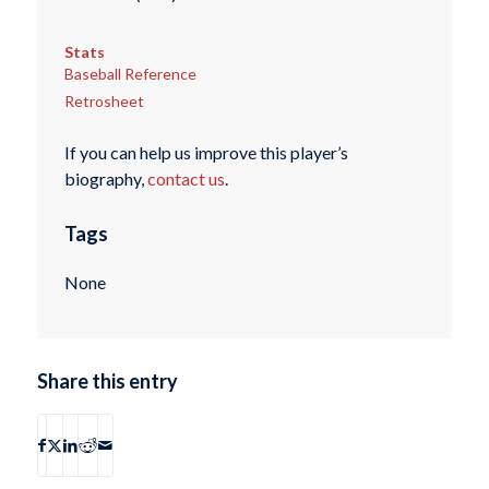
Stats
Baseball Reference
Retrosheet
If you can help us improve this player’s
biography,
contact us
.
Tags
None
Share this entry