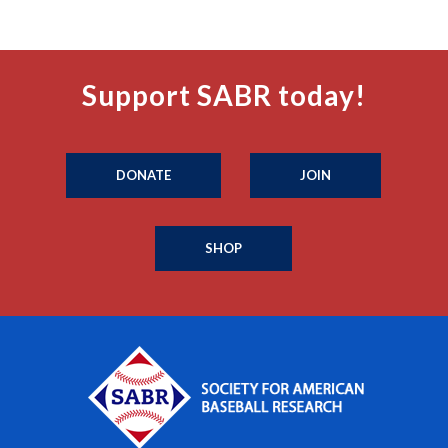
Support SABR today!
DONATE
JOIN
SHOP