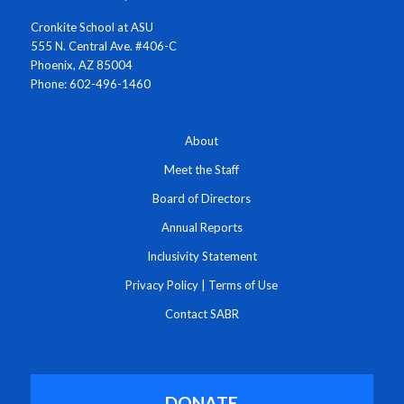
Cronkite School at ASU
555 N. Central Ave. #406-C
Phoenix, AZ 85004
Phone: 602-496-1460
About
Meet the Staff
Board of Directors
Annual Reports
Inclusivity Statement
Privacy Policy
|
Terms of Use
Contact SABR
DONATE