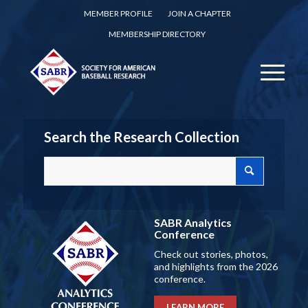
MEMBER PROFILE
JOIN A CHAPTER
MEMBERSHIP DIRECTORY
Search the Research Collection
SABR Analytics
Conference
Check out stories, photos,
and highlights from the 2026
conference.
LEARN MORE