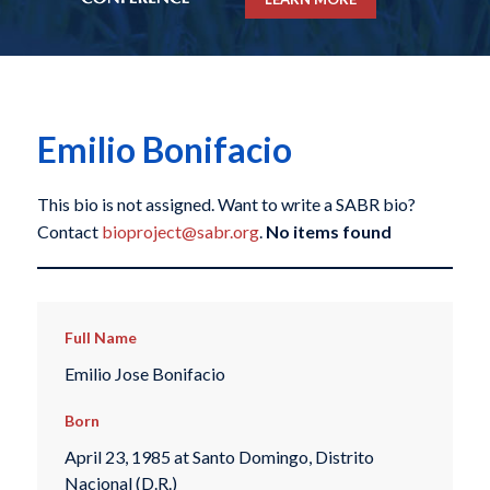
Emilio Bonifacio
This bio is not assigned. Want to write a SABR bio?
Contact
bioproject@sabr.org
.
No items found
Full Name
Emilio Jose Bonifacio
Born
April 23, 1985 at Santo Domingo, Distrito
Nacional (D.R.)