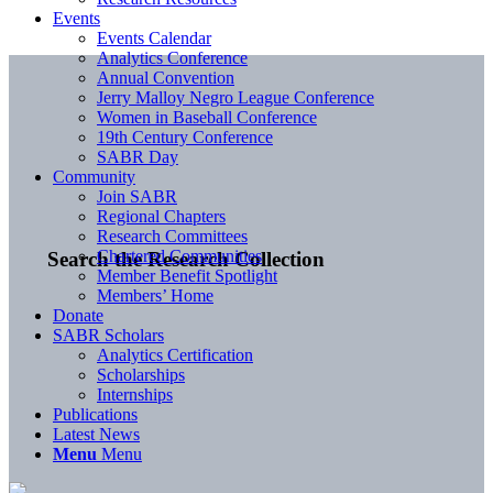
Events
Events Calendar
Analytics Conference
Annual Convention
Jerry Malloy Negro League Conference
Women in Baseball Conference
19th Century Conference
SABR Day
Community
Join SABR
Regional Chapters
Research Committees
Chartered Communities
Search the Research Collection
Member Benefit Spotlight
Members’ Home
Donate
SABR Scholars
Analytics Certification
Scholarships
Internships
Publications
Latest News
Menu
Menu