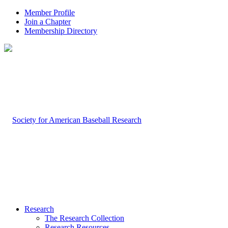
Member Profile
Join a Chapter
Membership Directory
Research
The Research Collection
Research Resources