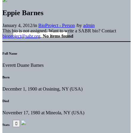
Eppie Barnes
January 4, 2012
/
in
BioProject - Person
/
by
admin
This bio is not assigned. Want to write a SABR bio? Contact
bioproject@sabr.org
.
No items found
Full Name
Everett Duane Barnes
Born
December 1, 1900 at Ossining, NY (USA)
Died
November 17, 1980 at Mineola, NY (USA)
Stats