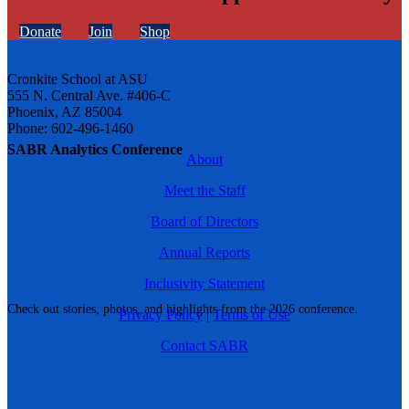
Donate
Join
Shop
Cronkite School at ASU
555 N. Central Ave. #406-C
Phoenix, AZ 85004
Phone: 602-496-1460
SABR Analytics Conference
About
Meet the Staff
Board of Directors
Annual Reports
Inclusivity Statement
Check out stories, photos, and highlights from the 2026 conference.
Privacy Policy
|
Terms of Use
Contact SABR