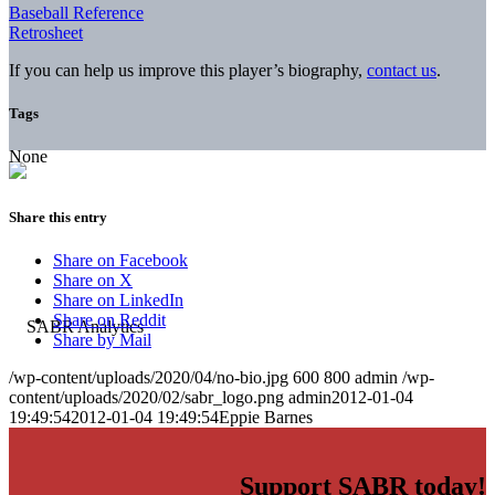
Baseball Reference
Retrosheet
If you can help us improve this player’s biography,
contact us
.
Tags
None
Share this entry
Share on Facebook
Share on X
Share on LinkedIn
Share on Reddit
Share by Mail
/wp-content/uploads/2020/04/no-bio.jpg
600
800
admin
/wp-
content/uploads/2020/02/sabr_logo.png
admin
2012-01-04
19:49:54
2012-01-04 19:49:54
Eppie Barnes
Support SABR today!