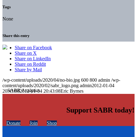
Tags
None
Share this entry
Share on Facebook
Share on X
Share on LinkedIn
Share on Reddit
Share by Mail
/wp-content/uploads/2020/04/no-bio.jpg
600
800
admin
/wp-
content/uploads/2020/02/sabr_logo.png
admin
2012-01-04
20:43:08
2012-01-04 20:43:08
Eric Byrnes
Support SABR today!
Donate
Join
Shop