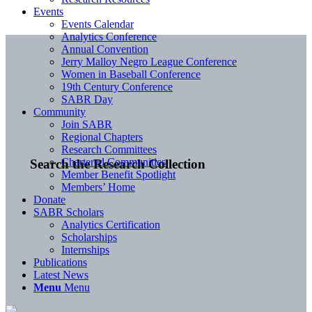
Events
Events Calendar
Analytics Conference
Annual Convention
Jerry Malloy Negro League Conference
Women in Baseball Conference
19th Century Conference
SABR Day
Community
Join SABR
Regional Chapters
Research Committees
Chartered Communities
Search the Research Collection
Member Benefit Spotlight
Members’ Home
Donate
SABR Scholars
Analytics Certification
Scholarships
Internships
Publications
Latest News
Menu
Menu