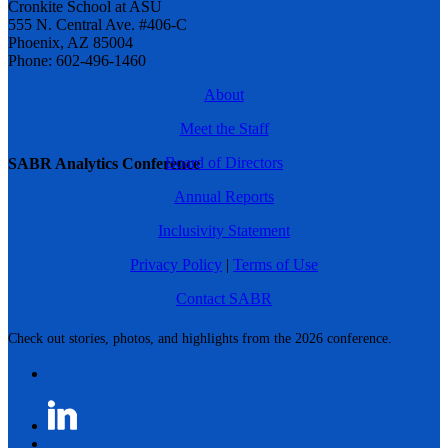
Cronkite School at ASU
555 N. Central Ave. #406-C
Phoenix, AZ 85004
Phone: 602-496-1460
About
Meet the Staff
Board of Directors
SABR Analytics Conference
Annual Reports
Inclusivity Statement
Privacy Policy
|
Terms of Use
Contact SABR
Check out stories, photos, and highlights from the 2026 conference.