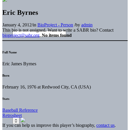
Eric Byrnes
January 4, 2012
/
in
BioProject - Person
/
by
admin
This bio is not assigned. Want to write a SABR bio? Contact
bioproject@sabr.org
.
No items found
Full Name
Eric James Byrnes
Born
February 16, 1976 at Redwood City, CA (USA)
Stats
Baseball Reference
Retrosheet
If you can help us improve this player’s biography,
contact us
.