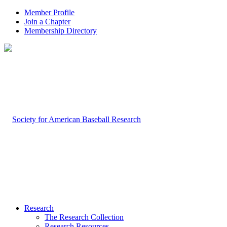
Member Profile
Join a Chapter
Membership Directory
Research
The Research Collection
Research Resources