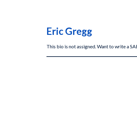
Eric Gregg
This bio is not assigned. Want to write a 