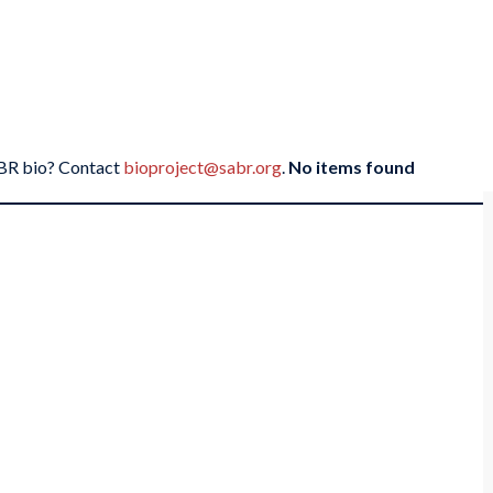
SABR bio? Contact
bioproject@sabr.org
.
No items found