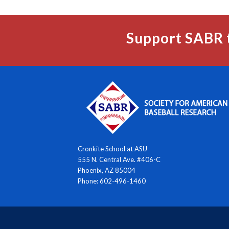
Support SABR 
Cronkite School at ASU
555 N. Central Ave. #406-C
Phoenix, AZ 85004
Phone: 602-496-1460