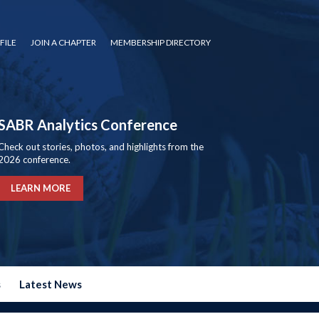
FILE
JOIN A CHAPTER
MEMBERSHIP DIRECTORY
SABR Analytics Conference
Check out stories, photos, and highlights from the
2026 conference.
LEARN MORE
s
Latest News