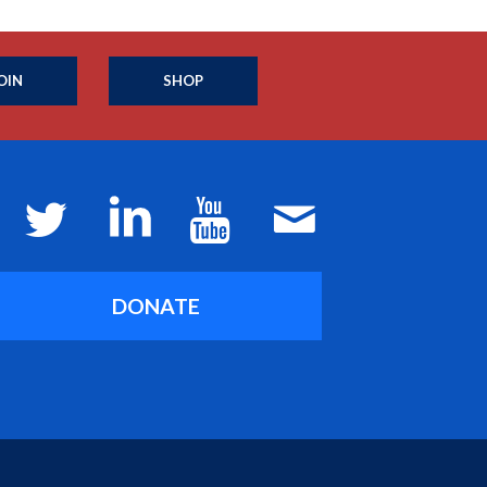
OIN
SHOP
DONATE