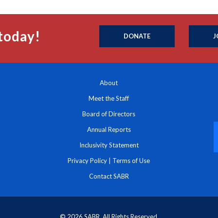
today!
DONATE
J
About
Meet the Staff
Board of Directors
Annual Reports
Inclusivity Statement
Privacy Policy
|
Terms of Use
Contact SABR
© 2026 SABR. All Rights Reserved.