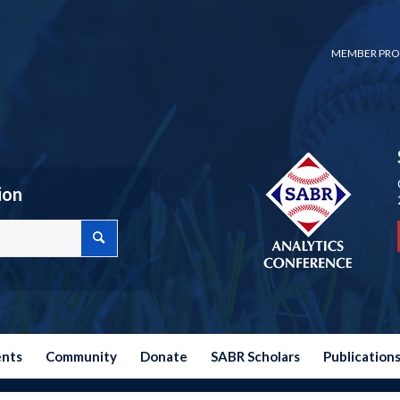
MEMBER PRO
ion
ents
Community
Donate
SABR Scholars
Publication