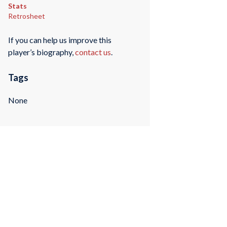
Stats
Retrosheet
If you can help us improve this
player’s biography,
contact us
.
Tags
None