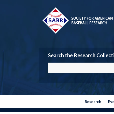
Search the Research Collect
Research
Ev