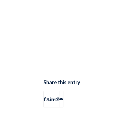
Share this entry