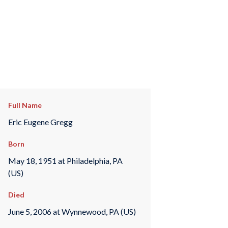
Full Name
Eric Eugene Gregg
Born
May 18, 1951 at Philadelphia, PA
(US)
Died
June 5, 2006 at Wynnewood, PA (US)