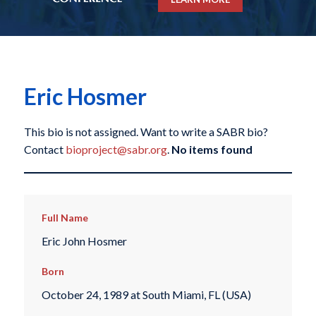
Eric Hosmer
This bio is not assigned. Want to write a SABR bio?
Contact
bioproject@sabr.org
.
No items found
Full Name
Eric John Hosmer
Born
October 24, 1989 at South Miami, FL (USA)