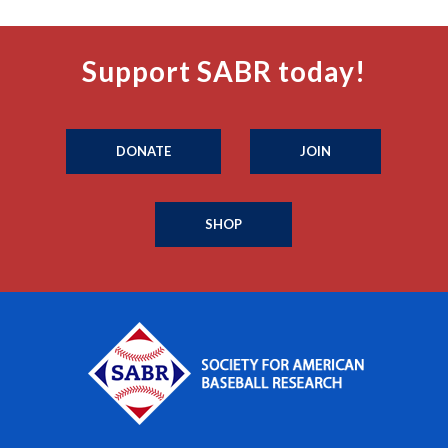
Support SABR today!
DONATE
JOIN
SHOP