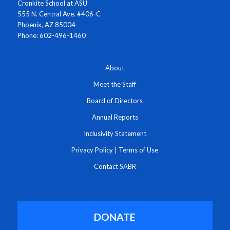
Cronkite School at ASU
555 N. Central Ave. #406-C
Phoenix, AZ 85004
Phone: 602-496-1460
About
Meet the Staff
Board of Directors
Annual Reports
Inclusivity Statement
Privacy Policy
|
Terms of Use
Contact SABR
DONATE