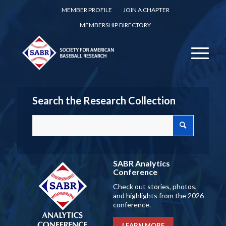
MEMBER PROFILE
JOIN A CHAPTER
MEMBERSHIP DIRECTORY
Search the Research Collection
SABR Analytics
Conference
Check out stories, photos,
and highlights from the 2026
conference.
LEARN MORE