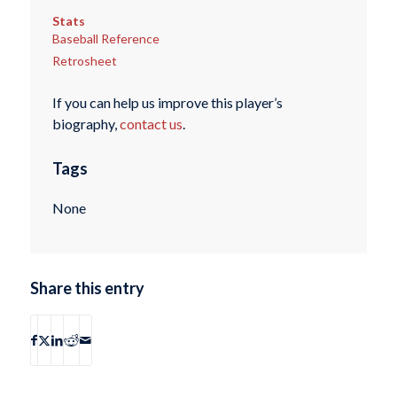
Stats
Baseball Reference
Retrosheet
If you can help us improve this player’s
biography,
contact us
.
Tags
None
Share this entry