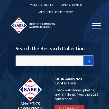
MEMBER PROFILE
JOIN A CHAPTER
MEMBERSHIP DIRECTORY
Search the Research Collection
SABR Analytics
Conference
Check out stories, photos,
and highlights from the 2026
conference.
LEARN MORE