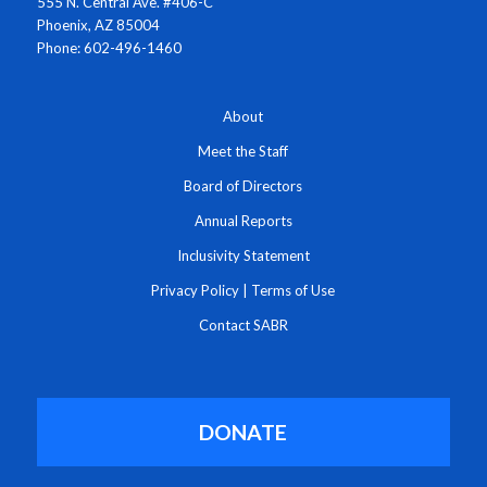
555 N. Central Ave. #406-C
Phoenix, AZ 85004
Phone: 602-496-1460
About
Meet the Staff
Board of Directors
Annual Reports
Inclusivity Statement
Privacy Policy
|
Terms of Use
Contact SABR
DONATE