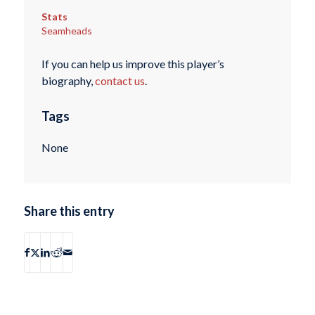
Stats
Seamheads
If you can help us improve this player’s
biography,
contact us
.
Tags
None
Share this entry