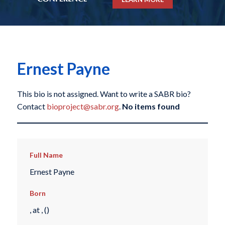
Ernest Payne
This bio is not assigned. Want to write a SABR bio?
Contact
bioproject@sabr.org
.
No items found
Full Name
Ernest Payne
Born
, at , ()