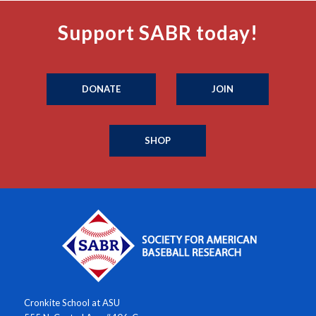
Support SABR today!
DONATE
JOIN
SHOP
Cronkite School at ASU