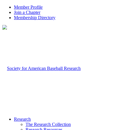
Member Profile
Join a Chapter
Membership Directory
Research
The Research Collection
Research Resources