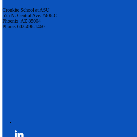
Cronkite School at ASU
555 N. Central Ave. #406-C
Phoenix, AZ 85004
Phone: 602-496-1460