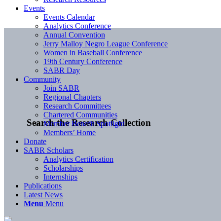
Events
Events Calendar
Analytics Conference
Annual Convention
Jerry Malloy Negro League Conference
Women in Baseball Conference
19th Century Conference
SABR Day
Community
Join SABR
Regional Chapters
Research Committees
Chartered Communities
Search the Research Collection
Member Benefit Spotlight
Members’ Home
Donate
SABR Scholars
Analytics Certification
Scholarships
Internships
Publications
Latest News
Menu
Menu