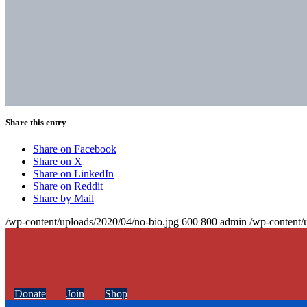
Share this entry
Share on Facebook
Share on X
Share on LinkedIn
Share on Reddit
Share by Mail
/wp-content/uploads/2020/04/no-bio.jpg
600
800
admin
/wp-content/
Donate
Join
Shop