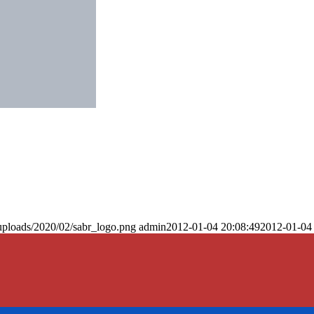
uploads/2020/02/sabr_logo.png
admin
2012-01-04 20:08:49
2012-01-04