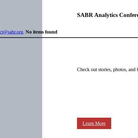
SABR Analytics Confer
ect@sabr.org
.
No items found
Check out stories, photos, and 
Learn More