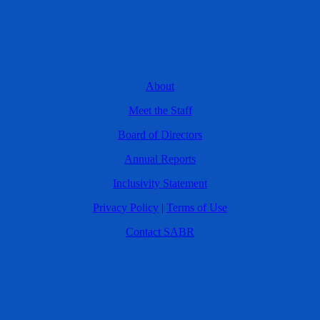
About
Meet the Staff
Board of Directors
Annual Reports
Inclusivity Statement
Privacy Policy
|
Terms of Use
Contact SABR