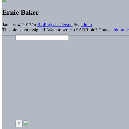
Ernie Baker
January 4, 2012
/
in
BioProject - Person
/
by
admin
This bio is not assigned. Want to write a SABR bio? Contact
bioproj