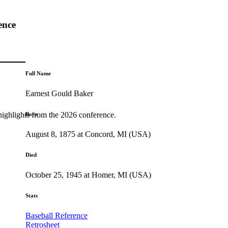
ence
Full Name
Earnest Gould Baker
highlights from the 2026 conference.
Born
August 8, 1875 at Concord, MI (USA)
Died
October 25, 1945 at Homer, MI (USA)
Stats
Baseball Reference
Retrosheet