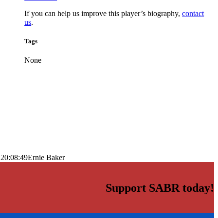
If you can help us improve this player’s biography,
contact
us
.
Tags
None
 20:08:49
Ernie Baker
Support SABR today!