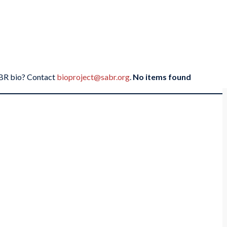
SABR bio? Contact
bioproject@sabr.org
.
No items found