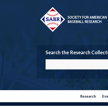
Search the Research Collect
Research
Ev