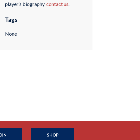
player’s biography,
contact us
.
Tags
None
OIN
SHOP