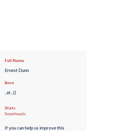
Full Name
Ernest Dunn
Born
, at , ()
Stats
Seamheads
If you can help us improve this