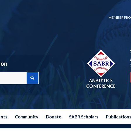
MEMBER PRO
ion
ents
Community
Donate
SABR Scholars
Publication