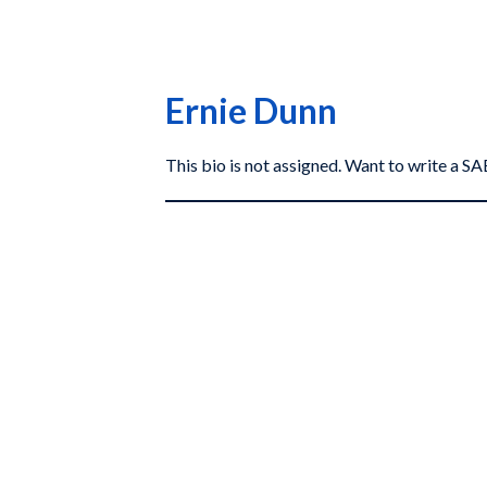
Ernie Dunn
This bio is not assigned. Want to write a 