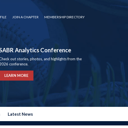
FILE
JOIN A CHAPTER
MEMBERSHIP DIRECTORY
SABR Analytics Conference
Check out stories, photos, and highlights from the
2026 conference.
LEARN MORE
s
Latest News