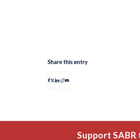
Share this entry
Support SABR 