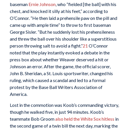
baseman
Ernie Johnson
, who “fielded [the ball] with his
chest, and knocked it silly at his feet,” according to
O’Connor. “He then laid a prehensile paw on the pill and
came up with ample time” to throw to first baseman
George Sisler. “But he suddenly lost his prehensileness
and threw the ball over his shoulder like a superstitious
person throwing salt to avoid a fight.”
21
O’Connor
noted that the play instantly evoked a debate in the
press box about whether Weaver deserved a hit or
Johnson an error. After the game, the official scorer,
John B. Sheridan, a St. Louis sportswriter, changed his
ruling, which caused a scandal and led to a formal
protest by the Base Ball Writers Association of
America.
Lost in the commotion was Koob’s commanding victory,
though he walked five, in just 94 minutes. Koob’s
teammate Bob Groom
also held the White Sox hitless
in
the second game of a twin bill the next day, marking the