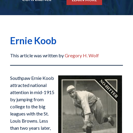
Ernie Koob
This article was written by
Gregory H. Wolf
Southpaw Ernie Koob
attracted national
attention in mid-1915
by jumping from
college to the big
leagues with the St.
Louis Browns. Less
than two years later,