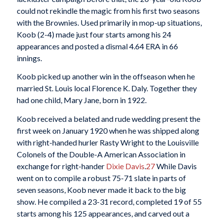
could not rekindle the magic from his first two seasons
with the Brownies. Used primarily in mop-up situations,
Koob (2-4) made just four starts among his 24
appearances and posted a dismal 4.64 ERA in 66
innings.
Koob picked up another win in the offseason when he
married St. Louis local Florence K. Daly. Together they
had one child, Mary Jane, born in 1922.
Koob received a belated and rude wedding present the
first week on January 1920 when he was shipped along
with right-handed hurler Rasty Wright to the Louisville
Colonels of the Double-A American Association in
exchange for right-hander
Dixie Davis
.
27
While Davis
went on to compile a robust 75-71 slate in parts of
seven seasons, Koob never made it back to the big
show. He compiled a 23-31 record, completed 19 of 55
starts among his 125 appearances, and carved out a