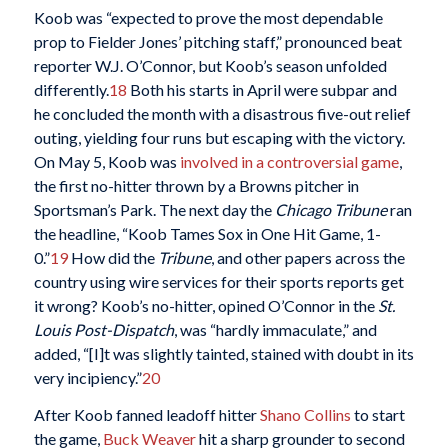
Koob was “expected to prove the most dependable
prop to Fielder Jones’ pitching staff,” pronounced beat
reporter W.J. O’Connor, but Koob’s season unfolded
differently.
18
Both his starts in April were subpar and
he concluded the month with a disastrous five-out relief
outing, yielding four runs but escaping with the victory.
On May 5, Koob was
involved in a controversial game
,
the first no-hitter thrown by a Browns pitcher in
Sportsman’s Park. The next day the
Chicago
Tribune
ran
the headline, “Koob Tames Sox in One Hit Game, 1-
0.”
19
How did the
Tribune
, and other papers across the
country using wire services for their sports reports get
it wrong? Koob’s no-hitter, opined O’Connor in the
St.
Louis Post-Dispatch
, was “hardly immaculate,” and
added, “[I]t was slightly tainted, stained with doubt in its
very incipiency.”
20
After Koob fanned leadoff hitter
Shano Collins
to start
the game,
Buck Weaver
hit a sharp grounder to second