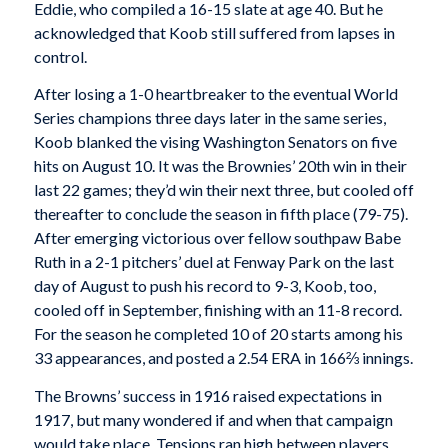
Eddie, who compiled a 16-15 slate at age 40. But he
acknowledged that Koob still suffered from lapses in
control.
After losing a 1-0 heartbreaker to the eventual World
Series champions three days later in the same series,
Koob blanked the vising Washington Senators on five
hits on August 10. It was the Brownies’ 20th win in their
last 22 games; they’d win their next three, but cooled off
thereafter to conclude the season in fifth place (79-75).
After emerging victorious over fellow southpaw Babe
Ruth in a 2-1 pitchers’ duel at Fenway Park on the last
day of August to push his record to 9-3, Koob, too,
cooled off in September, finishing with an 11-8 record.
For the season he completed 10 of 20 starts among his
33 appearances, and posted a 2.54 ERA in 166⅔ innings.
The Browns’ success in 1916 raised expectations in
1917, but many wondered if and when that campaign
would take place. Tensions ran high between players