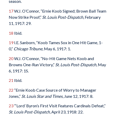
season.
17
W.J. O’Connor, “Ernie Koob Signed; Brown Ball Team
Now Strike Proof,”
St. Louis Post-Dispatch
, February
11, 1917: 29.
18
Ibid.
19
I.E. Sanborn, “Koob Tames Sox in One Hit Game, 1-
0,”
Chicago Tribune
, May 6, 1917: 1.
20
W.J. O’Connor, “No-Hit Game Nets Koob and
Browns One-Run Victory,”
St. Louis Post-Dispatch
, May
6, 1917: 1S.
21
Ibid.
22
“Ernie Koob Case Source of Worry to Manager
Jones,”
St. Louis Star and Times
, June 12, 1917: 8.
23
“‘Lord’ Byron’s First Visit Features Cardinals Defeat,”
St. Louis Post-Dispatch
, April 23, 1918: 22.