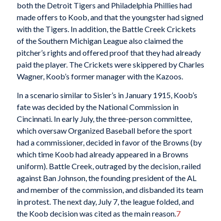
both the Detroit Tigers and Philadelphia Phillies had
made offers to Koob, and that the youngster had signed
with the Tigers. In addition, the Battle Creek Crickets
of the Southern Michigan League also claimed the
pitcher’s rights and offered proof that they had already
paid the player. The Crickets were skippered by Charles
Wagner, Koob’s former manager with the Kazoos.
In a scenario similar to Sisler’s in January 1915, Koob’s
fate was decided by the National Commission in
Cincinnati. In early July, the three-person committee,
which oversaw Organized Baseball before the sport
had a commissioner, decided in favor of the Browns (by
which time Koob had already appeared in a Browns
uniform). Battle Creek, outraged by the decision, railed
against Ban Johnson, the founding president of the AL
and member of the commission, and disbanded its team
in protest. The next day, July 7, the league folded, and
the Koob decision was cited as the main reason.
7