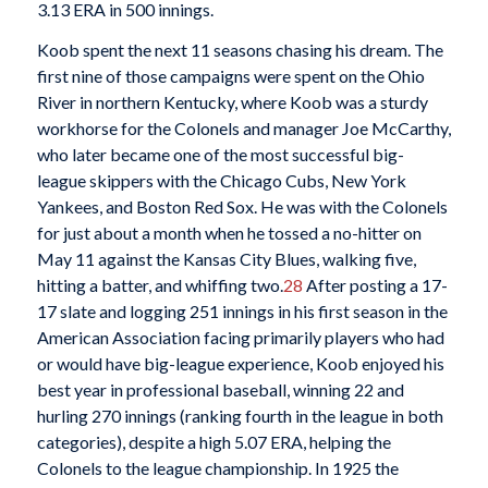
3.13 ERA in 500 innings.
Koob spent the next 11 seasons chasing his dream. The
first nine of those campaigns were spent on the Ohio
River in northern Kentucky, where Koob was a sturdy
workhorse for the Colonels and manager Joe McCarthy,
who later became one of the most successful big-
league skippers with the Chicago Cubs, New York
Yankees, and Boston Red Sox. He was with the Colonels
for just about a month when he tossed a no-hitter on
May 11 against the Kansas City Blues, walking five,
hitting a batter, and whiffing two.
28
After posting a 17-
17 slate and logging 251 innings in his first season in the
American Association facing primarily players who had
or would have big-league experience, Koob enjoyed his
best year in professional baseball, winning 22 and
hurling 270 innings (ranking fourth in the league in both
categories), despite a high 5.07 ERA, helping the
Colonels to the league championship. In 1925 the