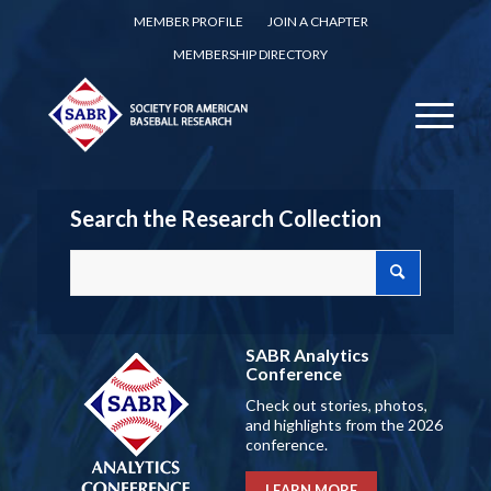
MEMBER PROFILE
JOIN A CHAPTER
MEMBERSHIP DIRECTORY
Search the Research Collection
SABR Analytics
Conference
Check out stories, photos,
and highlights from the 2026
conference.
LEARN MORE