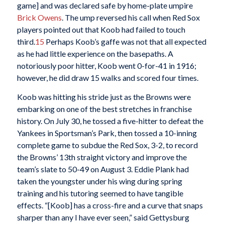
game] and was declared safe by home-plate umpire
Brick Owens
. The ump reversed his call when Red Sox
players pointed out that Koob had failed to touch
third.
15
Perhaps Koob’s gaffe was not that all expected
as he had little experience on the basepaths. A
notoriously poor hitter, Koob went 0-for-41 in 1916;
however, he did draw 15 walks and scored four times.
Koob was hitting his stride just as the Browns were
embarking on one of the best stretches in franchise
history. On July 30, he tossed a five-hitter to defeat the
Yankees in Sportsman’s Park, then tossed a 10-inning
complete game to subdue the Red Sox, 3-2, to record
the Browns’ 13th straight victory and improve the
team’s slate to 50-49 on August 3. Eddie Plank had
taken the youngster under his wing during spring
training and his tutoring seemed to have tangible
effects. “[Koob] has a cross-fire and a curve that snaps
sharper than any I have ever seen,” said Gettysburg