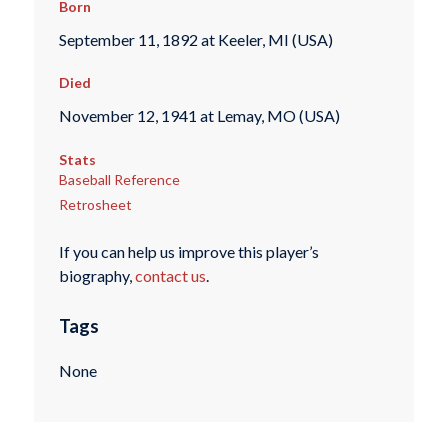
Born
September 11, 1892 at Keeler, MI (USA)
Died
November 12, 1941 at Lemay, MO (USA)
Stats
Baseball Reference
Retrosheet
If you can help us improve this player’s
biography,
contact us
.
Tags
None