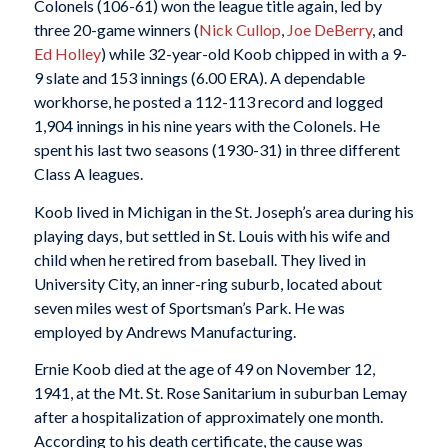
Colonels (106-61) won the league title again, led by
three 20-game winners (
Nick Cullop
,
Joe DeBerry
, and
Ed Holley
) while 32-year-old Koob chipped in with a 9-
9 slate and 153 innings (6.00 ERA). A dependable
workhorse, he posted a 112-113 record and logged
1,904 innings in his nine years with the Colonels. He
spent his last two seasons (1930-31) in three different
Class A leagues.
Koob lived in Michigan in the St. Joseph’s area during his
playing days, but settled in St. Louis with his wife and
child when he retired from baseball. They lived in
University City, an inner-ring suburb, located about
seven miles west of Sportsman’s Park. He was
employed by Andrews Manufacturing.
Ernie Koob died at the age of 49 on November 12,
1941, at the Mt. St. Rose Sanitarium in suburban Lemay
after a hospitalization of approximately one month.
According to his death certificate, the cause was