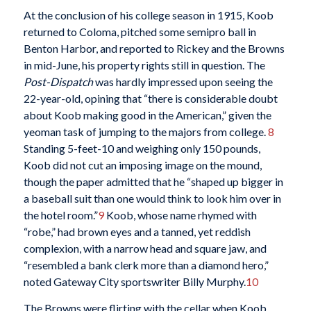
At the conclusion of his college season in 1915, Koob
returned to Coloma, pitched some semipro ball in
Benton Harbor, and reported to Rickey and the Browns
in mid-June, his property rights still in question. The
Post-Dispatch
was hardly impressed upon seeing the
22-year-old, opining that “there is considerable doubt
about Koob making good in the American,” given the
yeoman task of jumping to the majors from college.
8
Standing 5-feet-10 and weighing only 150 pounds,
Koob did not cut an imposing image on the mound,
though the paper admitted that he “shaped up bigger in
a baseball suit than one would think to look him over in
the hotel room.”
9
Koob, whose name rhymed with
“robe,” had brown eyes and a tanned, yet reddish
complexion, with a narrow head and square jaw, and
“resembled a bank clerk more than a diamond hero,”
noted Gateway City sportswriter Billy Murphy.
10
The Browns were flirting with the cellar when Koob