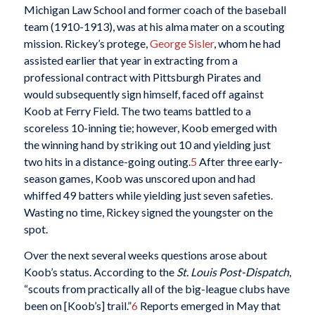
Michigan Law School and former coach of the baseball
team (1910-1913), was at his alma mater on a scouting
mission. Rickey’s protege,
George Sisler
, whom he had
assisted earlier that year in extracting from a
professional contract with Pittsburgh Pirates and
would subsequently sign himself, faced off against
Koob at Ferry Field. The two teams battled to a
scoreless 10-inning tie; however, Koob emerged with
the winning hand by striking out 10 and yielding just
two hits in a distance-going outing.
5
After three early-
season games, Koob was unscored upon and had
whiffed 49 batters while yielding just seven safeties.
Wasting no time, Rickey signed the youngster on the
spot.
Over the next several weeks questions arose about
Koob’s status. According to the
St. Louis Post-Dispatch
,
“scouts from practically all of the big-league clubs have
been on [Koob’s] trail.”
6
Reports emerged in May that