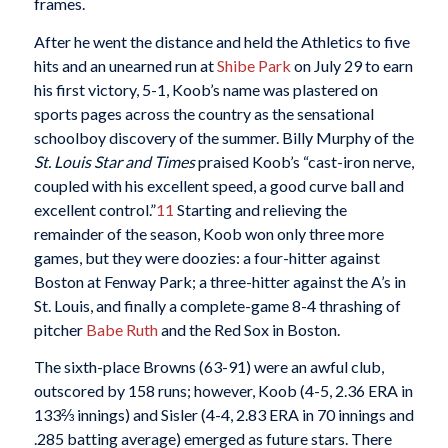
frames.
After he went the distance and held the Athletics to five
hits and an unearned run at
Shibe Park
on July 29 to earn
his first victory, 5-1, Koob’s name was plastered on
sports pages across the country as the sensational
schoolboy discovery of the summer. Billy Murphy of the
St. Louis Star and Times
praised Koob’s “cast-iron nerve,
coupled with his excellent speed, a good curve ball and
excellent control.”
11
Starting and relieving the
remainder of the season, Koob won only three more
games, but they were doozies: a four-hitter against
Boston at Fenway Park; a three-hitter against the A’s in
St. Louis, and finally a complete-game 8-4 thrashing of
pitcher
Babe Ruth
and the Red Sox in Boston.
The sixth-place Browns (63-91) were an awful club,
outscored by 158 runs; however, Koob (4-5, 2.36 ERA in
133⅔ innings) and Sisler (4-4, 2.83 ERA in 70 innings and
.285 batting average) emerged as future stars. There