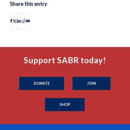
Share this entry
Support SABR today!
DONATE
JOIN
SHOP