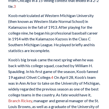
from Chicago in a 15-inning contest that ended in a 2-2
tie.
3
Koob matriculated at Western Michigan University
(then known as Western State Normal School) in
Kalamazoo in the fall of 1913. After playing for the
college nine, he began his professional baseball career
in 1914 with the Kalamazoo Kazoos in the Class C
Southern Michigan League. He played briefly and his
statistics are incomplete.
Koob’s big break came the next spring when he was
back with his college squad, coached by William H.
Spaulding. In his first game of the season, Koob fanned
19 against Olivet College.
4
On April 28, Koob’s team
was in Ann Arbor to take on the University of Michigan,
widely regarded the previous season as one of the best
college teams in the country. As fate would have it,
Branch Rickey
, manager and general manager of the St.
Louis Browns, as well as a graduate of the University of