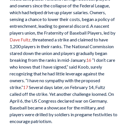
and owners since the collapse of the Federal League,
which had helped drive up player salaries. Owners,
sensing a chance to lower their costs, began a policy of
entrenchment, leading to general discord. A nascent
players union, the Fraternity of Baseball Players, led by
Dave Fultz
, threatened a strike and claimed to have
1,200 players in their ranks. The National Commission
stared down the union and players gradually began
breaking from the ranks in mid-January.
16
“I don’t care
who knows that I have signed,” said Koob, surely
recognizing that he had little leverage against the
owners. “I have no sympathy with the proposed
strike.”
17
Several days later, on February 14, Fultz
called off the strike. Yet another challenge loomed. On
April 6, the US Congress declared war on Germany.
Baseball became a showcase for the military, and
players were drilled by soldiers in pregame festivities to
encourage patriotism.