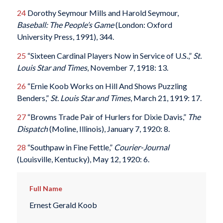
24
Dorothy Seymour Mills and Harold Seymour,
Baseball: The People’s Game
(London: Oxford
University Press, 1991), 344.
25
“Sixteen Cardinal Players Now in Service of U.S.,”
St.
Louis Star and Times
, November 7, 1918: 13.
26
“Ernie Koob Works on Hill And Shows Puzzling
Benders,”
St. Louis Star and Times
, March 21, 1919: 17.
27
“Browns Trade Pair of Hurlers for Dixie Davis,”
The
Dispatch
(Moline, Illinois), January 7, 1920: 8.
28
“Southpaw in Fine Fettle,”
Courier-Journal
(Louisville, Kentucky), May 12, 1920: 6.
Full Name
Ernest Gerald Koob