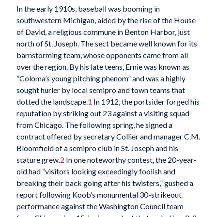
In the early 1910s, baseball was booming in
southwestern Michigan, aided by the rise of the House
of David, a religious commune in Benton Harbor, just
north of St. Joseph. The sect became well known for its
barnstorming team, whose opponents came from all
over the region. By his late teens, Ernie was known as
“Coloma’s young pitching phenom” and was a highly
sought hurler by local semipro and town teams that
dotted the landscape.
1
In 1912, the portsider forged his
reputation by striking out 23 against a visiting squad
from Chicago. The following spring, he signed a
contract offered by secretary Collier and manager C.M.
Bloomfield of a semipro club in St. Joseph and his
stature grew.
2
In one noteworthy contest, the 20-year-
old had “visitors looking exceedingly foolish and
breaking their back going after his twisters,” gushed a
report following Koob’s monumental 30-strikeout
performance against the Washington Council team