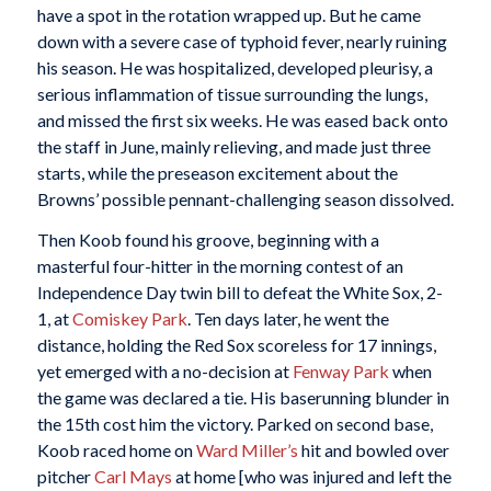
have a spot in the rotation wrapped up. But he came
down with a severe case of typhoid fever, nearly ruining
his season. He was hospitalized, developed pleurisy, a
serious inflammation of tissue surrounding the lungs,
and missed the first six weeks. He was eased back onto
the staff in June, mainly relieving, and made just three
starts, while the preseason excitement about the
Browns’ possible pennant-challenging season dissolved.
Then Koob found his groove, beginning with a
masterful four-hitter in the morning contest of an
Independence Day twin bill to defeat the White Sox, 2-
1, at
Comiskey Park
. Ten days later, he went the
distance, holding the Red Sox scoreless for 17 innings,
yet emerged with a no-decision at
Fenway Park
when
the game was declared a tie. His baserunning blunder in
the 15th cost him the victory. Parked on second base,
Koob raced home on
Ward Miller’s
hit and bowled over
pitcher
Carl Mays
at home [who was injured and left the