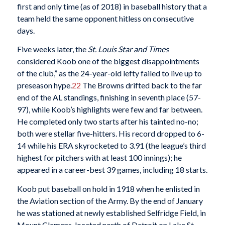
first and only time (as of 2018) in baseball history that a
team held the same opponent hitless on consecutive
days.
Five weeks later, the
St. Louis Star and Times
considered Koob one of the biggest disappointments
of the club,” as the 24-year-old lefty failed to live up to
preseason hype.
22
The Browns drifted back to the far
end of the AL standings, finishing in seventh place (57-
97), while Koob’s highlights were few and far between.
He completed only two starts after his tainted no-no;
both were stellar five-hitters. His record dropped to 6-
14 while his ERA skyrocketed to 3.91 (the league’s third
highest for pitchers with at least 100 innings); he
appeared in a career-best 39 games, including 18 starts.
Koob put baseball on hold in 1918 when he enlisted in
the Aviation section of the Army. By the end of January
he was stationed at newly established Selfridge Field, in
Mount Clemens, located north of Detroit on Lake St.