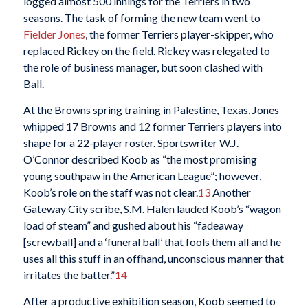
logged almost 500 innings for the Terriers in two
seasons. The task of forming the new team went to
Fielder Jones
, the former Terriers player-skipper, who
replaced Rickey on the field. Rickey was relegated to
the role of business manager, but soon clashed with
Ball.
At the Browns spring training in Palestine, Texas, Jones
whipped 17 Browns and 12 former Terriers players into
shape for a 22-player roster. Sportswriter W.J.
O’Connor described Koob as “the most promising
young southpaw in the American League”; however,
Koob’s role on the staff was not clear.
13
Another
Gateway City scribe, S.M. Halen lauded Koob’s “wagon
load of steam” and gushed about his “fadeaway
[screwball] and a ‘funeral ball’ that fools them all and he
uses all this stuff in an offhand, unconscious manner that
irritates the batter.”
14
After a productive exhibition season, Koob seemed to