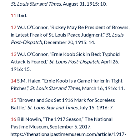
St. Louis Star and Times
, August 31, 1915: 10.
11
Ibid.
12
W.J. O’Connor, “Rickey May Be President of Browns,
in Latest Freak of St. Louis Peace Judgment,”
St. Louis
Post-Dispatch
, December 20, 1915: 14.
13
W.J. O’Connor, “Ernie Koob Sick in Bed; Typhoid
Attack Is Feared,”
St. Louis Post-Dispatch
, April 26,
1916: 15.
14
S.M. Halen, “Ernie Koob Is a Game Hurler in Tight
Pitches,”
St. Louis Star and Times
, March 16, 1916: 11.
15
“Browns and Sox Set 1916 Mark for Scoreless
Battle,”
St. Louis Star and Times
, July 15, 1916: 7.
16
Bill Nowlin, “The 1917 Season,” The National
Pastime Museum, September 5, 2017,
https://thenationalpastimemuseum.com/article/1917-