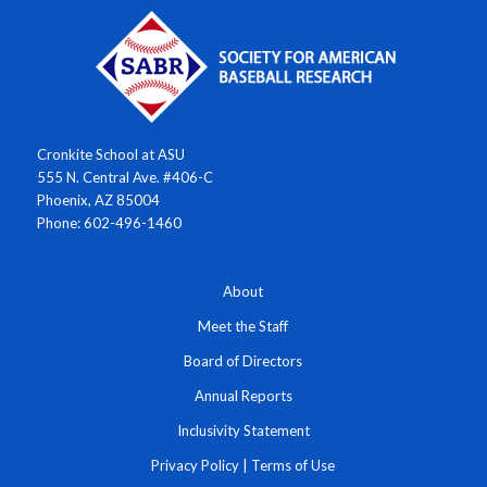
Cronkite School at ASU
555 N. Central Ave. #406-C
Phoenix, AZ 85004
Phone: 602-496-1460
About
Meet the Staff
Board of Directors
Annual Reports
Inclusivity Statement
Privacy Policy
|
Terms of Use