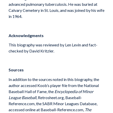
advanced pulmonary tuberculosis. He was buried at
Calvary Cemetery in St. Louis, and was joined by his wife
in 1964.
Acknowledgments
This biography was reviewed by Len Levin and fact-
checked by David Kritzler.
Sources
In addition to the sources noted in this biography, the
author accessed Koob’s player file from the National
Baseball Hall of Fame, the
Encyclopedia of Minor
League Baseball
, Retrosheet.org, Baseball-
Reference.com, the SABR Minor Leagues Database,
accessed online at Baseball-Reference.com,
The