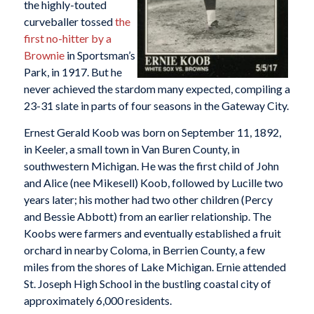
the highly-touted
curveballer tossed
the
first no-hitter by a
Brownie
in Sportsman’s
Park, in 1917. But he
never achieved the stardom many expected, compiling a
23-31 slate in parts of four seasons in the Gateway City.
Ernest Gerald Koob was born on September 11, 1892,
in Keeler, a small town in Van Buren County, in
southwestern Michigan. He was the first child of John
and Alice (nee Mikesell) Koob, followed by Lucille two
years later; his mother had two other children (Percy
and Bessie Abbott) from an earlier relationship. The
Koobs were farmers and eventually established a fruit
orchard in nearby Coloma, in Berrien County, a few
miles from the shores of Lake Michigan. Ernie attended
St. Joseph High School in the bustling coastal city of
approximately 6,000 residents.