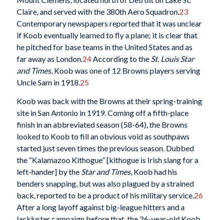
Claire, and served with the 380th Aero Squadron.
23
Contemporary newspapers reported that it was unclear
if Koob eventually learned to fly a plane; it is clear that
he pitched for base teams in the United States and as
far away as London.
24
According to the
St. Louis Star
and Times
, Koob was one of 12 Browns players serving
Uncle Sam in 1918.
25
Koob was back with the Browns at their spring-training
site in San Antonio in 1919. Coming off a fifth-place
finish in an abbreviated season (58-64), the Browns
looked to Koob to fill an obvious void as southpaws
started just seven times the previous season. Dubbed
the “Kalamazoo Kithogue” [kithogue is Irish slang for a
left-hander] by the
Star and Times
, Koob had his
benders snapping, but was also plagued by a strained
back, reported to be a product of his military service.
26
After a long layoff against big-league hitters and a
lackluster campaign before that, the 26-year-old Koob