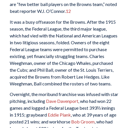
are “few better ball players on the Browns team,” noted
beat reporter W.J. O’Connor.
12
It was a busy offseason for the Browns. After the 1915
season, the Federal League, the third major league,
which had vied with the National and American Leagues
in two litigious seasons, folded. Owners of the eight
Federal League teams were permitted to purchase
existing, yet financially struggling teams. Charles
Weeghman, owner of the Chicago Whales, purchased
the Cubs; and Phil Ball, owner of the St. Louis Terriers,
acquired the Browns from Robert Lee Hedges. Like
Weeghman, Ball combined the rosters of two teams.
Overnight, the moribund franchise was infused with star
pitching, including
Dave Davenport
, who had won 22
games and logged a Federal League best 393⅔ innings
in 1915; graybeard
Eddie Plank
, who at 39 years of age
posted 21 wins; and workhorse
Bob Groom
, who had