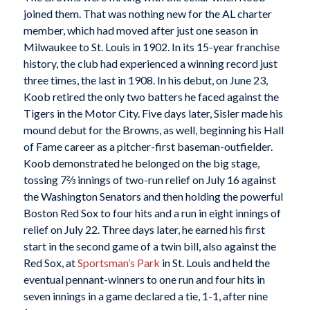
joined them. That was nothing new for the AL charter
member, which had moved after just one season in
Milwaukee to St. Louis in 1902. In its 15-year franchise
history, the club had experienced a winning record just
three times, the last in 1908. In his debut, on June 23,
Koob retired the only two batters he faced against the
Tigers in the Motor City. Five days later, Sisler made his
mound debut for the Browns, as well, beginning his Hall
of Fame career as a pitcher-first baseman-outfielder.
Koob demonstrated he belonged on the big stage,
tossing 7⅔ innings of two-run relief on July 16 against
the Washington Senators and then holding the powerful
Boston Red Sox to four hits and a run in eight innings of
relief on July 22. Three days later, he earned his first
start in the second game of a twin bill, also against the
Red Sox, at
Sportsman’s Park
in St. Louis and held the
eventual pennant-winners to one run and four hits in
seven innings in a game declared a tie, 1-1, after nine