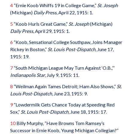
4
“Ernie Koob Whiffs 19 in College Game,”
St. Joseph
(Michigan)
Daily Press
, April 22, 1915: 1.
5
“Koob Hurls Great Game,”
St. Joseph
(Michigan)
Daily Press
, April 29, 1915: 1.
6
“Koob, Sensational College Southpaw, Joins Manager
Rickey in Boston,”
St. Louis Post-Dispatch
, June 17,
1915: 19.
7
“South Michigan League May Turn Against ‘O.B.,’”
Indianapolis Star
, July 9, 1915: 11.
8
“Weilman Again Tames Detroit; Ham Also Shows,”
St.
Louis Post-Dispatch
, June 23, 1915: 9.
9
“Lowdermilk Gets Chance Today at Speeding Red
Sox,”
St. Louis Post-Dispatch
, June 18, 1915: 17.
10
Billy Murphy, “Have Browns Tom Ramsey’s
Successor in Ernie Koob, Young Michigan Collegian?”