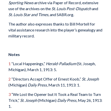
Sporting News
archive via Paper of Record, extensive
use of the archives on the
St. Louis Post-Dispatch
and
St. Louis Star and Times
, and SABR.org.
The author also expresses thanks to Bill Mortell for
vital assistance research into the player’s genealogy and
military record.
Notes
1
“Local Happenings,”
Herald-Palladium
(St. Joseph,
Michigan), March 1, 1913: 5.
2
“Directors Accept Offer of Ernest Koob,”
St. Joseph
(Michigan)
Daily Press
, March 11, 1913: 1.
3
“We Lost the Opener but It Took a Real Team to Turn
Trick,”
St. Joseph
(Michigan)
Daily Press
, May 26, 1913:
1.