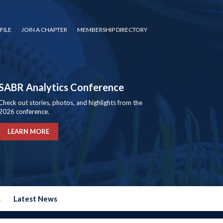
FILE
JOIN A CHAPTER
MEMBERSHIP DIRECTORY
SABR Analytics Conference
Check out stories, photos, and highlights from the
2026 conference.
LEARN MORE
s
Latest News