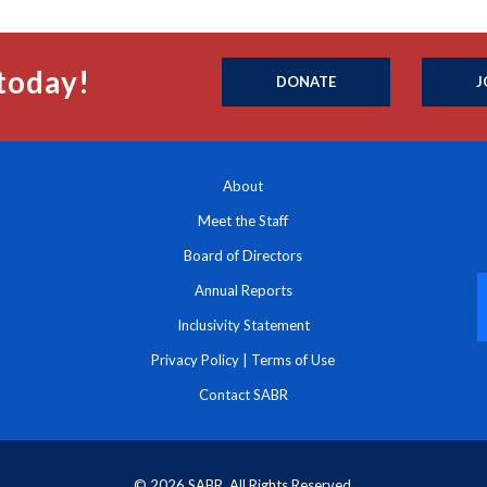
today!
DONATE
J
About
Meet the Staff
Board of Directors
Annual Reports
Inclusivity Statement
Privacy Policy
|
Terms of Use
Contact SABR
© 2026 SABR. All Rights Reserved.