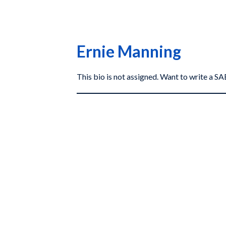
Ernie Manning
This bio is not assigned. Want to write a 