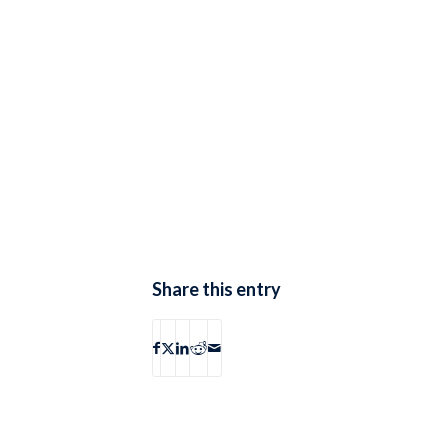
Share this entry