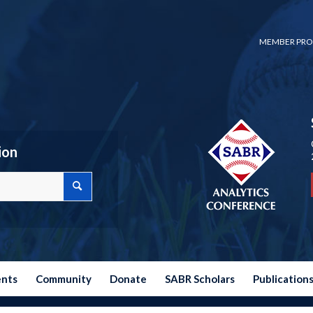
MEMBER PRO
ion
ents
Community
Donate
SABR Scholars
Publication