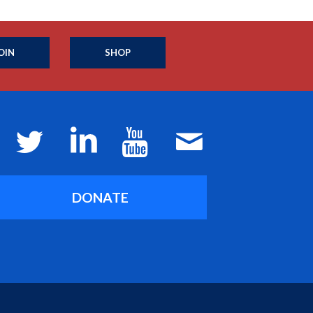
OIN
SHOP
DONATE