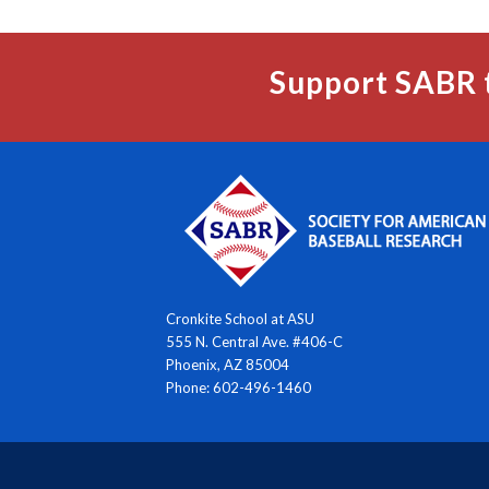
Support SABR 
Cronkite School at ASU
555 N. Central Ave. #406-C
Phoenix, AZ 85004
Phone: 602-496-1460