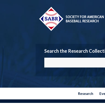
Search the Research Collect
Research
Ev