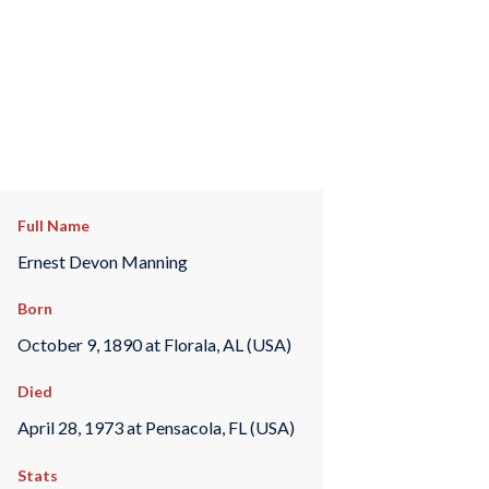
Full Name
Ernest Devon Manning
Born
October 9, 1890 at Florala, AL (USA)
Died
April 28, 1973 at Pensacola, FL (USA)
Stats