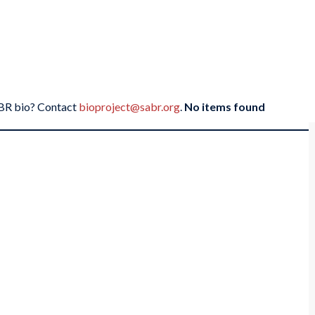
SABR bio? Contact
bioproject@sabr.org
.
No items found