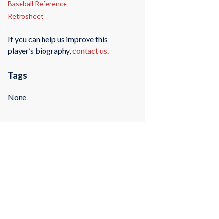
Baseball Reference
Retrosheet
If you can help us improve this
player’s biography,
contact us
.
Tags
None