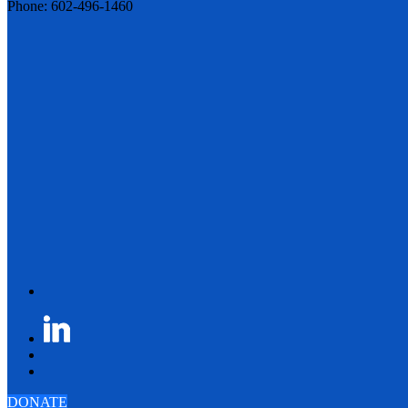
Phone: 602-496-1460
DONATE