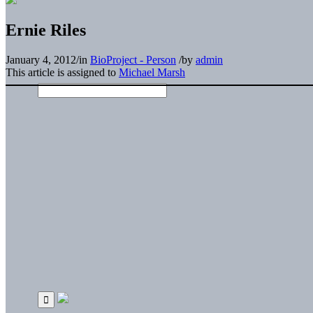
Ernie Riles
January 4, 2012
/
in
BioProject - Person
/
by
admin
This article is assigned to
Michael Marsh