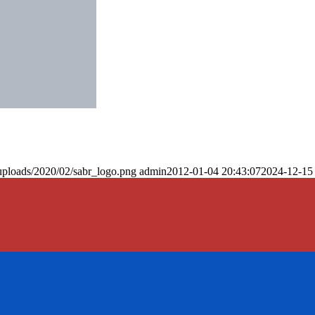
uploads/2020/02/sabr_logo.png
admin
2012-01-04 20:43:07
2024-12-15