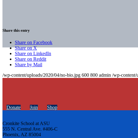
Share this entry
Share on Facebook
Share on X
Share on LinkedIn
Share on Reddit
Share by Mail
/wp-content/uploads/2020/04/no-bio.jpg
600
800
admin
/wp-content/
Donate
Join
Shop
Cronkite School at ASU
555 N. Central Ave. #406-C
Phoenix, AZ 85004