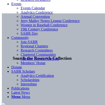
Events
Events Calendar
Analytics Conference
Annual Convention
Jerry Malloy Negro League Conference
Women in Baseball Conference
19th Century Conference
SABR Day
Community
Join SABR
Regional Chapters
Research Committees
Chartered Communities
Search the Research Collection
Member Benefit Spotlight
Members’ Home
Donate
SABR Scholars
Analytics Certification
Scholarships
Internships
Publications
Latest News
Menu
Menu