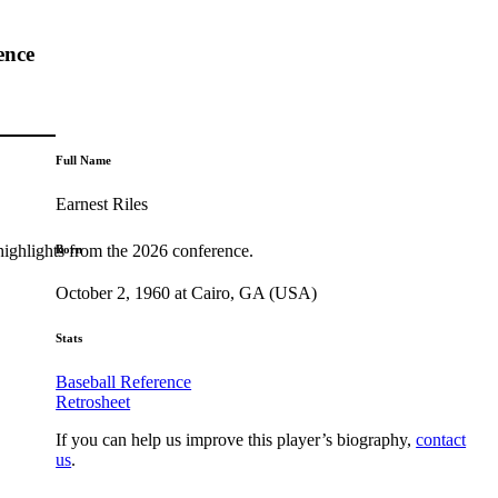
ence
Full Name
Earnest Riles
highlights from the 2026 conference.
Born
October 2, 1960 at Cairo, GA (USA)
Stats
Baseball Reference
Retrosheet
If you can help us improve this player’s biography,
contact
us
.