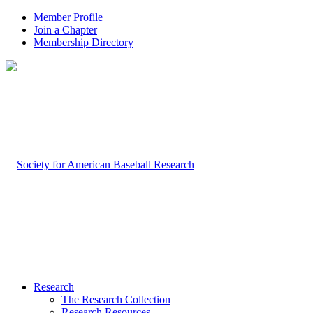
Member Profile
Join a Chapter
Membership Directory
Research
The Research Collection
Research Resources