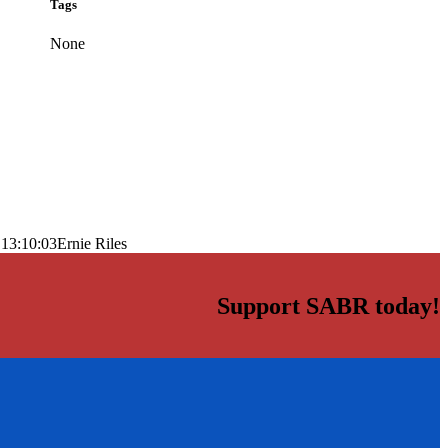
Tags
None
 13:10:03
Ernie Riles
Support SABR today!