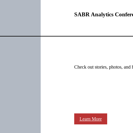
SABR Analytics Confer
Check out stories, photos, and 
Learn More