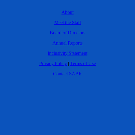
About
Meet the Staff
Board of Directors
Annual Reports
Inclusivity Statement
Privacy Policy
|
Terms of Use
Contact SABR