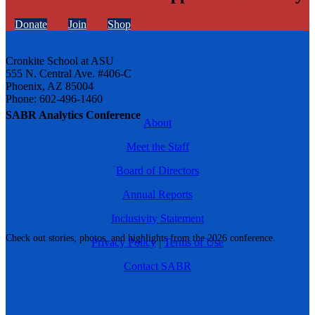
Donate
Join
Shop
Cronkite School at ASU
555 N. Central Ave. #406-C
Phoenix, AZ 85004
Phone: 602-496-1460
SABR Analytics Conference
About
Meet the Staff
Board of Directors
Annual Reports
Inclusivity Statement
Check out stories, photos, and highlights from the 2026 conference.
Privacy Policy
|
Terms of Use
Contact SABR