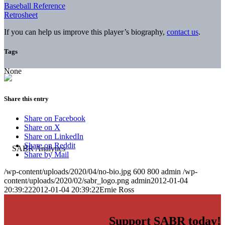
Baseball Reference
Retrosheet
If you can help us improve this player’s biography,
contact us
.
Tags
None
Share this entry
Share on Facebook
Share on X
Share on LinkedIn
Share on Reddit
Share by Mail
/wp-content/uploads/2020/04/no-bio.jpg
600
800
admin
/wp-
content/uploads/2020/02/sabr_logo.png
admin
2012-01-04
20:39:22
2012-01-04 20:39:22
Ernie Ross
Support SABR today!