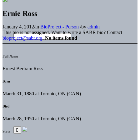
Ernie Ross
January 4, 2012
/
in
BioProject - Person
/
by
admin
This bio is not assigned. Want to write a SABR bio? Contact
bioproject@sabr.org
.
No items found
Full Name
Ernest Bertram Ross
Born
March 31, 1880 at Toronto, ON (CAN)
Died
March 28, 1950 at Toronto, ON (CAN)
Stats