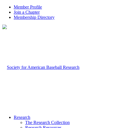
Member Profile
Join a Chapter
Membership Directory
Research
The Research Collection
Research Resources