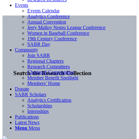
Events
Events Calendar
Analytics Conference
Annual Convention
Jerry Malloy Negro League Conference
Women in Baseball Conference
19th Century Conference
SABR Day
Community
Join SABR
Regional Chapters
Research Committees
Chartered Communities
Search the Research Collection
Member Benefit Spotlight
Members’ Home
Donate
SABR Scholars
Analytics Certification
Scholarships
Internships
Publications
Latest News
Menu
Menu