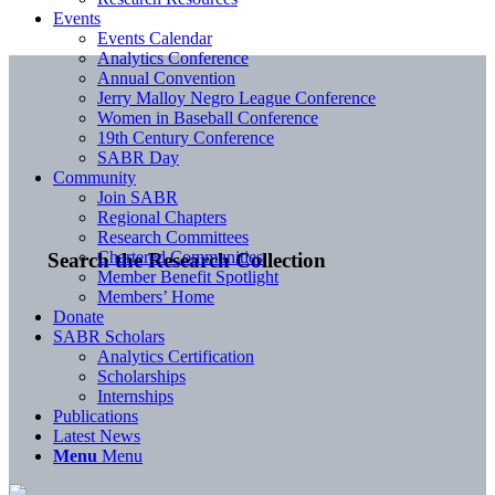
Events
Events Calendar
Analytics Conference
Annual Convention
Jerry Malloy Negro League Conference
Women in Baseball Conference
19th Century Conference
SABR Day
Community
Join SABR
Regional Chapters
Research Committees
Chartered Communities
Search the Research Collection
Member Benefit Spotlight
Members’ Home
Donate
SABR Scholars
Analytics Certification
Scholarships
Internships
Publications
Latest News
Menu
Menu