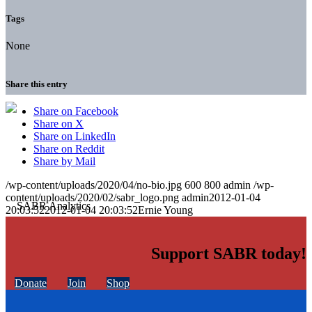
Tags
None
Share this entry
Share on Facebook
Share on X
Share on LinkedIn
Share on Reddit
Share by Mail
/wp-content/uploads/2020/04/no-bio.jpg
600
800
admin
/wp-
content/uploads/2020/02/sabr_logo.png
admin
2012-01-04
20:03:52
2012-01-04 20:03:52
Ernie Young
Support SABR today!
Donate
Join
Shop