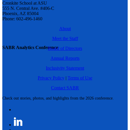
Cronkite School at ASU
555 N. Central Ave. #406-C
Phoenix, AZ 85004
Phone: 602-496-1460
About
Meet the Staff
SABR Analytics Conference
Board of Directors
Annual Reports
Inclusivity Statement
Privacy Policy
|
Terms of Use
Contact SABR
Check out stories, photos, and highlights from the 2026 conference.