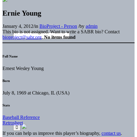
Ernie Young
January 4, 2012
/
in
BioProject - Person
/
by
admin
This bio is not assigned. Want to write a SABR bio? Contact
bioproject@sabr.org
.
No items found
Full Name
Ernest Wesley Young
Born
July 8, 1969 at Chicago, IL (USA)
Stats
Baseball Reference
Retrosheet
If you can help us improve this player’s biography,
contact us
.