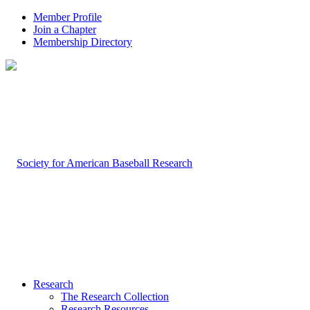
Member Profile
Join a Chapter
Membership Directory
Research
The Research Collection
Research Resources