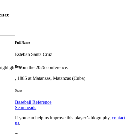
ence
Full Name
Esteban Santa Cruz
Born
highlights from the 2026 conference.
, 1885 at Matanzas, Matanzas (Cuba)
Stats
Baseball Reference
Seamheads
If you can help us improve this player’s biography,
contact
us
.