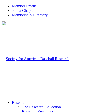
Member Profile
Join a Chapter
Membership Directory
Research
The Research Collection
Research Resources