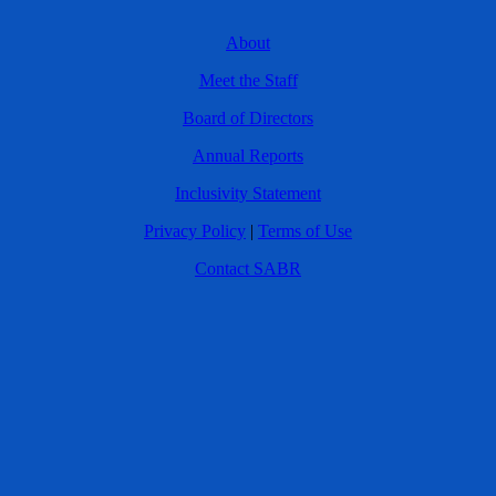
About
Meet the Staff
Board of Directors
Annual Reports
Inclusivity Statement
Privacy Policy
|
Terms of Use
Contact SABR