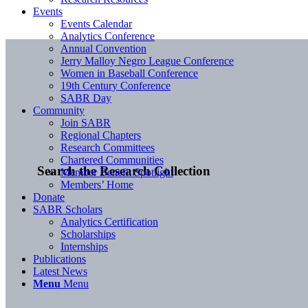
Events
Events Calendar
Analytics Conference
Annual Convention
Jerry Malloy Negro League Conference
Women in Baseball Conference
19th Century Conference
SABR Day
Community
Join SABR
Regional Chapters
Research Committees
Chartered Communities
Search the Research Collection
Member Benefit Spotlight
Members’ Home
Donate
SABR Scholars
Analytics Certification
Scholarships
Internships
Publications
Latest News
Menu
Menu