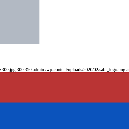
0x300.jpg
300
350
admin
/wp-content/uploads/2020/02/sabr_logo.png
a