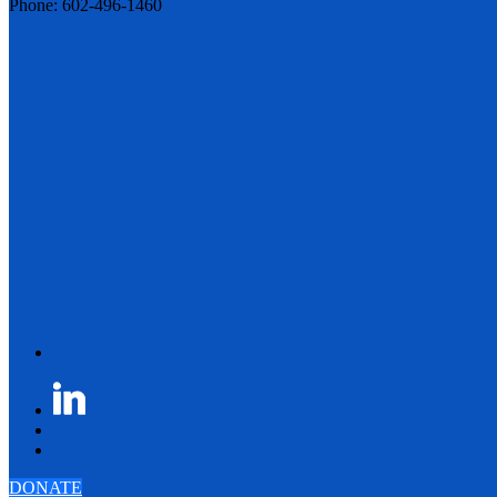
Phone: 602-496-1460
DONATE