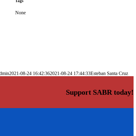
Tags
None
dmin
2021-08-24 16:42:36
2021-08-24 17:44:33
Esteban Santa Cruz
Support SABR today!