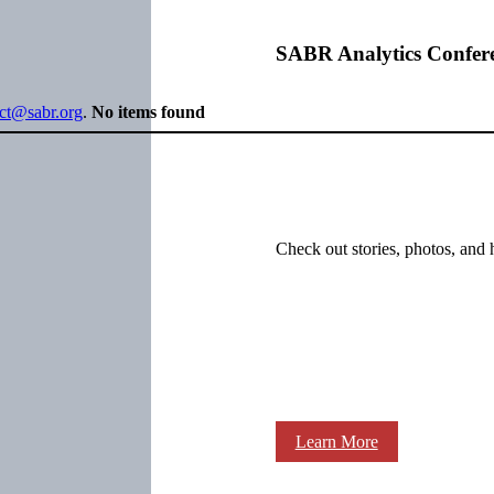
SABR Analytics Confer
ect@sabr.org
.
No items found
Check out stories, photos, and 
Learn More