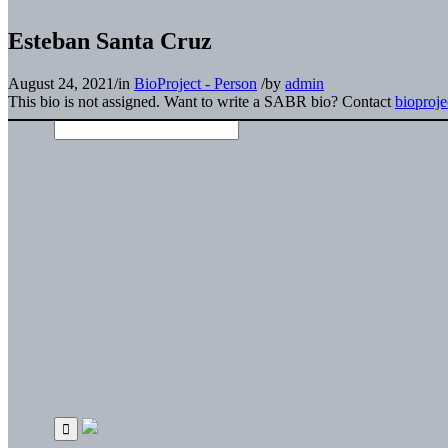
Esteban Santa Cruz
August 24, 2021
/
in
BioProject - Person
/
by
admin
This bio is not assigned. Want to write a SABR bio? Contact
bioproj