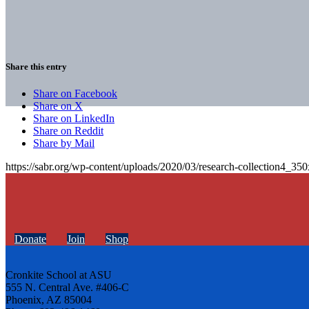
Share this entry
Share on Facebook
Share on X
Share on LinkedIn
Share on Reddit
Share by Mail
https://sabr.org/wp-content/uploads/2020/03/research-collection4_35
Donate
Join
Shop
Cronkite School at ASU
555 N. Central Ave. #406-C
Phoenix, AZ 85004