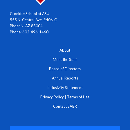
Cronkite School at ASU
555 N. Central Ave. #406-C
Phoenix, AZ 85004
Phone: 602-496-1460
About
Meet the Staff
Board of Directors
Annual Reports
Inclusivity Statement
Privacy Policy
|
Terms of Use
Contact SABR