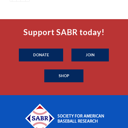
Support SABR today!
DONATE
JOIN
SHOP