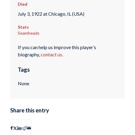
Died
July 3, 1922 at Chicago, IL (USA)
Stats
Seamheads
If you can help us improve this player’s
biography,
contact us
.
Tags
None
Share this entry