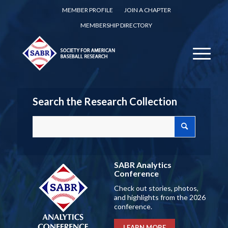
MEMBER PROFILE
JOIN A CHAPTER
MEMBERSHIP DIRECTORY
Search the Research Collection
SABR Analytics
Conference
Check out stories, photos,
and highlights from the 2026
conference.
LEARN MORE