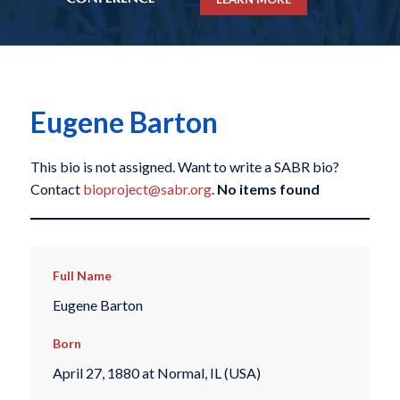
Eugene Barton
This bio is not assigned. Want to write a SABR bio?
Contact
bioproject@sabr.org
.
No items found
Full Name
Eugene Barton
Born
April 27, 1880 at Normal, IL (USA)