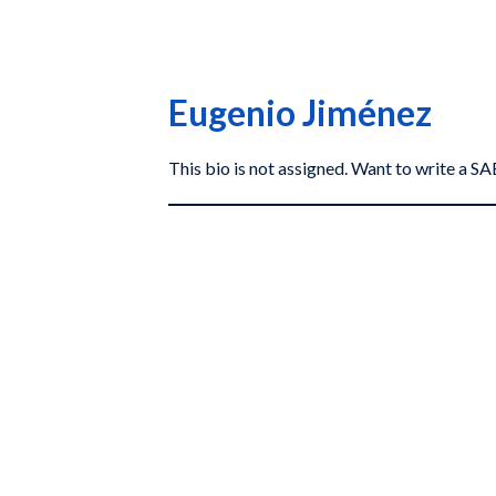
Eugenio Jiménez
This bio is not assigned. Want to write a 