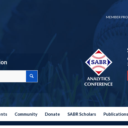
MEMBER PRO
ion
ents
Community
Donate
SABR Scholars
Publication