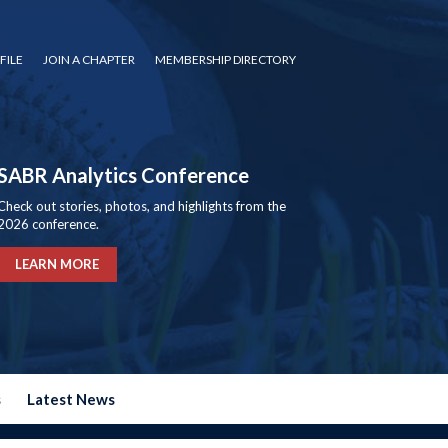
FILE
JOIN A CHAPTER
MEMBERSHIP DIRECTORY
SABR Analytics Conference
Check out stories, photos, and highlights from the
2026 conference.
LEARN MORE
s
Latest News