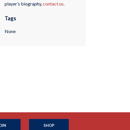
player’s biography,
contact us
.
Tags
None
OIN
SHOP