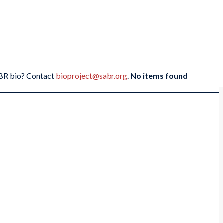
SABR bio? Contact
bioproject@sabr.org
.
No items found