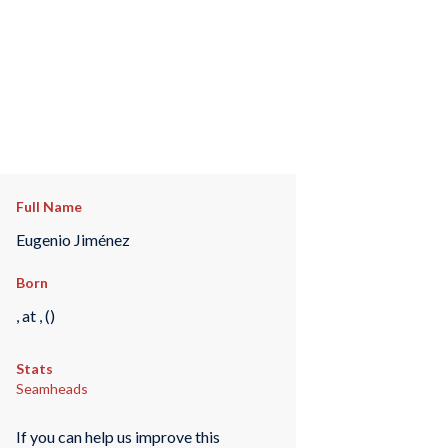
Full Name
Eugenio Jiménez
Born
, at , ()
Stats
Seamheads
If you can help us improve this