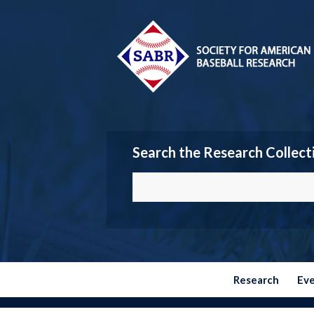
Search the Research Collect
Research
Ev