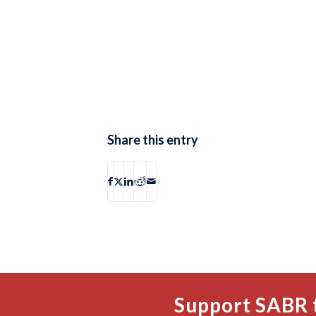
Share this entry
Support SABR 