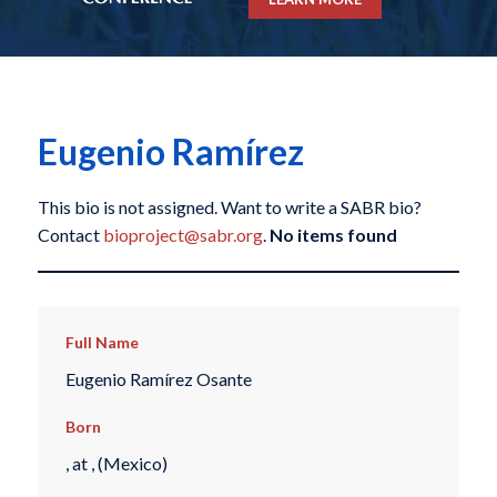
Eugenio Ramírez
This bio is not assigned. Want to write a SABR bio?
Contact
bioproject@sabr.org
.
No items found
Full Name
Eugenio Ramírez Osante
Born
, at , (Mexico)