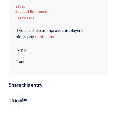
Stats
Baseball Reference
Seamheads
If you can help us improve this player’s
biography,
contact us
.
Tags
None
Share this entry