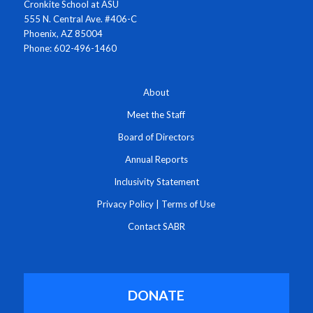
Cronkite School at ASU
555 N. Central Ave. #406-C
Phoenix, AZ 85004
Phone: 602-496-1460
About
Meet the Staff
Board of Directors
Annual Reports
Inclusivity Statement
Privacy Policy
|
Terms of Use
Contact SABR
DONATE