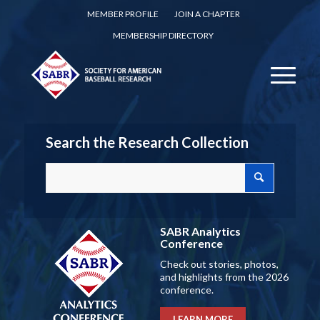
MEMBER PROFILE
JOIN A CHAPTER
MEMBERSHIP DIRECTORY
Search the Research Collection
SABR Analytics
Conference
Check out stories, photos,
and highlights from the 2026
conference.
LEARN MORE