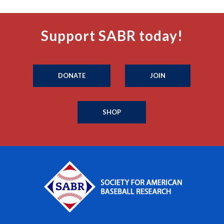
Support SABR today!
DONATE
JOIN
SHOP