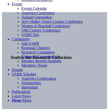
Events
Events Calendar
Analytics Conference
Annual Convention
Jerry Malloy Negro League Conference
Women in Baseball Conference
19th Century Conference
SABR Day
Community
Join SABR
Regional Chapters
Research Committees
Chartered Communities
Search the Research Collection
Member Benefit Spotlight
Members’ Home
Donate
SABR Scholars
Analytics Certification
Scholarships
Internships
Publications
Latest News
Menu
Menu