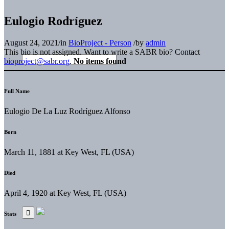
Eulogio Rodríguez
August 24, 2021
/
in
BioProject - Person
/
by
admin
This bio is not assigned. Want to write a SABR bio? Contact
bioproject@sabr.org
.
No items found
Full Name
Eulogio De La Luz Rodríguez Alfonso
Born
March 11, 1881 at Key West, FL (USA)
Died
April 4, 1920 at Key West, FL (USA)
Stats