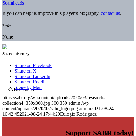
Seamheads
If you can help us improve this player’s biography,
contact us
.
Tags
None
Share this entry
Share on Facebook
Share on X
Share on LinkedIn
Share on Reddit
Share by Mail
https://sabr.org/wp-content/uploads/2020/03/research-
collection4_350x300.jpg
300
350
admin
/wp-
content/uploads/2020/02/sabr_logo.png
admin
2021-08-24
16:42:45
2021-08-24 17:44:29
Eulogio Rodríguez
Support SABR today!