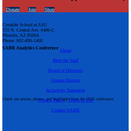
Donate
Join
Shop
Cronkite School at ASU
555 N. Central Ave. #406-C
Phoenix, AZ 85004
Phone: 602-496-1460
SABR Analytics Conference
About
Meet the Staff
Board of Directors
Annual Reports
Inclusivity Statement
Check out stories, photos, and highlights from the 2026 conference.
Privacy Policy
|
Terms of Use
Contact SABR