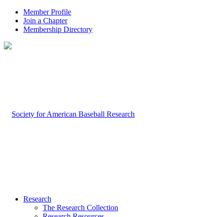
Member Profile
Join a Chapter
Membership Directory
Research
The Research Collection
Research Resources