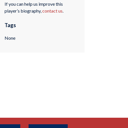
If you can help us improve this
player’s biography,
contact us
.
Tags
None