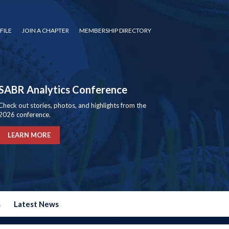
FILE
JOIN A CHAPTER
MEMBERSHIP DIRECTORY
SABR Analytics Conference
Check out stories, photos, and highlights from the
2026 conference.
LEARN MORE
s
Latest News