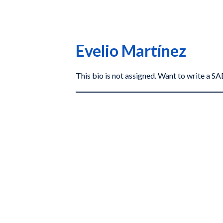
Evelio Martínez
This bio is not assigned. Want to write a 