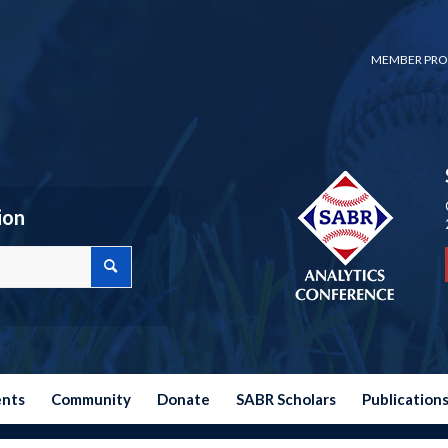
MEMBER PRO
ion
ents
Community
Donate
SABR Scholars
Publication