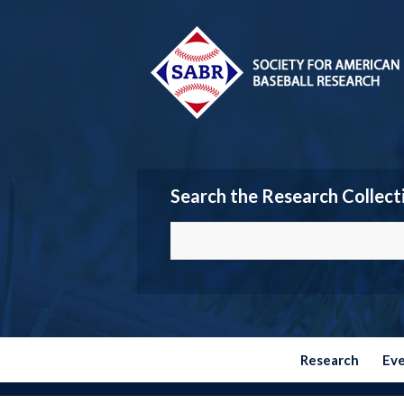
Search the Research Collect
Research
Ev