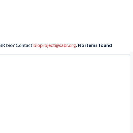
SABR bio? Contact
bioproject@sabr.org
.
No items found