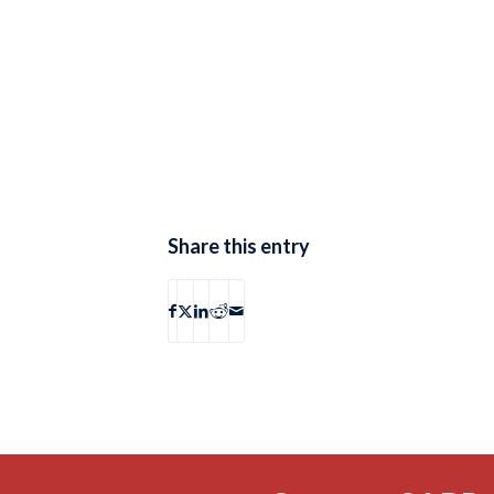
Share this entry