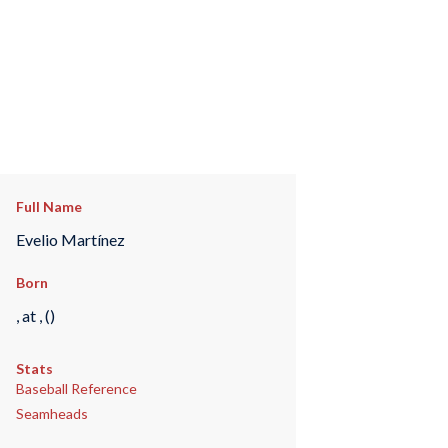
Full Name
Evelio Martínez
Born
, at , ()
Stats
Baseball Reference
Seamheads