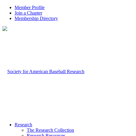
Member Profile
Join a Chapter
Membership Directory
Research
The Research Collection
Research Resources