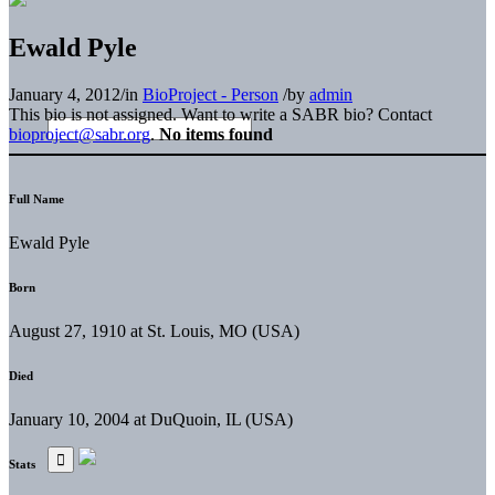
Ewald Pyle
January 4, 2012
/
in
BioProject - Person
/
by
admin
This bio is not assigned. Want to write a SABR bio? Contact
bioproject@sabr.org
.
No items found
Full Name
Ewald Pyle
Born
August 27, 1910 at St. Louis, MO (USA)
Died
January 10, 2004 at DuQuoin, IL (USA)
Stats