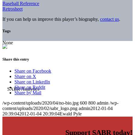
Baseball Reference
Retrosheet
If you can help us improve this player’s biography,
contact us
.
Tags
None
Share this entry
Share on Facebook
Share on X
Share on LinkedIn
Share on Reddit
Share by Mail
/wp-content/uploads/2020/04/no-bio.jpg
600
800
admin
/wp-
content/uploads/2020/02/sabr_logo.png
admin
2012-01-04
20:39:04
2012-01-04 20:39:04
Ewald Pyle
Support SABR today!