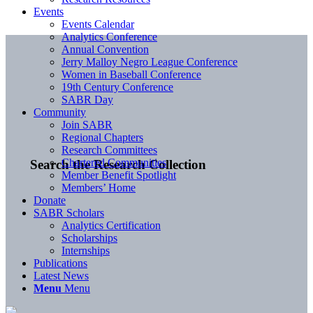
Events
Events Calendar
Analytics Conference
Annual Convention
Jerry Malloy Negro League Conference
Women in Baseball Conference
19th Century Conference
SABR Day
Community
Join SABR
Regional Chapters
Research Committees
Chartered Communities
Search the Research Collection
Member Benefit Spotlight
Members’ Home
Donate
SABR Scholars
Analytics Certification
Scholarships
Internships
Publications
Latest News
Menu
Menu