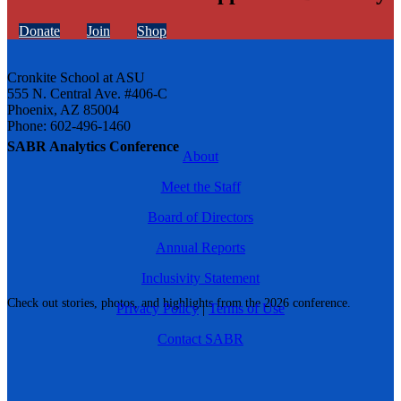
Donate
Join
Shop
Cronkite School at ASU
555 N. Central Ave. #406-C
Phoenix, AZ 85004
Phone: 602-496-1460
SABR Analytics Conference
About
Meet the Staff
Board of Directors
Annual Reports
Inclusivity Statement
Check out stories, photos, and highlights from the 2026 conference.
Privacy Policy
|
Terms of Use
Contact SABR