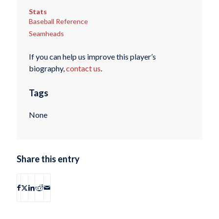
Stats
Baseball Reference
Seamheads
If you can help us improve this player’s
biography,
contact us
.
Tags
None
Share this entry