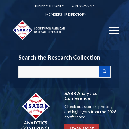
MEMBER PROFILE
JOIN A CHAPTER
MEMBERSHIP DIRECTORY
Search the Research Collection
SABR Analytics
Conference
Check out stories, photos,
and highlights from the 2026
conference.
LEARN MORE