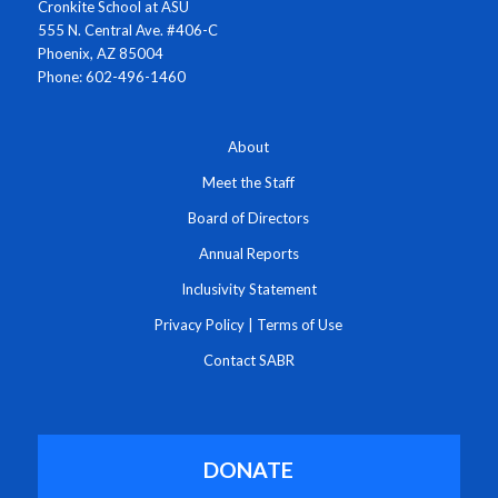
Cronkite School at ASU
555 N. Central Ave. #406-C
Phoenix, AZ 85004
Phone: 602-496-1460
About
Meet the Staff
Board of Directors
Annual Reports
Inclusivity Statement
Privacy Policy
|
Terms of Use
Contact SABR
DONATE