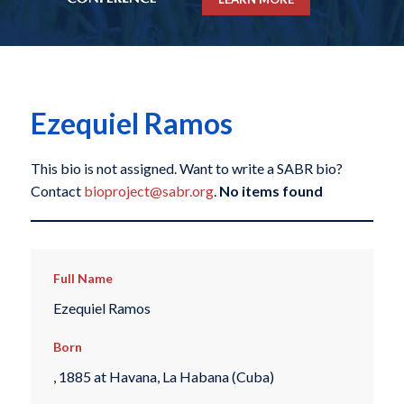
Ezequiel Ramos
This bio is not assigned. Want to write a SABR bio?
Contact
bioproject@sabr.org
.
No items found
Full Name
Ezequiel Ramos
Born
, 1885 at Havana, La Habana (Cuba)