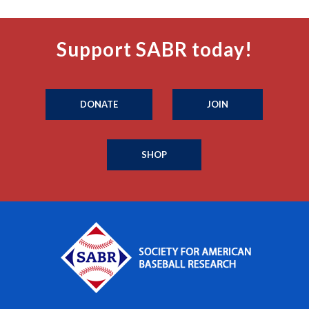
Support SABR today!
DONATE
JOIN
SHOP