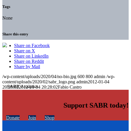
Tags
None
Share this entry
Share on Facebook
Share on X
Share on LinkedIn
Share on Reddit
Share by Mail
/wp-content/uploads/2020/04/no-bio.jpg
600
800
admin
/wp-
content/uploads/2020/02/sabr_logo.png
admin
2012-01-04
20:28:02
2012-01-04 20:28:02
Fabio Castro
Support SABR today!
Donate
Join
Shop