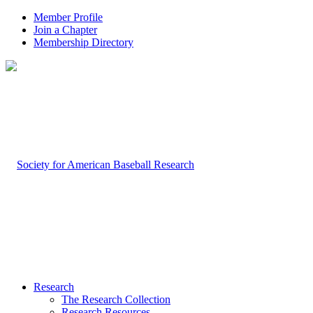
Member Profile
Join a Chapter
Membership Directory
Research
The Research Collection
Research Resources