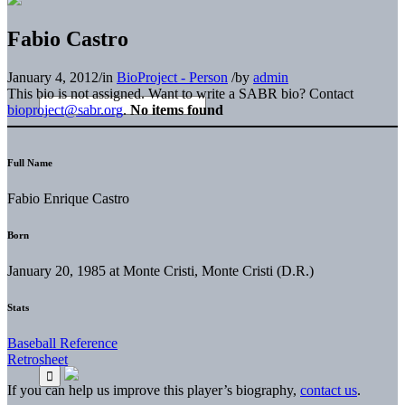
Fabio Castro
January 4, 2012
/
in
BioProject - Person
/
by
admin
This bio is not assigned. Want to write a SABR bio? Contact
bioproject@sabr.org
.
No items found
Full Name
Fabio Enrique Castro
Born
January 20, 1985 at Monte Cristi, Monte Cristi (D.R.)
Stats
Baseball Reference
Retrosheet
If you can help us improve this player’s biography,
contact us
.