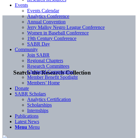
Events
Events Calendar
Analytics Conference
Annual Convention
Jerry Malloy Negro League Conference
Women in Baseball Conference
19th Century Conference
SABR Day
Community
Join SABR
Regional Chapters
Research Committees
Chartered Communities
Search the Research Collection
Member Benefit Spotlight
Members’ Home
Donate
SABR Scholars
Analytics Certification
Scholarships
Internships
Publications
Latest News
Menu
Menu