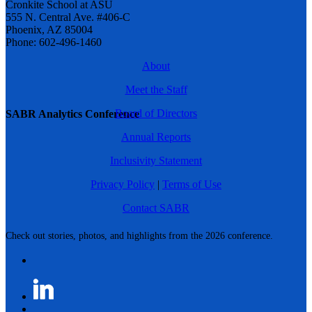
Cronkite School at ASU
555 N. Central Ave. #406-C
Phoenix, AZ 85004
Phone: 602-496-1460
About
Meet the Staff
Board of Directors
SABR Analytics Conference
Annual Reports
Inclusivity Statement
Privacy Policy
|
Terms of Use
Contact SABR
Check out stories, photos, and highlights from the 2026 conference.