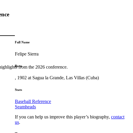
ence
Full Name
Felipe Sierra
Born
highlights from the 2026 conference.
, 1902 at Sagua la Grande, Las Villas (Cuba)
Stats
Baseball Reference
Seamheads
If you can help us improve this player’s biography,
contact
us
.