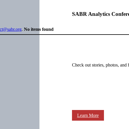
SABR Analytics Confer
ect@sabr.org
.
No items found
Check out stories, photos, and 
Learn More