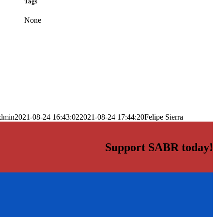
Tags
None
dmin
2021-08-24 16:43:02
2021-08-24 17:44:20
Felipe Sierra
Support SABR today!