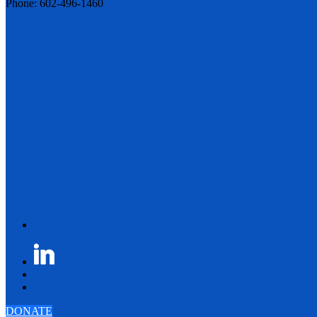
Phone: 602-496-1460
DONATE