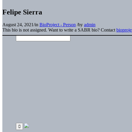
Felipe Sierra
August 24, 2021
/
in
BioProject - Person
/
by
admin
This bio is not assigned. Want to write a SABR bio? Contact
bioproj