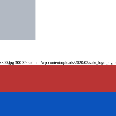
0x300.jpg
300
350
admin
/wp-content/uploads/2020/02/sabr_logo.png
a