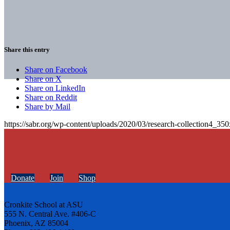
Share this entry
Share on Facebook
Share on X
Share on LinkedIn
Share on Reddit
Share by Mail
https://sabr.org/wp-content/uploads/2020/03/research-collection4_35
Donate
Join
Shop
Cronkite School at ASU
555 N. Central Ave. #406-C
Phoenix, AZ 85004