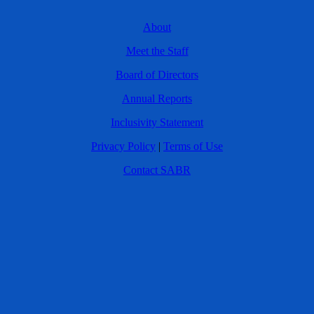
About
Meet the Staff
Board of Directors
Annual Reports
Inclusivity Statement
Privacy Policy
|
Terms of Use
Contact SABR