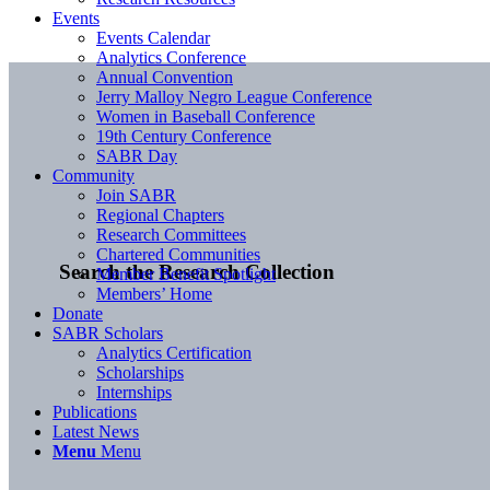
Events
Events Calendar
Analytics Conference
Annual Convention
Jerry Malloy Negro League Conference
Women in Baseball Conference
19th Century Conference
SABR Day
Community
Join SABR
Regional Chapters
Research Committees
Chartered Communities
Search the Research Collection
Member Benefit Spotlight
Members’ Home
Donate
SABR Scholars
Analytics Certification
Scholarships
Internships
Publications
Latest News
Menu
Menu