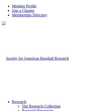
Member Profile
Join a Chapter
Membership Directory
Research
The Research Collection
Research Resources