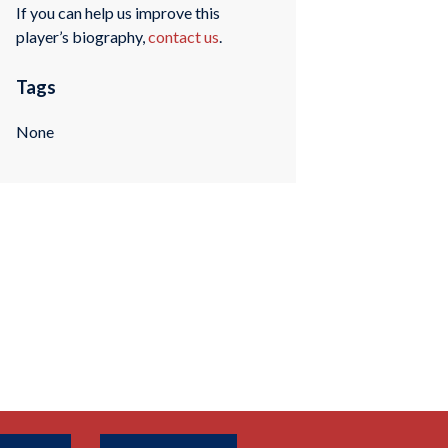
If you can help us improve this
player’s biography,
contact us
.
Tags
None