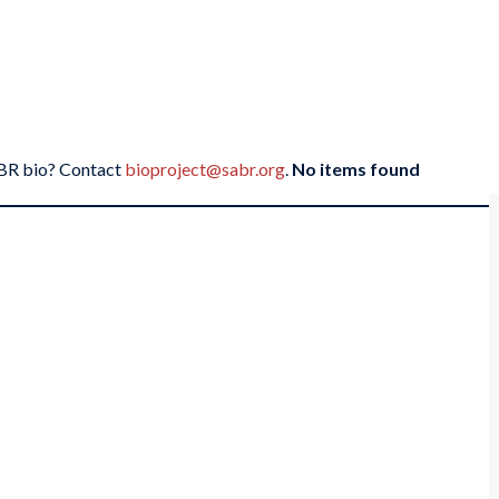
SABR bio? Contact
bioproject@sabr.org
.
No items found