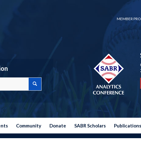
MEMBER PRO
ion
ents
Community
Donate
SABR Scholars
Publication