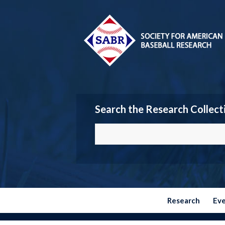
Search the Research Collect
Research
Ev