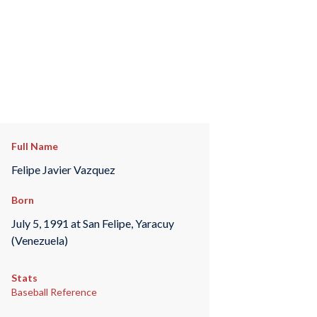
Full Name
Felipe Javier Vazquez
Born
July 5, 1991 at San Felipe, Yaracuy
(Venezuela)
Stats
Baseball Reference