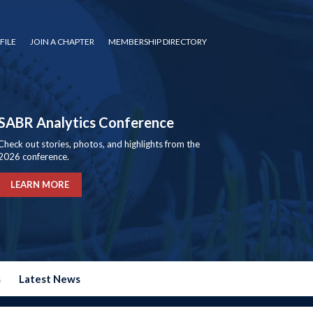
FILE
JOIN A CHAPTER
MEMBERSHIP DIRECTORY
SABR Analytics Conference
Check out stories, photos, and highlights from the
2026 conference.
LEARN MORE
s
Latest News