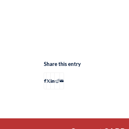
Share this entry