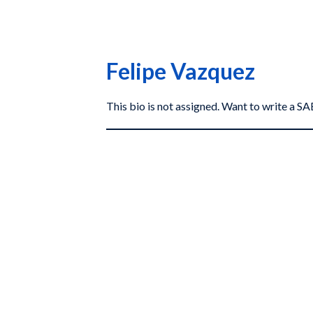
Felipe Vazquez
This bio is not assigned. Want to write a 