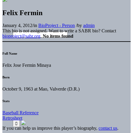
Felix Fermin
January 4, 2012
/
in
BioProject - Person
/
by
admin
This bio is not assigned. Want to write a SABR bio? Contact
bioproject@sabr.org
.
No items found
Full Name
Felix Jose Fermin Minaya
Born
October 9, 1963 at Mao, Valverde (D.R.)
Stats
Baseball Reference
Retrosheet
If you can help us improve this player’s biography,
contact us
.