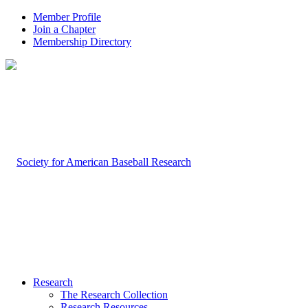
Member Profile
Join a Chapter
Membership Directory
Research
The Research Collection
Research Resources