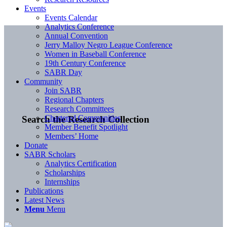
Events
Events Calendar
Analytics Conference
Annual Convention
Jerry Malloy Negro League Conference
Women in Baseball Conference
19th Century Conference
SABR Day
Community
Join SABR
Regional Chapters
Research Committees
Chartered Communities
Search the Research Collection
Member Benefit Spotlight
Members’ Home
Donate
SABR Scholars
Analytics Certification
Scholarships
Internships
Publications
Latest News
Menu
Menu