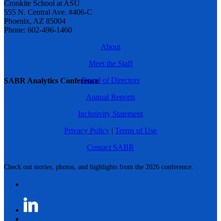
Cronkite School at ASU
555 N. Central Ave. #406-C
Phoenix, AZ 85004
Phone: 602-496-1460
About
Meet the Staff
Board of Directors
SABR Analytics Conference
Annual Reports
Inclusivity Statement
Privacy Policy
|
Terms of Use
Contact SABR
Check out stories, photos, and highlights from the 2026 conference.