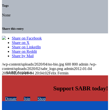
Tags
None
Share this entry
Share on Facebook
Share on X
Share on LinkedIn
Share on Reddit
Share by Mail
/wp-content/uploads/2020/04/no-bio.jpg
600
800
admin
/wp-
content/uploads/2020/02/sabr_logo.png
admin
2012-01-04
20:04:02
2012-01-04 20:04:02
Felix Fermin
Support SABR today!
Donate
Join
Shop