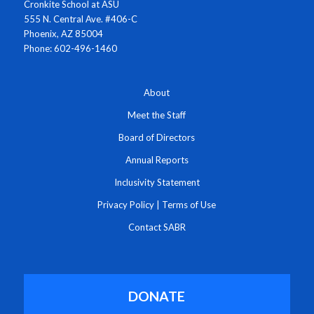
Cronkite School at ASU
555 N. Central Ave. #406-C
Phoenix, AZ 85004
Phone: 602-496-1460
About
Meet the Staff
Board of Directors
Annual Reports
Inclusivity Statement
Privacy Policy
|
Terms of Use
Contact SABR
DONATE