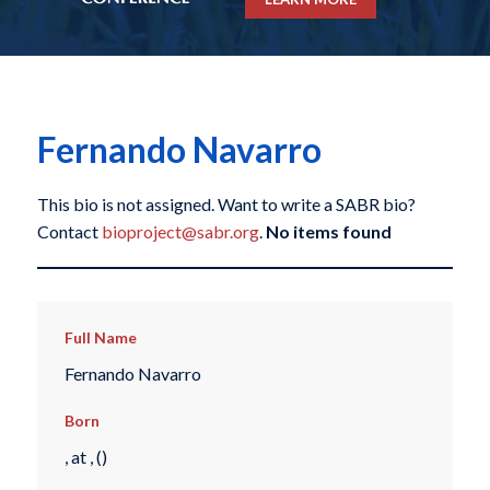
Fernando Navarro
This bio is not assigned. Want to write a SABR bio?
Contact
bioproject@sabr.org
.
No items found
Full Name
Fernando Navarro
Born
, at , ()