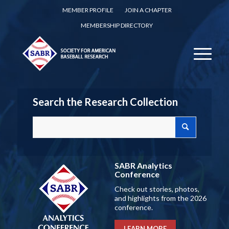
MEMBER PROFILE
JOIN A CHAPTER
MEMBERSHIP DIRECTORY
Search the Research Collection
SABR Analytics
Conference
Check out stories, photos,
and highlights from the 2026
conference.
LEARN MORE