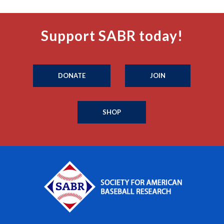
Support SABR today!
DONATE
JOIN
SHOP