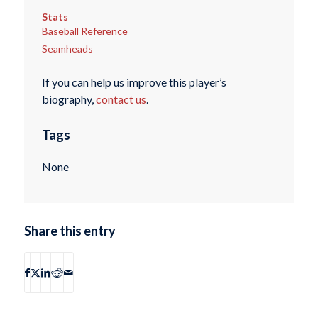
Stats
Baseball Reference
Seamheads
If you can help us improve this player’s
biography,
contact us
.
Tags
None
Share this entry