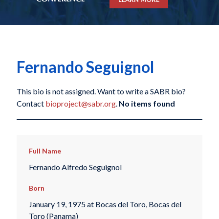
Fernando Seguignol
This bio is not assigned. Want to write a SABR bio?
Contact
bioproject@sabr.org
.
No items found
Full Name
Fernando Alfredo Seguignol
Born
January 19, 1975 at Bocas del Toro, Bocas del
Toro (Panama)