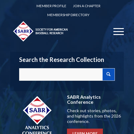
MEMBER PROFILE
JOIN A CHAPTER
MEMBERSHIP DIRECTORY
Search the Research Collection
SABR Analytics
Conference
Check out stories, photos,
and highlights from the 2026
conference.
LEARN MORE