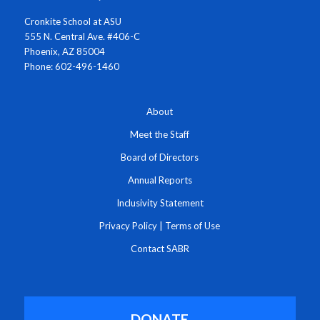
Cronkite School at ASU
555 N. Central Ave. #406-C
Phoenix, AZ 85004
Phone: 602-496-1460
About
Meet the Staff
Board of Directors
Annual Reports
Inclusivity Statement
Privacy Policy
|
Terms of Use
Contact SABR
DONATE