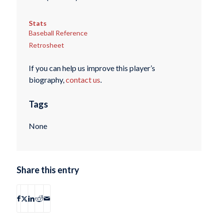
Stats
Baseball Reference
Retrosheet
If you can help us improve this player’s
biography,
contact us
.
Tags
None
Share this entry