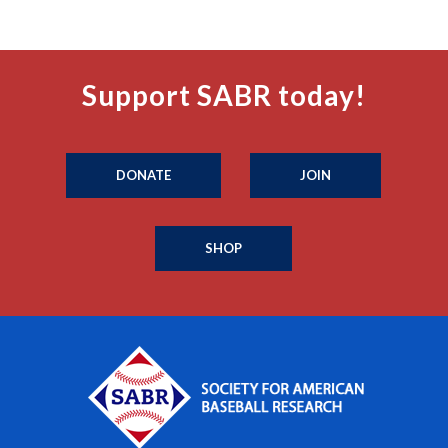
Support SABR today!
DONATE
JOIN
SHOP