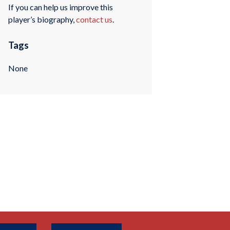
If you can help us improve this
player’s biography,
contact us
.
Tags
None