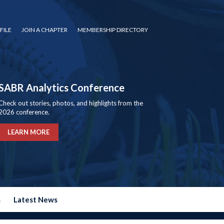
FILE
JOIN A CHAPTER
MEMBERSHIP DIRECTORY
SABR Analytics Conference
Check out stories, photos, and highlights from the
2026 conference.
LEARN MORE
s
Latest News