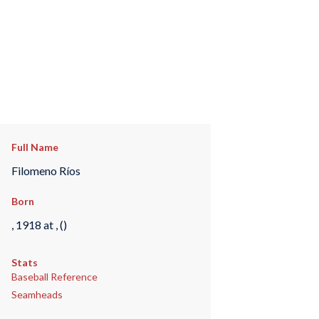
Full Name
Filomeno Ríos
Born
, 1918 at , ()
Stats
Baseball Reference
Seamheads