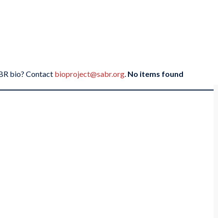
SABR bio? Contact
bioproject@sabr.org
.
No items found