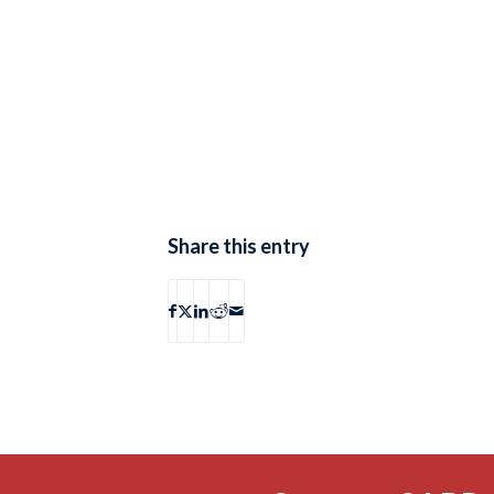
Share this entry