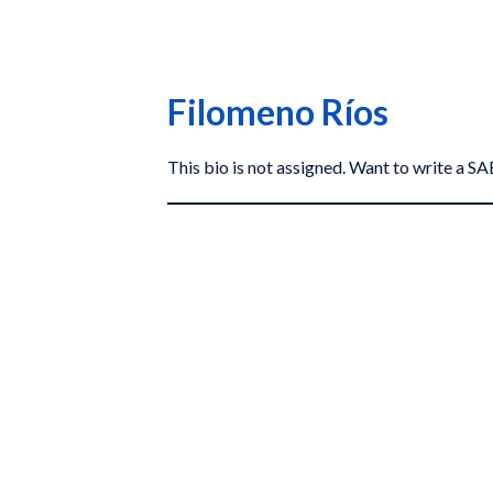
Filomeno Ríos
This bio is not assigned. Want to write a 