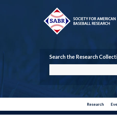
Search the Research Collect
Research
Ev