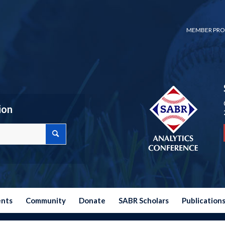
MEMBER PRO
ion
ents
Community
Donate
SABR Scholars
Publication