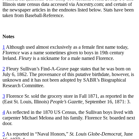
Illinois state census data accessed via Ancestry.com; and certain of
the newspaper articles in the endnotes listed below. Stats have been
taken from Baseball-Reference.
Notes
1
Although used almost exclusively as a female first name today,
Florence
was a name sometimes given to boys in 19th century
Ireland.
Fleury
is a nickname for a male named Florence
.
2
Fleury Sullivan’s Find-A-Grave page states that he was born on
July 6, 1862. The provenance of this putative birthdate, however, is
unknown and it has not been adopted by SABR’s Biographical
Research Committee.
3
Florence Sr. sold the grocery store in Fall 1871, as reported in the
(East St. Louis, Illinois)
People’s Gazette,
September 16, 1871: 3.
4
As reflected in the 1870 US Census, the Sullivan boys lived with
carpenter Michael Melona and his family. Florence Sr. boarded next
door.
5
As reported in “Naval Honors,”
St. Louis Globe-Democrat,
June