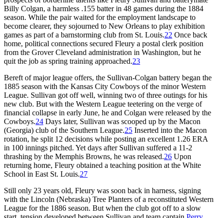
Billy Colgan, a harmless .155 batter in 48 games during the 1884
season. While the pair waited for the employment landscape to
become clearer, they sojourned to New Orleans to play exhibition
games as part of a barnstorming club from St. Louis.
22
Once back
home, political connections secured Fleury a postal clerk position
from the Grover Cleveland administration in Washington, but he
quit the job as spring training approached.
23
Bereft of major league offers, the Sullivan-Colgan battery began the
1885 season with the Kansas City Cowboys of the minor Western
League. Sullivan got off well, winning two of three outings for his
new club. But with the Western League teetering on the verge of
financial collapse in early June, he and Colgan were released by the
Cowboys.
24
Days later, Sullivan was scooped up by the Macon
(Georgia) club of the Southern League.
25
Inserted into the Macon
rotation, he split 12 decisions while posting an excellent 1.26 ERA
in 100 innings pitched. Yet days after Sullivan suffered a 11-2
thrashing by the Memphis Browns, he was released.
26
Upon
returning home, Fleury obtained a teaching position at the White
School in East St. Louis.
27
Still only 23 years old, Fleury was soon back in harness, signing
with the Lincoln (Nebraska) Tree Planters of a reconstituted Western
League for the 1886 season. But when the club got off to a slow
start, tension developed between Sullivan and team captain
Perry