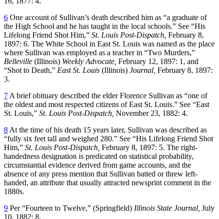
16, 1877: 4.
6
One account of Sullivan’s death described him as “a graduate of
the High School and he has taught in the local schools.” See “His
Lifelong Friend Shot Him,”
St. Louis Post-Dispatch,
February 8,
1897: 6. The White School in East St. Louis was named as the place
where Sullivan was employed as a teacher in “Two Murders,”
Belleville
(Illinois)
Weekly Advocate,
February 12, 1897: 1, and
“Shot to Death,”
East St. Louis
(Illinois)
Journal,
February 8, 1897:
3.
7
A brief obituary described the elder Florence Sullivan as “one of
the oldest and most respected citizens of East St. Louis.” See “East
St. Louis,”
St. Louis Post-Dispatch,
November 23, 1882: 4.
8
At the time of his death 15 years later, Sullivan was described as
“fully six feet tall and weighed 280.” See “His Lifelong Friend Shot
Him,”
St. Louis Post-Dispatch,
February 8, 1897: 5. The right-
handedness designation is predicated on statistical probability,
circumstantial evidence derived from game accounts, and the
absence of any press mention that Sullivan batted or threw left-
handed, an attribute that usually attracted newsprint comment in the
1880s.
9
Per “Fourteen to Twelve,” (Springfield)
Illinois State Journal,
July
10, 1882: 8.