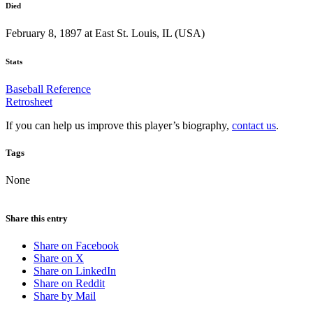
Died
February 8, 1897 at East St. Louis, IL (USA)
Stats
Baseball Reference
Retrosheet
If you can help us improve this player’s biography,
contact us
.
Tags
None
Share this entry
Share on Facebook
Share on X
Share on LinkedIn
Share on Reddit
Share by Mail