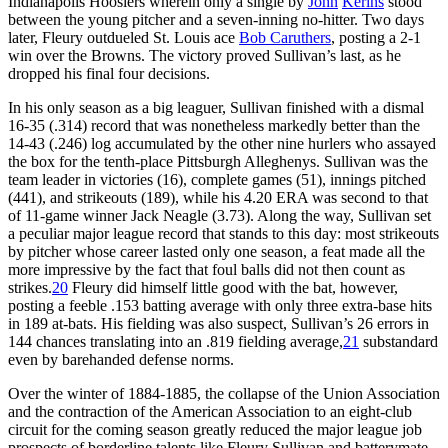
Indianapolis Hoosiers wherein only a single by
John
Kerins
stood
between the young pitcher and a seven-inning no-hitter. Two days
later, Fleury outdueled St. Louis ace
Bob Caruthers
, posting a 2-1
win over the Browns. The victory proved Sullivan’s last, as he
dropped his final four decisions.
In his only season as a big leaguer, Sullivan finished with a dismal
16-35 (.314) record that was nonetheless markedly better than the
14-43 (.246) log accumulated by the other nine hurlers who assayed
the box for the tenth-place Pittsburgh Alleghenys. Sullivan was the
team leader in victories (16), complete games (51), innings pitched
(441), and strikeouts (189), while his 4.20 ERA was second to that
of 11-game winner Jack Neagle (3.73). Along the way, Sullivan set
a peculiar major league record that stands to this day: most strikeouts
by pitcher whose career lasted only one season, a feat made all the
more impressive by the fact that foul balls did not then count as
strikes.
20
Fleury did himself little good with the bat, however,
posting a feeble .153 batting average with only three extra-base hits
in 189 at-bats. His fielding was also suspect, Sullivan’s 26 errors in
144 chances translating into an .819 fielding average,
21
substandard
even by barehanded defense norms.
Over the winter of 1884-1885, the collapse of the Union Association
and the contraction of the American Association to an eight-club
circuit for the coming season greatly reduced the major league job
prospects of borderline talents like Fleury Sullivan and batterymate