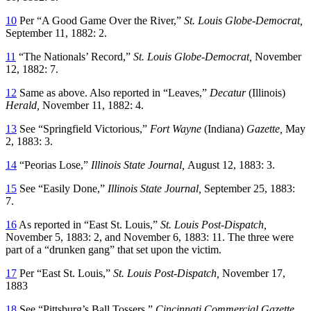
10
Per “A Good Game Over the River,”
St. Louis Globe-Democrat,
September 11, 1882: 2.
11
“The Nationals’ Record,”
St. Louis Globe-Democrat,
November
12, 1882: 7.
12
Same as above. Also reported in “Leaves,”
Decatur
(Illinois)
Herald,
November 11, 1882: 4.
13
See “Springfield Victorious,”
Fort Wayne
(Indiana)
Gazette,
May
2, 1883: 3.
14
“Peorias Lose,”
Illinois State Journal,
August 12, 1883: 3.
15
See “Easily Done,”
Illinois State Journal,
September 25, 1883:
7.
16
As reported in “East St. Louis,”
St. Louis Post-Dispatch,
November 5, 1883: 2, and November 6, 1883: 11. The three were
part of a “drunken gang” that set upon the victim.
17
Per “East St. Louis,”
St. Louis Post-Dispatch,
November 17,
1883
18
See “Pittsburg’s Ball Tossers,”
Cincinnati Commercial Gazette,