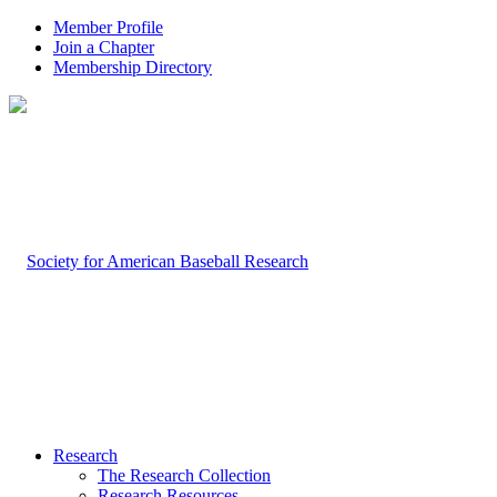
Member Profile
Join a Chapter
Membership Directory
Research
The Research Collection
Research Resources