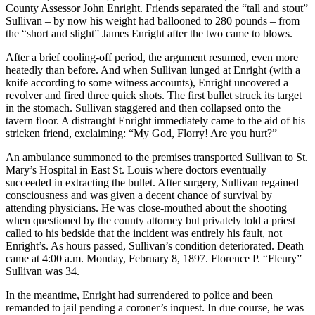
County Assessor John Enright. Friends separated the “tall and stout”
Sullivan – by now his weight had ballooned to 280 pounds – from
the “short and slight” James Enright after the two came to blows.
After a brief cooling-off period, the argument resumed, even more
heatedly than before. And when Sullivan lunged at Enright (with a
knife according to some witness accounts), Enright uncovered a
revolver and fired three quick shots. The first bullet struck its target
in the stomach. Sullivan staggered and then collapsed onto the
tavern floor. A distraught Enright immediately came to the aid of his
stricken friend, exclaiming: “My God, Florry! Are you hurt?”
An ambulance summoned to the premises transported Sullivan to St.
Mary’s Hospital in East St. Louis where doctors eventually
succeeded in extracting the bullet. After surgery, Sullivan regained
consciousness and was given a decent chance of survival by
attending physicians. He was close-mouthed about the shooting
when questioned by the county attorney but privately told a priest
called to his bedside that the incident was entirely his fault, not
Enright’s. As hours passed, Sullivan’s condition deteriorated. Death
came at 4:00 a.m. Monday, February 8, 1897. Florence P. “Fleury”
Sullivan was 34.
In the meantime, Enright had surrendered to police and been
remanded to jail pending a coroner’s inquest. In due course, he was