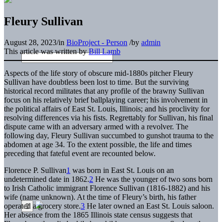
Fleury Sullivan
August 28, 2023
/
in
BioProject - Person
/
by
admin
This article was written by
Bill Lamb
Aspects of the life story of obscure mid-1880s pitcher Fleury
Sullivan have doubtless been lost to time. But the surviving
historical record militates that any profile of the brawny Sullivan
focus on his relatively brief ballplaying career; his involvement in
the political affairs of East St. Louis, Illinois; and his proclivity for
resolving differences via his fists. Regrettably for Sullivan, his final
dispute came with an adversary armed with a revolver. The
following day, Fleury Sullivan succumbed to gunshot trauma to the
abdomen at age 34. To the extent possible, the life and times
preceding that fateful event are recounted below.
Florence P. Sullivan
1
was born in East St. Louis on an
undetermined date in 1862.
2
He was the younger of two sons born
to Irish Catholic immigrant Florence Sullivan (1816-1882) and his
wife (name unknown). At the time of Fleury’s birth, his father
operated a grocery store.
3
He later owned an East St. Louis saloon.
Her absence from the 1865 Illinois state census suggests that