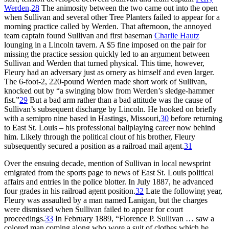
Werden
.
28
The animosity between the two came out into the open
when Sullivan and several other Tree Planters failed to appear for a
morning practice called by Werden. That afternoon, the annoyed
team captain found Sullivan and first baseman
Charlie Hautz
lounging in a Lincoln tavern. A $5 fine imposed on the pair for
missing the practice session quickly led to an argument between
Sullivan and Werden that turned physical. This time, however,
Fleury had an adversary just as ornery as himself and even larger.
The 6-foot-2, 220-pound Werden made short work of Sullivan,
knocked out by “a swinging blow from Werden’s sledge-hammer
fist.”
29
But a bad arm rather than a bad attitude was the cause of
Sullivan’s subsequent discharge by Lincoln. He hooked on briefly
with a semipro nine based in Hastings, Missouri,
30
before returning
to East St. Louis – his professional ballplaying career now behind
him. Likely through the political clout of his brother, Fleury
subsequently secured a position as a railroad mail agent.
31
Over the ensuing decade, mention of Sullivan in local newsprint
emigrated from the sports page to news of East St. Louis political
affairs and entries in the police blotter. In July 1887, he advanced
four grades in his railroad agent position.
32
Late the following year,
Fleury was assaulted by a man named Lanigan, but the charges
were dismissed when Sullivan failed to appear for court
proceedings.
33
In February 1889, “Florence P. Sullivan … saw a
colored man coming along who wore a suit of clothes which he