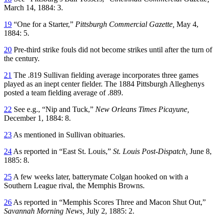
March 14, 1884: 3.
19
“One for a Starter,”
Pittsburgh Commercial Gazette,
May 4,
1884: 5.
20
Pre-third strike fouls did not become strikes until after the turn of
the century.
21
The .819 Sullivan fielding average incorporates three games
played as an inept center fielder. The 1884 Pittsburgh Alleghenys
posted a team fielding average of .889.
22
See e.g., “Nip and Tuck,”
New Orleans Times Picayune,
December 1, 1884: 8.
23
As mentioned in Sullivan obituaries.
24
As reported in “East St. Louis,”
St. Louis Post-Dispatch,
June 8,
1885: 8.
25
A few weeks later, batterymate Colgan hooked on with a
Southern League rival, the Memphis Browns.
26
As reported in “Memphis Scores Three and Macon Shut Out,”
Savannah Morning News,
July 2, 1885: 2.