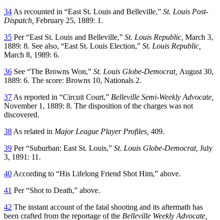
34
As recounted in “East St. Louis and Belleville,”
St. Louis Post-
Dispatch,
February 25, 1889: 1.
35
Per “East St. Louis and Belleville,”
St. Louis Republic,
March 3,
1889: 8. See also, “East St. Louis Election,”
St. Louis Republic,
March 8, 1989: 6.
36
See “The Browns Won,”
St. Louis Globe-Democrat,
August 30,
1889: 6. The score: Browns 10, Nationals 2.
37
As reported in “Circuit Court,”
Belleville Semi-Weekly Advocate,
November 1, 1889: 8. The disposition of the charges was not
discovered.
38
As related in
Major League Player Profiles,
409.
39
Per “Suburban: East St. Louis,”
St. Louis Globe-Democrat,
July
3, 1891: 11.
40
According to “His Lifelong Friend Shot Him,” above.
41
Per “Shot to Death,” above.
42
The instant account of the fatal shooting and its aftermath has
been crafted from the reportage of the
Belleville Weekly Advocate,