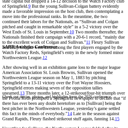
state capital but dropped a 14-12 decision to the Watch Factory club
of Springfield.
9
But the young Sullivan-Colgan battery evidently
made a favorable impression on the host club, then contemplating a
move into the professional ranks. In the meantime, the two
continued their labors for the Nationals, as “Sullivan and Colgan
pitched and caught in remarkable style” in a 5-2 victory over the
West Ends of St. Louis in September.
10
Two months thereafter, the
Nationals finished their campaign with a 20-6-1 record, “mainly due
to the excellent work of Colgan and Sullivan.”
11
Fleury Sullivan
SABR Analytics Conference
and Billy Colgan were then among the first players engaged by the
Watch Factory Reds, Springfield’s entry in the newly formed minor
Northwestern League.
12
After showing well in an exhibition game loss to the major league
American Association St. Louis Browns, Sullivan opened the
Northwestern League season on May 1, 1883 by pitching
Springfield to a 13-11 victory over the Fort Wayne Hoosiers,
Springfield errors making seven of the opposition tallies
unearned.
13
Three months later, a 12-strikeout/four-hit triumph over
Check out stories, photos, and highlights from the 2026 conference.
the Peoria Reds prompted a Springfield newspaper to declare that “if
there has ever been any doubt heretofore as to [Sullivan] being the
best pitcher in the Northwestern League, yesterday’s game settled
this fact in the minds of everybody.”
14
Late in the season against
Grand Rapids, Fleury flashed strikeout stuff again, fanning 14.
15