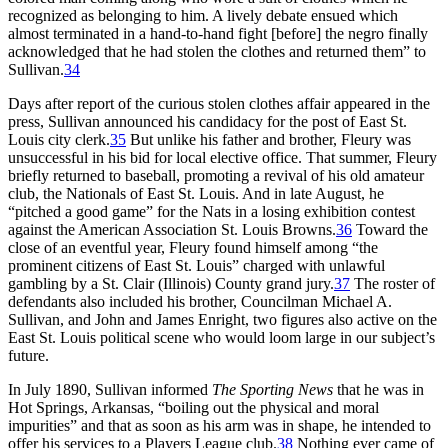
recognized as belonging to him. A lively debate ensued which
almost terminated in a hand-to-hand fight [before] the negro finally
acknowledged that he had stolen the clothes and returned them” to
Sullivan.
34
Days after report of the curious stolen clothes affair appeared in the
press, Sullivan announced his candidacy for the post of East St.
Louis city clerk.
35
But unlike his father and brother, Fleury was
unsuccessful in his bid for local elective office. That summer, Fleury
briefly returned to baseball, promoting a revival of his old amateur
club, the Nationals of East St. Louis. And in late August, he
“pitched a good game” for the Nats in a losing exhibition contest
against the American Association St. Louis Browns.
36
Toward the
close of an eventful year, Fleury found himself among “the
prominent citizens of East St. Louis” charged with unlawful
gambling by a St. Clair (Illinois) County grand jury.
37
The roster of
defendants also included his brother, Councilman Michael A.
Sullivan, and John and James Enright, two figures also active on the
East St. Louis political scene who would loom large in our subject’s
future.
In July 1890, Sullivan informed
The Sporting News
that he was in
Hot Springs, Arkansas, “boiling out the physical and moral
impurities” and that as soon as his arm was in shape, he intended to
offer his services to a Players League club.
38
Nothing ever came of