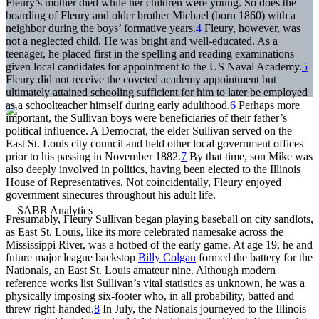
Fleury’s mother died while her children were young. So does the
boarding of Fleury and older brother Michael (born 1860) with a
neighbor during the boys’ formative years.
4
Fleury, however, was
not a neglected child. He was bright and well-educated. As a
teenager, he placed first in the spelling and reading examinations
given local candidates for appointment to the US Naval Academy.
5
Fleury did not receive the coveted academy appointment but
ultimately attained schooling sufficient for him to later be employed
as a schoolteacher himself during early adulthood.
6
Perhaps more
important, the Sullivan boys were beneficiaries of their father’s
political influence. A Democrat, the elder Sullivan served on the
East St. Louis city council and held other local government offices
prior to his passing in November 1882.
7
By that time, son Mike was
also deeply involved in politics, having been elected to the Illinois
House of Representatives. Not coincidentally, Fleury enjoyed
government sinecures throughout his adult life.
Presumably, Fleury Sullivan began playing baseball on city sandlots,
as East St. Louis, like its more celebrated namesake across the
Mississippi River, was a hotbed of the early game. At age 19, he and
future major league backstop
Billy Colgan
formed the battery for the
Nationals, an East St. Louis amateur nine. Although modern
reference works list Sullivan’s vital statistics as unknown, he was a
physically imposing six-footer who, in all probability, batted and
threw right-handed.
8
In July, the Nationals journeyed to the Illinois