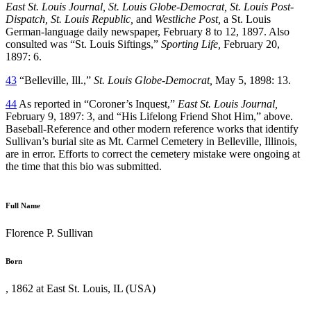
East St. Louis Journal, St. Louis Globe-Democrat, St. Louis Post-
Dispatch, St. Louis Republic,
and
Westliche Post,
a St. Louis
German-language daily newspaper, February 8 to 12, 1897. Also
consulted was “St. Louis Siftings,”
Sporting Life,
February 20,
1897: 6.
43
“Belleville, Ill.,”
St. Louis Globe-Democrat,
May 5, 1898: 13.
44
As reported in “Coroner’s Inquest,”
East St. Louis Journal,
February 9, 1897: 3, and “His Lifelong Friend Shot Him,” above.
Baseball-Reference and other modern reference works that identify
Sullivan’s burial site as Mt. Carmel Cemetery in Belleville, Illinois,
are in error. Efforts to correct the cemetery mistake were ongoing at
the time that this bio was submitted.
Full Name
Florence P. Sullivan
Born
, 1862 at East St. Louis, IL (USA)