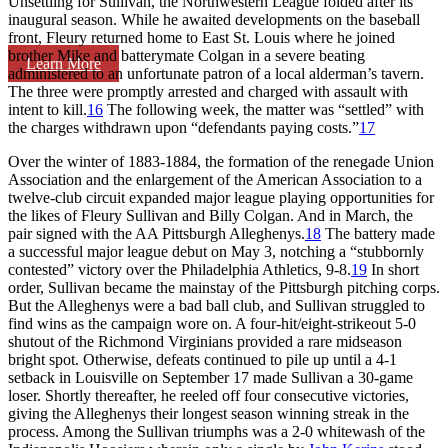
Unsettling for Sullivan, the Northwestern League folded after its
inaugural season. While he awaited developments on the baseball
front, Fleury returned home to East St. Louis where he joined
brother Mike and batterymate Colgan in a severe beating
Learn More
administered to an unfortunate patron of a local alderman’s tavern.
The three were promptly arrested and charged with assault with
intent to kill.
16
The following week, the matter was “settled” with
the charges withdrawn upon “defendants paying costs.”
17
Over the winter of 1883-1884, the formation of the renegade Union
Association and the enlargement of the American Association to a
twelve-club circuit expanded major league playing opportunities for
the likes of Fleury Sullivan and Billy Colgan. And in March, the
pair signed with the AA Pittsburgh Alleghenys.
18
The battery made
a successful major league debut on May 3, notching a “stubbornly
contested” victory over the Philadelphia Athletics, 9-8.
19
In short
order, Sullivan became the mainstay of the Pittsburgh pitching corps.
But the Alleghenys were a bad ball club, and Sullivan struggled to
find wins as the campaign wore on. A four-hit/eight-strikeout 5-0
shutout of the Richmond Virginians provided a rare midseason
bright spot. Otherwise, defeats continued to pile up until a 4-1
setback in Louisville on September 17 made Sullivan a 30-game
loser. Shortly thereafter, he reeled off four consecutive victories,
giving the Alleghenys their longest season winning streak in the
process. Among the Sullivan triumphs was a 2-0 whitewash of the