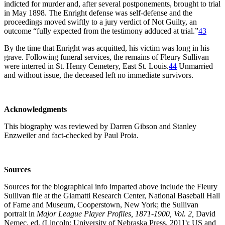
indicted for murder and, after several postponements, brought to trial
in May 1898. The Enright defense was self-defense and the
proceedings moved swiftly to a jury verdict of Not Guilty, an
outcome “fully expected from the testimony adduced at trial.”
43
By the time that Enright was acquitted, his victim was long in his
grave. Following funeral services, the remains of Fleury Sullivan
were interred in St. Henry Cemetery, East St. Louis.
44
Unmarried
and without issue, the deceased left no immediate survivors.
Acknowledgments
This biography was reviewed by Darren Gibson and Stanley
Enzweiler and fact-checked by Paul Proia.
Sources
Sources for the biographical info imparted above include the Fleury
Sullivan file at the Giamatti Research Center, National Baseball Hall
of Fame and Museum, Cooperstown, New York; the Sullivan
portrait in
Major League Player Profiles, 1871-1900, Vol. 2,
David
Nemec, ed. (Lincoln: University of Nebraska Press, 2011); US and