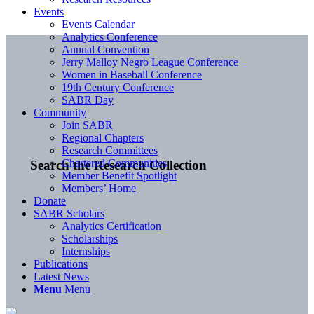
Events
Events Calendar
Analytics Conference
Annual Convention
Jerry Malloy Negro League Conference
Women in Baseball Conference
19th Century Conference
SABR Day
Community
Join SABR
Regional Chapters
Research Committees
Chartered Communities
Search the Research Collection
Member Benefit Spotlight
Members’ Home
Donate
SABR Scholars
Analytics Certification
Scholarships
Internships
Publications
Latest News
Menu
Menu