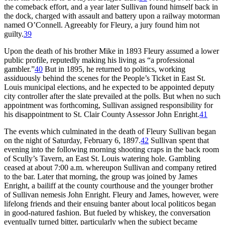
the comeback effort, and a year later Sullivan found himself back in
the dock, charged with assault and battery upon a railway motorman
named O’Connell. Agreeably for Fleury, a jury found him not
guilty.
39
Upon the death of his brother Mike in 1893 Fleury assumed a lower
public profile, reputedly making his living as “a professional
gambler.”
40
But in 1895, he returned to politics, working
assiduously behind the scenes for the People’s Ticket in East St.
Louis municipal elections, and he expected to be appointed deputy
city controller after the slate prevailed at the polls. But when no such
appointment was forthcoming, Sullivan assigned responsibility for
his disappointment to St. Clair County Assessor John Enright.
41
The events which culminated in the death of Fleury Sullivan began
on the night of Saturday, February 6, 1897.
42
Sullivan spent that
evening into the following morning shooting craps in the back room
of Scully’s Tavern, an East St. Louis watering hole. Gambling
ceased at about 7:00 a.m. whereupon Sullivan and company retired
to the bar. Later that morning, the group was joined by James
Enright, a bailiff at the county courthouse and the younger brother
of Sullivan nemesis John Enright. Fleury and James, however, were
lifelong friends and their ensuing banter about local politicos began
in good-natured fashion. But fueled by whiskey, the conversation
eventually turned bitter, particularly when the subject became