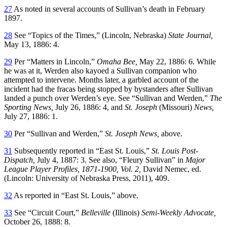
27
As noted in several accounts of Sullivan’s death in February
1897.
28
See “Topics of the Times,” (Lincoln, Nebraska)
State Journal,
May 13, 1886: 4.
29
Per “Matters in Lincoln,”
Omaha Bee,
May 22, 1886: 6. While
he was at it, Werden also kayoed a Sullivan companion who
attempted to intervene. Months later, a garbled account of the
incident had the fracas being stopped by bystanders after Sullivan
landed a punch over Werden’s eye. See “Sullivan and Werden,”
The
Sporting News,
July 26, 1886: 4, and
St. Joseph
(Missouri)
News,
July 27, 1886: 1.
30
Per “Sullivan and Werden,”
St. Joseph News,
above.
31
Subsequently reported in “East St. Louis,”
St. Louis Post-
Dispatch,
July 4, 1887: 3. See also, “Fleury Sullivan” in
Major
League Player Profiles, 1871-1900, Vol. 2,
David Nemec, ed.
(Lincoln: University of Nebraska Press, 2011), 409.
32
As reported in “East St. Louis,” above.
33
See “Circuit Court,”
Belleville
(Illinois)
Semi-Weekly Advocate,
October 26, 1888: 8.