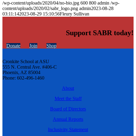
/wp-content/uploads/2020/04/no-bio.jpg
600
800
admin
/wp-
content/uploads/2020/02/sabr_logo.png
admin
2023-08-28
03:11:14
2023-08-29 15:10:56
Fleury Sullivan
Support SABR today!
Donate
Join
Shop
Cronkite School at ASU
555 N. Central Ave. #406-C
Phoenix, AZ 85004
Phone: 602-496-1460
About
Meet the Staff
Board of Directors
Annual Reports
Inclusivity Statement