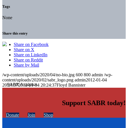
Tags
None
Share this entry
Share on Facebook
Share on X
Share on LinkedIn
Share on Reddit
Share by Mail
/wp-content/uploads/2020/04/no-bio.jpg
600
800
admin
/wp-
content/uploads/2020/02/sabr_logo.png
admin
2012-01-04
20:24:37
2012-01-04 20:24:37
Floyd Bannister
Support SABR today!
Donate
Join
Shop