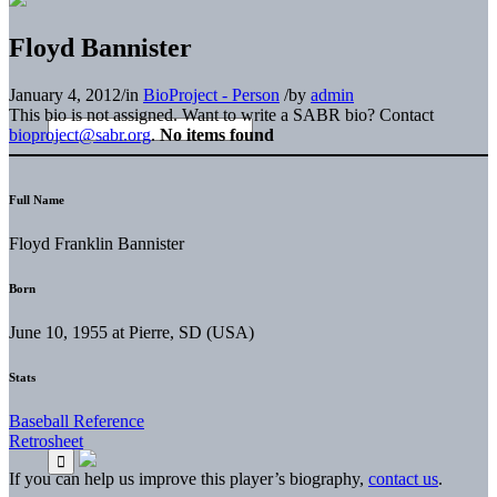
Floyd Bannister
January 4, 2012
/
in
BioProject - Person
/
by
admin
This bio is not assigned. Want to write a SABR bio? Contact
bioproject@sabr.org
.
No items found
Full Name
Floyd Franklin Bannister
Born
June 10, 1955 at Pierre, SD (USA)
Stats
Baseball Reference
Retrosheet
If you can help us improve this player’s biography,
contact us
.