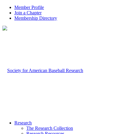
Member Profile
Join a Chapter
Membership Directory
Research
The Research Collection
Research Resources