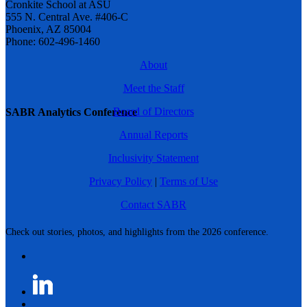
Cronkite School at ASU
555 N. Central Ave. #406-C
Phoenix, AZ 85004
Phone: 602-496-1460
About
Meet the Staff
Board of Directors
SABR Analytics Conference
Annual Reports
Inclusivity Statement
Privacy Policy
|
Terms of Use
Contact SABR
Check out stories, photos, and highlights from the 2026 conference.