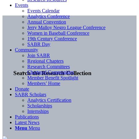
Events
Events Calendar
Analytics Conference
Annual Convention
Jerry Malloy Negro League Conference
Women in Baseball Conference
19th Century Conference
SABR Day
Community
Join SABR
Regional Chapters
Research Committees
Chartered Communities
Search the Research Collection
Member Benefit Spotlight
Members’ Home
Donate
SABR Scholars
Analytics Certification
Scholarships
Internships
Publications
Latest News
Menu
Menu