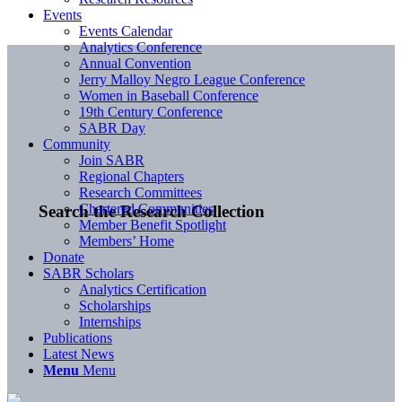
Events
Events Calendar
Analytics Conference
Annual Convention
Jerry Malloy Negro League Conference
Women in Baseball Conference
19th Century Conference
SABR Day
Community
Join SABR
Regional Chapters
Research Committees
Chartered Communities
Search the Research Collection
Member Benefit Spotlight
Members’ Home
Donate
SABR Scholars
Analytics Certification
Scholarships
Internships
Publications
Latest News
Menu
Menu