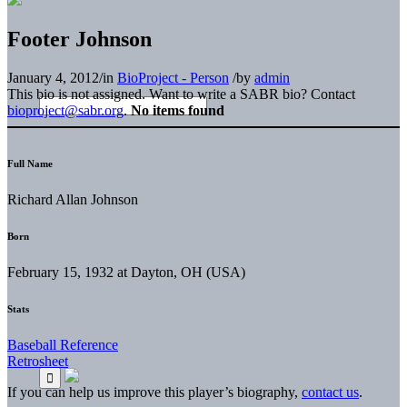
Footer Johnson
January 4, 2012
/
in
BioProject - Person
/
by
admin
This bio is not assigned. Want to write a SABR bio? Contact
bioproject@sabr.org
.
No items found
Full Name
Richard Allan Johnson
Born
February 15, 1932 at Dayton, OH (USA)
Stats
Baseball Reference
Retrosheet
If you can help us improve this player’s biography,
contact us
.