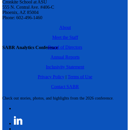
Cronkite School at ASU
555 N. Central Ave. #406-C
Phoenix, AZ 85004
Phone: 602-496-1460
About
Meet the Staff
Board of Directors
SABR Analytics Conference
Annual Reports
Inclusivity Statement
Privacy Policy
|
Terms of Use
Contact SABR
Check out stories, photos, and highlights from the 2026 conference.