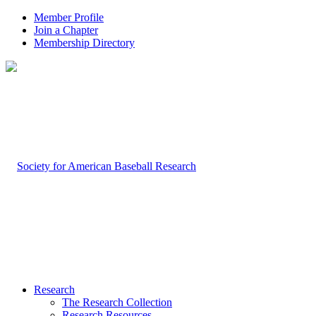
Member Profile
Join a Chapter
Membership Directory
Research
The Research Collection
Research Resources