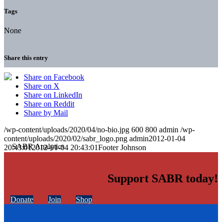
Tags
None
Share this entry
Share on Facebook
Share on X
Share on LinkedIn
Share on Reddit
Share by Mail
/wp-content/uploads/2020/04/no-bio.jpg
600
800
admin
/wp-
content/uploads/2020/02/sabr_logo.png
admin
2012-01-04
20:43:01
2012-01-04 20:43:01
Footer Johnson
Support SABR today!
Donate
Join
Shop