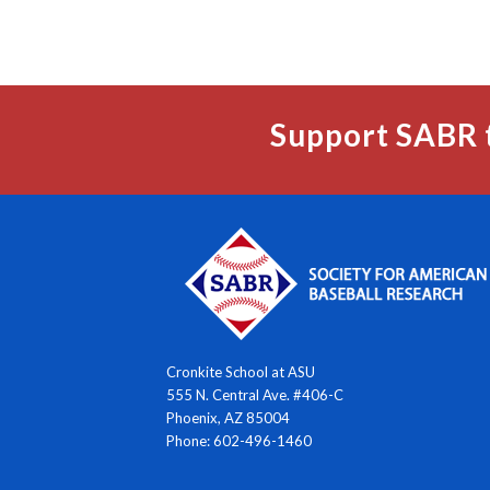
Support SABR 
Cronkite School at ASU
555 N. Central Ave. #406-C
Phoenix, AZ 85004
Phone: 602-496-1460