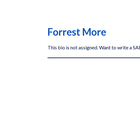
Forrest More
This bio is not assigned. Want to write a 