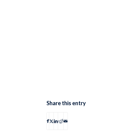
Share this entry