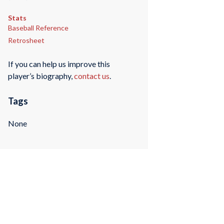
Stats
Baseball Reference
Retrosheet
If you can help us improve this
player’s biography,
contact us
.
Tags
None