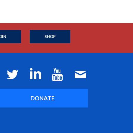
OIN
SHOP
DONATE