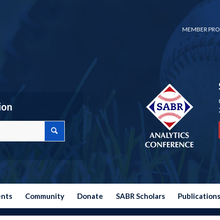
MEMBER PRO
ion
ents
Community
Donate
SABR Scholars
Publication