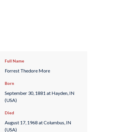
Full Name
Forrest Thedore More
Born
September 30, 1881 at Hayden, IN
(USA)
Died
August 17, 1968 at Columbus, IN
(USA)