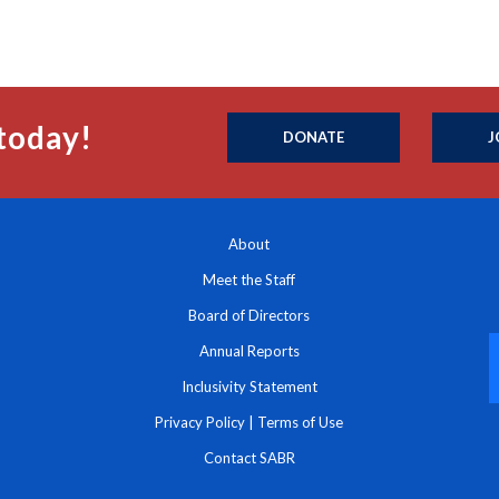
today!
DONATE
J
About
Meet the Staff
Board of Directors
Annual Reports
Inclusivity Statement
Privacy Policy
|
Terms of Use
Contact SABR