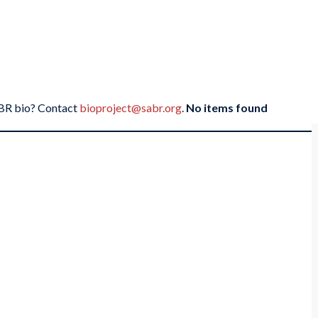
SABR bio? Contact
bioproject@sabr.org
.
No items found