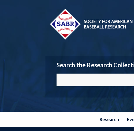
Search the Research Collect
Research
Ev