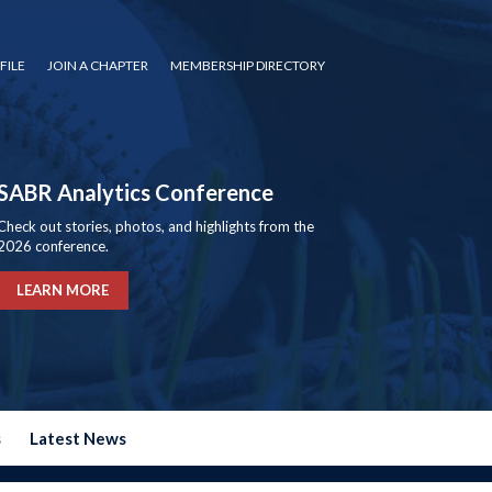
FILE
JOIN A CHAPTER
MEMBERSHIP DIRECTORY
SABR Analytics Conference
Check out stories, photos, and highlights from the
2026 conference.
LEARN MORE
s
Latest News