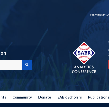
MEMBER PRO
ion
ents
Community
Donate
SABR Scholars
Publication