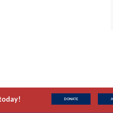
today!
DONATE
J