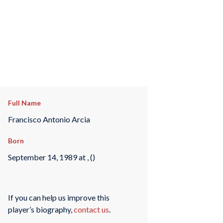
Full Name
Francisco Antonio Arcia
Born
September 14, 1989 at , ()
If you can help us improve this
player’s biography,
contact us
.