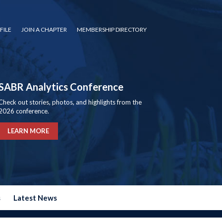
FILE
JOIN A CHAPTER
MEMBERSHIP DIRECTORY
SABR Analytics Conference
Check out stories, photos, and highlights from the
2026 conference.
LEARN MORE
s
Latest News