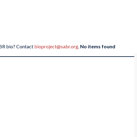
SABR bio? Contact
bioproject@sabr.org
.
No items found