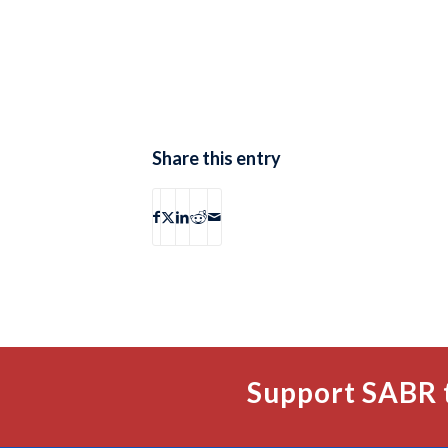
Share this entry
Support SABR 