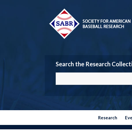
Search the Research Collect
Research
Ev