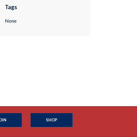
Tags
None
OIN
SHOP