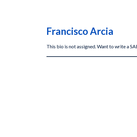
Francisco Arcia
This bio is not assigned. Want to write a 