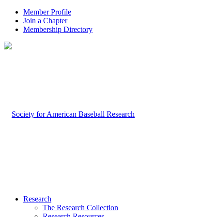
Member Profile
Join a Chapter
Membership Directory
Research
The Research Collection
Research Resources