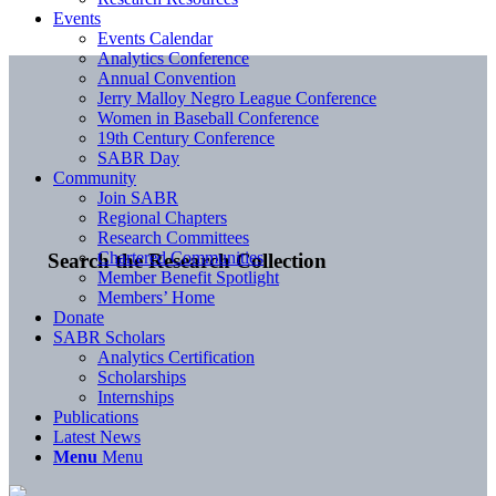
Events
Events Calendar
Analytics Conference
Annual Convention
Jerry Malloy Negro League Conference
Women in Baseball Conference
19th Century Conference
SABR Day
Community
Join SABR
Regional Chapters
Research Committees
Chartered Communities
Search the Research Collection
Member Benefit Spotlight
Members’ Home
Donate
SABR Scholars
Analytics Certification
Scholarships
Internships
Publications
Latest News
Menu
Menu