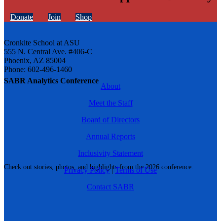
Donate
Join
Shop
Cronkite School at ASU
555 N. Central Ave. #406-C
Phoenix, AZ 85004
Phone: 602-496-1460
SABR Analytics Conference
About
Meet the Staff
Board of Directors
Annual Reports
Inclusivity Statement
Check out stories, photos, and highlights from the 2026 conference.
Privacy Policy
|
Terms of Use
Contact SABR