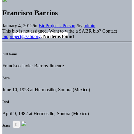
Francisco Barrios
January 4, 2012
/
in
BioProject - Person
/
by
admin
This bio is not assigned. Want to write a SABR bio? Contact
bioproject@sabr.org
.
No items found
Full Name
Francisco Javier Barrios Jimenez
Born
June 10, 1953 at Hermosillo, Sonora (Mexico)
Died
April 9, 1982 at Hermosillo, Sonora (Mexico)
Stats