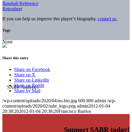
Baseball Reference
Retrosheet
If you can help us improve this player’s biography,
contact us
.
Tags
None
Share this entry
Share on Facebook
Share on X
Share on LinkedIn
Share on Reddit
Share by Mail
/wp-content/uploads/2020/04/no-bio.jpg
600
800
admin
/wp-
content/uploads/2020/02/sabr_logo.png
admin
2012-01-04
20:38:20
2012-01-04 20:38:20
Francisco Barrios
Support SABR today!