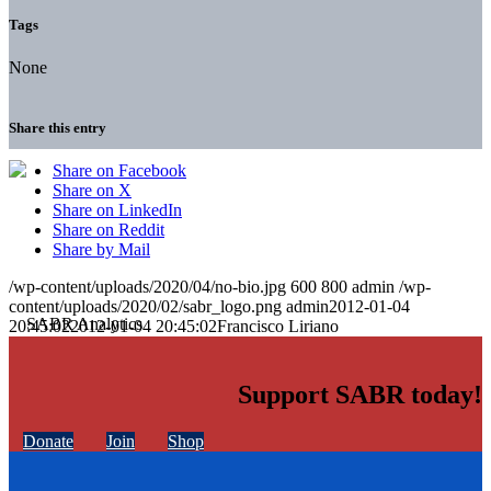
Tags
None
Share this entry
Share on Facebook
Share on X
Share on LinkedIn
Share on Reddit
Share by Mail
/wp-content/uploads/2020/04/no-bio.jpg
600
800
admin
/wp-
content/uploads/2020/02/sabr_logo.png
admin
2012-01-04
20:45:02
2012-01-04 20:45:02
Francisco Liriano
Support SABR today!
Donate
Join
Shop