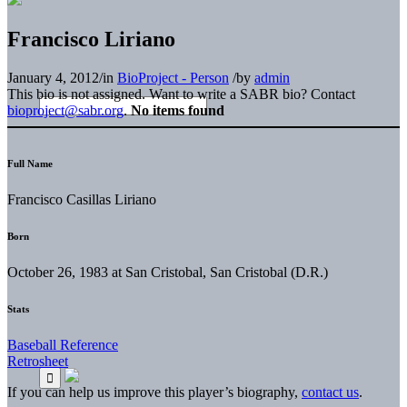
Francisco Liriano
January 4, 2012
/
in
BioProject - Person
/
by
admin
This bio is not assigned. Want to write a SABR bio? Contact
bioproject@sabr.org
.
No items found
Full Name
Francisco Casillas Liriano
Born
October 26, 1983 at San Cristobal, San Cristobal (D.R.)
Stats
Baseball Reference
Retrosheet
If you can help us improve this player’s biography,
contact us
.