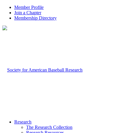
Member Profile
Join a Chapter
Membership Directory
Research
The Research Collection
Research Resources