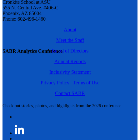
Cronkite School at ASU
555 N. Central Ave. #406-C
Phoenix, AZ 85004
Phone: 602-496-1460
About
Meet the Staff
Board of Directors
SABR Analytics Conference
Annual Reports
Inclusivity Statement
Privacy Policy
|
Terms of Use
Contact SABR
Check out stories, photos, and highlights from the 2026 conference.