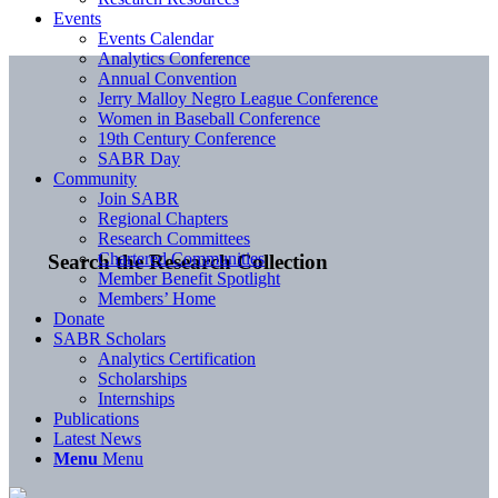
Events
Events Calendar
Analytics Conference
Annual Convention
Jerry Malloy Negro League Conference
Women in Baseball Conference
19th Century Conference
SABR Day
Community
Join SABR
Regional Chapters
Research Committees
Chartered Communities
Search the Research Collection
Member Benefit Spotlight
Members’ Home
Donate
SABR Scholars
Analytics Certification
Scholarships
Internships
Publications
Latest News
Menu
Menu