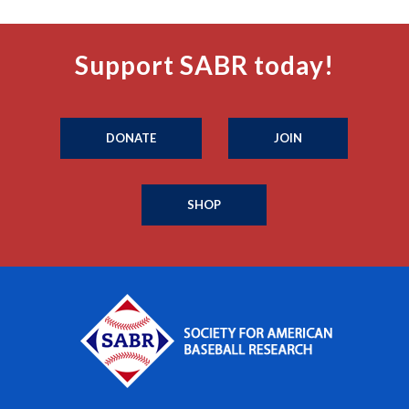
Support SABR today!
DONATE
JOIN
SHOP