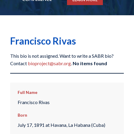
Francisco Rivas
This bio is not assigned. Want to write a SABR bio?
Contact
bioproject@sabr.org
.
No items found
Full Name
Francisco Rivas
Born
July 17, 1891 at Havana, La Habana (Cuba)