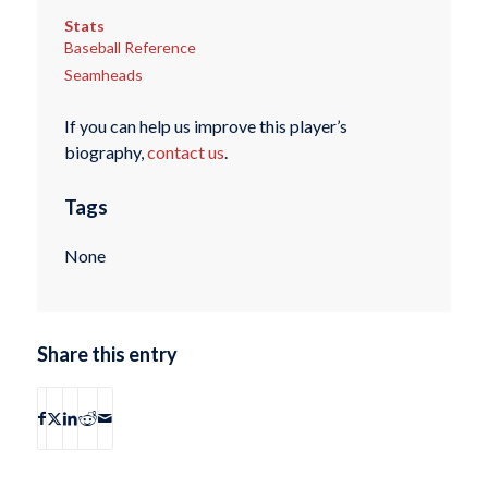
Stats
Baseball Reference
Seamheads
If you can help us improve this player’s
biography,
contact us
.
Tags
None
Share this entry