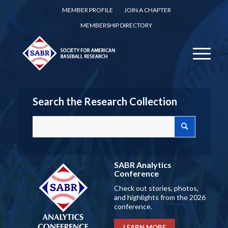
MEMBER PROFILE
JOIN A CHAPTER
MEMBERSHIP DIRECTORY
Search the Research Collection
SABR Analytics
Conference
Check out stories, photos,
and highlights from the 2026
conference.
LEARN MORE