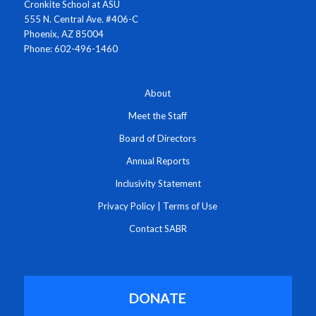
Cronkite School at ASU
555 N. Central Ave. #406-C
Phoenix, AZ 85004
Phone: 602-496-1460
About
Meet the Staff
Board of Directors
Annual Reports
Inclusivity Statement
Privacy Policy
|
Terms of Use
Contact SABR
DONATE