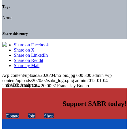
Tags
None
Share this entry
Share on Facebook
Share on X
Share on LinkedIn
Share on Reddit
Share by Mail
/wp-content/uploads/2020/04/no-bio.jpg
600
800
admin
/wp-
content/uploads/2020/02/sabr_logo.png
admin
2012-01-04
20:00:31
2012-01-04 20:00:31
Francisley Bueno
Support SABR today!
Donate
Join
Shop