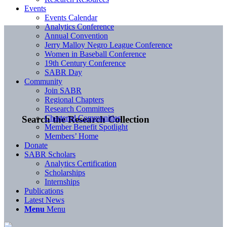
Events
Events Calendar
Analytics Conference
Annual Convention
Jerry Malloy Negro League Conference
Women in Baseball Conference
19th Century Conference
SABR Day
Community
Join SABR
Regional Chapters
Research Committees
Chartered Communities
Search the Research Collection
Member Benefit Spotlight
Members’ Home
Donate
SABR Scholars
Analytics Certification
Scholarships
Internships
Publications
Latest News
Menu
Menu