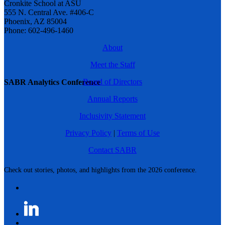
Cronkite School at ASU
555 N. Central Ave. #406-C
Phoenix, AZ 85004
Phone: 602-496-1460
About
Meet the Staff
Board of Directors
SABR Analytics Conference
Annual Reports
Inclusivity Statement
Privacy Policy
|
Terms of Use
Contact SABR
Check out stories, photos, and highlights from the 2026 conference.