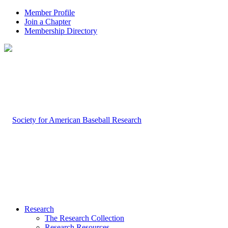
Member Profile
Join a Chapter
Membership Directory
Research
The Research Collection
Research Resources