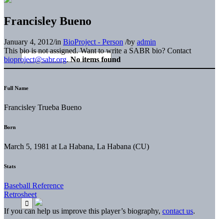
Francisley Bueno
January 4, 2012
/
in
BioProject - Person
/
by
admin
This bio is not assigned. Want to write a SABR bio? Contact
bioproject@sabr.org
.
No items found
Full Name
Francisley Trueba Bueno
Born
March 5, 1981 at La Habana, La Habana (CU)
Stats
Baseball Reference
Retrosheet
If you can help us improve this player’s biography,
contact us
.