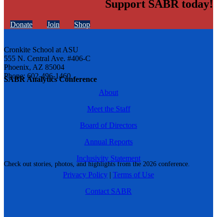
Support SABR today!
Donate
Join
Shop
Cronkite School at ASU
555 N. Central Ave. #406-C
Phoenix, AZ 85004
Phone: 602-496-1460
SABR Analytics Conference
About
Meet the Staff
Board of Directors
Annual Reports
Inclusivity Statement
Check out stories, photos, and highlights from the 2026 conference.
Privacy Policy
|
Terms of Use
Contact SABR