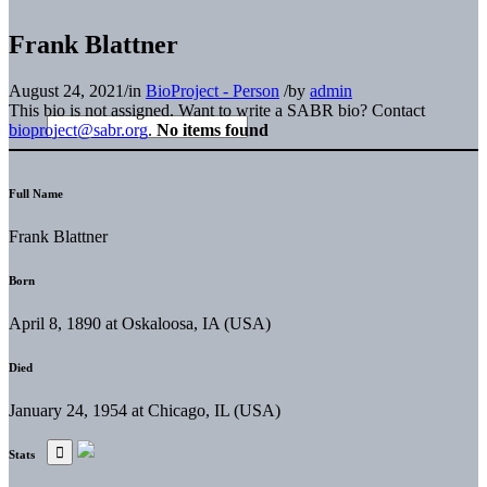
Frank Blattner
August 24, 2021
/
in
BioProject - Person
/
by
admin
This bio is not assigned. Want to write a SABR bio? Contact
bioproject@sabr.org
.
No items found
Full Name
Frank Blattner
Born
April 8, 1890 at Oskaloosa, IA (USA)
Died
January 24, 1954 at Chicago, IL (USA)
Stats