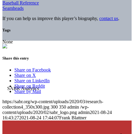
Baseball Reference
Seamheads
If you can help us improve this player’s biography,
contact us
.
Tags
None
Share this entry
Share on Facebook
Share on X
Share on LinkedIn
Share on Reddit
Share by Mail
https://sabr.org/wp-content/uploads/2020/03/research-
collection4_350x300.jpg
300
350
admin
/wp-
content/uploads/2020/02/sabr_logo.png
admin
2021-08-24
16:43:27
2021-08-24 17:44:07
Frank Blattner