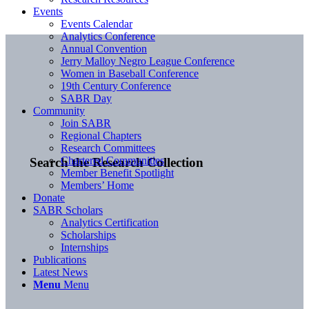
Events
Events Calendar
Analytics Conference
Annual Convention
Jerry Malloy Negro League Conference
Women in Baseball Conference
19th Century Conference
SABR Day
Community
Join SABR
Regional Chapters
Research Committees
Chartered Communities
Search the Research Collection
Member Benefit Spotlight
Members’ Home
Donate
SABR Scholars
Analytics Certification
Scholarships
Internships
Publications
Latest News
Menu
Menu