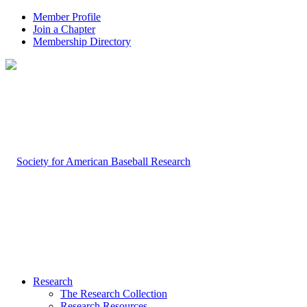
Member Profile
Join a Chapter
Membership Directory
Research
The Research Collection
Research Resources