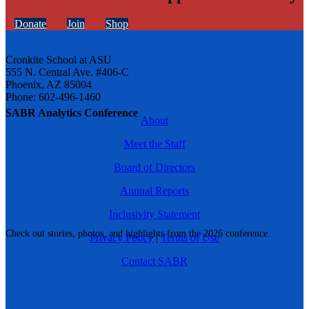
Donate
Join
Shop
Cronkite School at ASU
555 N. Central Ave. #406-C
Phoenix, AZ 85004
Phone: 602-496-1460
SABR Analytics Conference
About
Meet the Staff
Board of Directors
Annual Reports
Inclusivity Statement
Check out stories, photos, and highlights from the 2026 conference.
Privacy Policy
|
Terms of Use
Contact SABR