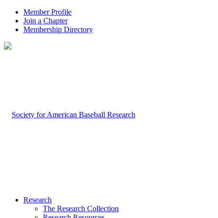
Member Profile
Join a Chapter
Membership Directory
Research
The Research Collection
Research Resources