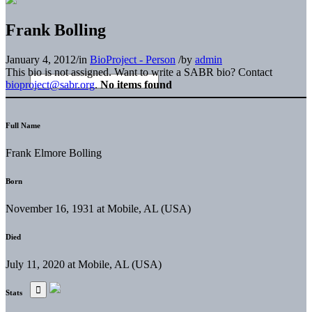
Frank Bolling
January 4, 2012
/
in
BioProject - Person
/
by
admin
This bio is not assigned. Want to write a SABR bio? Contact
bioproject@sabr.org
.
No items found
Full Name
Frank Elmore Bolling
Born
November 16, 1931 at Mobile, AL (USA)
Died
July 11, 2020 at Mobile, AL (USA)
Stats