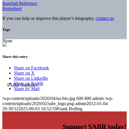
Baseball Reference
Retrosheet
If you can help us improve this player’s biography,
contact us
.
Tags
None
Share this entry
Share on Facebook
Share on X
Share on LinkedIn
Share on Reddit
Share by Mail
/wp-content/uploads/2020/04/no-bio.jpg
600
800
admin
/wp-
content/uploads/2020/02/sabr_logo.png
admin
2012-01-04
20:39:52
2025-09-03 16:52:59
Frank Bolling
Support SABR today!