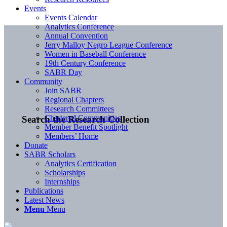
Events
Events Calendar
Analytics Conference
Annual Convention
Jerry Malloy Negro League Conference
Women in Baseball Conference
19th Century Conference
SABR Day
Community
Join SABR
Regional Chapters
Research Committees
Chartered Communities
Search the Research Collection
Member Benefit Spotlight
Members’ Home
Donate
SABR Scholars
Analytics Certification
Scholarships
Internships
Publications
Latest News
Menu
Menu