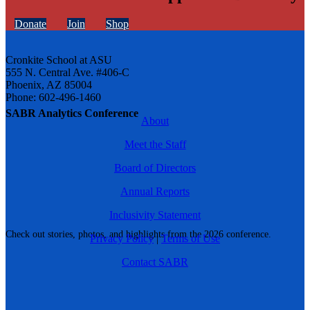
Donate
Join
Shop
Cronkite School at ASU
555 N. Central Ave. #406-C
Phoenix, AZ 85004
Phone: 602-496-1460
SABR Analytics Conference
About
Meet the Staff
Board of Directors
Annual Reports
Inclusivity Statement
Check out stories, photos, and highlights from the 2026 conference.
Privacy Policy
|
Terms of Use
Contact SABR