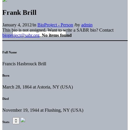
Frank Brill
January 4, 2012
/
in
BioProject - Person
/
by
admin
This bio is not assigned. Want to write a SABR bio? Contact
bioproject@sabr.org
.
No items found
Full Name
Francis Hasbrouck Brill
Born
March 28, 1864 at Astoria, NY (USA)
Died
November 19, 1944 at Flushing, NY (USA)
Stats