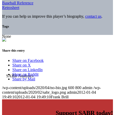
Baseball Reference
Retrosheet
If you can help us improve this player’s biography,
contact us
.
Tags
None
Share this entry
Share on Facebook
Share on X
Share on LinkedIn
Share on Reddit
Share by Mail
/wp-content/uploads/2020/04/no-bio.jpg
600
800
admin
/wp-
content/uploads/2020/02/sabr_logo.png
admin
2012-01-04
19:49:10
2012-01-04 19:49:10
Frank Brill
Support SABR today!