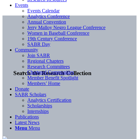
Events
Events Calendar
Analytics Conference
Annual Convention
Jerry Malloy Negro League Conference
Women in Baseball Conference
19th Century Conference
SABR Day
Community
Join SABR
Regional Chapters
Research Committees
Chartered Communities
Search the Research Collection
Member Benefit Spotlight
Members’ Home
Donate
SABR Scholars
Analytics Certification
Scholarships
Internships
Publications
Latest News
Menu
Menu