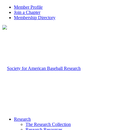
Member Profile
Join a Chapter
Membership Directory
Research
The Research Collection
Research Resources