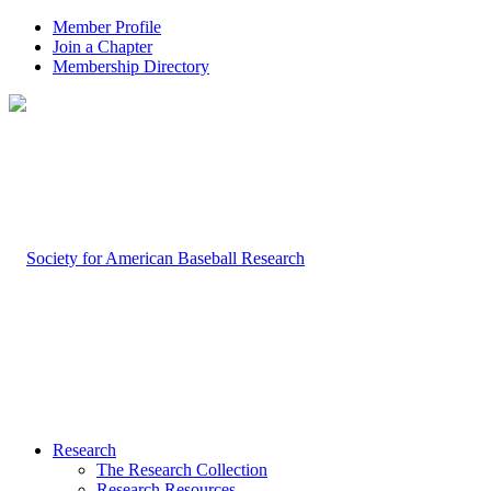
Member Profile
Join a Chapter
Membership Directory
Research
The Research Collection
Research Resources