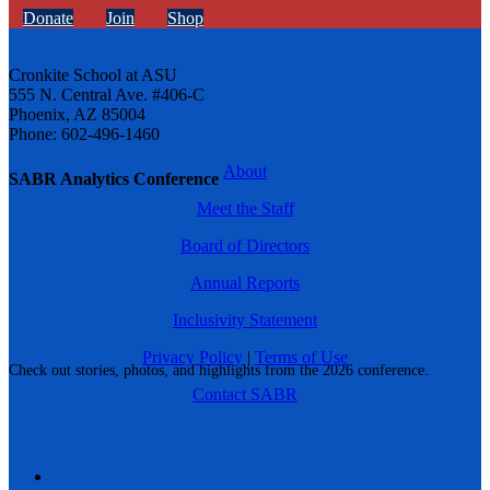
Donate
Join
Shop
Cronkite School at ASU
555 N. Central Ave. #406-C
Phoenix, AZ 85004
Phone: 602-496-1460
About
SABR Analytics Conference
Meet the Staff
Board of Directors
Annual Reports
Inclusivity Statement
Privacy Policy
|
Terms of Use
Check out stories, photos, and highlights from the 2026 conference.
Contact SABR