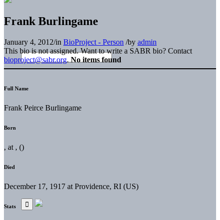
Frank Burlingame
January 4, 2012
/
in
BioProject - Person
/
by
admin
This bio is not assigned. Want to write a SABR bio? Contact
bioproject@sabr.org
.
No items found
Full Name
Frank Peirce Burlingame
Born
, at , ()
Died
December 17, 1917 at Providence, RI (US)
Stats