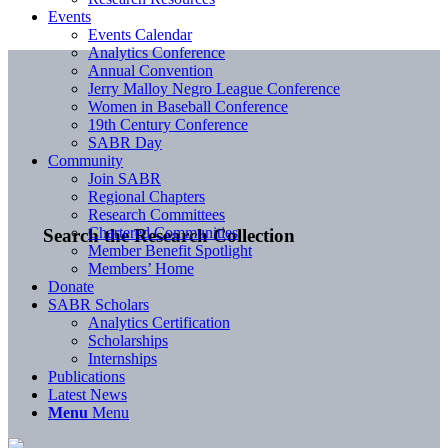
Events
Events Calendar
Analytics Conference
Annual Convention
Jerry Malloy Negro League Conference
Women in Baseball Conference
19th Century Conference
SABR Day
Community
Join SABR
Regional Chapters
Research Committees
Chartered Communities
Search the Research Collection
Member Benefit Spotlight
Members’ Home
Donate
SABR Scholars
Analytics Certification
Scholarships
Internships
Publications
Latest News
Menu
Menu