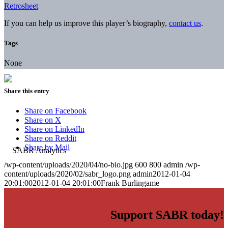
Retrosheet
If you can help us improve this player’s biography,
contact us
.
Tags
None
Share this entry
Share on Facebook
Share on X
Share on LinkedIn
Share on Reddit
Share by Mail
/wp-content/uploads/2020/04/no-bio.jpg
600
800
admin
/wp-
content/uploads/2020/02/sabr_logo.png
admin
2012-01-04
20:01:00
2012-01-04 20:01:00
Frank Burlingame
Support SABR today!