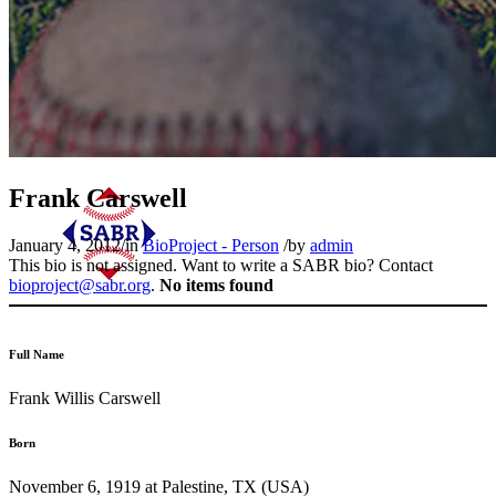
Frank Carswell
January 4, 2012
/
in
BioProject - Person
/
by
admin
This bio is not assigned. Want to write a SABR bio? Contact
bioproject@sabr.org
.
No items found
Full Name
Frank Willis Carswell
Born
November 6, 1919 at Palestine, TX (USA)