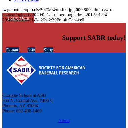
/wp-content/uploads/2020/04/no-bio.jpg
600
800
admin
/wp-
content/uploads/2020/02/sabr_logo.png
admin
2012-01-04
Learn More
20:42:29
2012-01-04 20:42:29
Frank Carswell
Support SABR today!
Donate
Join
Shop
Cronkite School at ASU
555 N. Central Ave. #406-C
Phoenix, AZ 85004
Phone: 602-496-1460
About