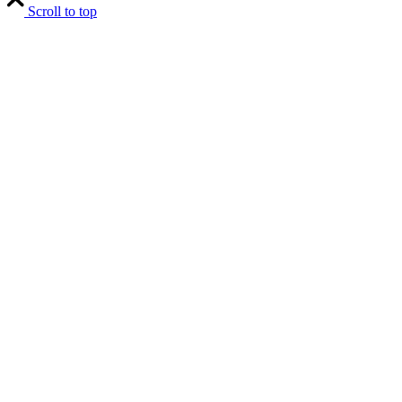
Scroll to top