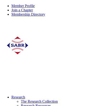
Member Profile
Join a Chapter
Membership Directory
Research
The Research Collection
Research Resources