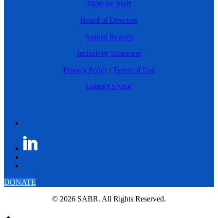
Meet the Staff
Board of Directors
Annual Reports
Inclusivity Statement
Privacy Policy
|
Terms of Use
Contact SABR
DONATE
© 2026 SABR. All Rights Reserved.