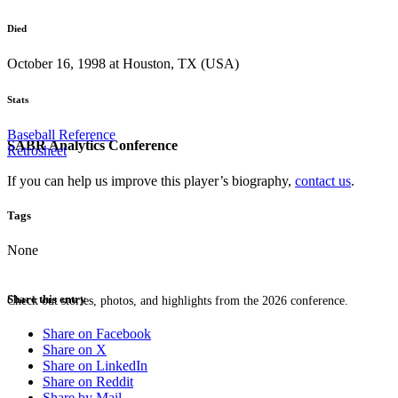
Died
October 16, 1998 at Houston, TX (USA)
Stats
Baseball Reference
SABR Analytics Conference
Retrosheet
If you can help us improve this player’s biography,
contact us
.
Tags
None
Share this entry
Check out stories, photos, and highlights from the 2026 conference.
Share on Facebook
Share on X
Share on LinkedIn
Share on Reddit
Share by Mail