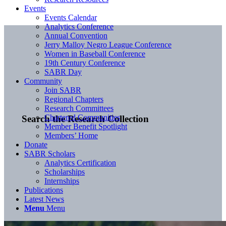
Events
Events Calendar
Analytics Conference
Annual Convention
Jerry Malloy Negro League Conference
Women in Baseball Conference
19th Century Conference
SABR Day
Community
Join SABR
Regional Chapters
Research Committees
Chartered Communities
Search the Research Collection
Member Benefit Spotlight
Members’ Home
Donate
SABR Scholars
Analytics Certification
Scholarships
Internships
Publications
Latest News
Menu
Menu