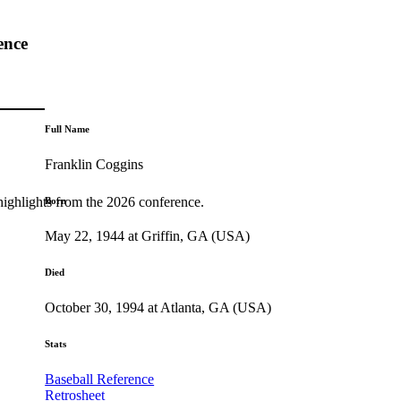
ence
Full Name
Franklin Coggins
highlights from the 2026 conference.
Born
May 22, 1944 at Griffin, GA (USA)
Died
October 30, 1994 at Atlanta, GA (USA)
Stats
Baseball Reference
Retrosheet