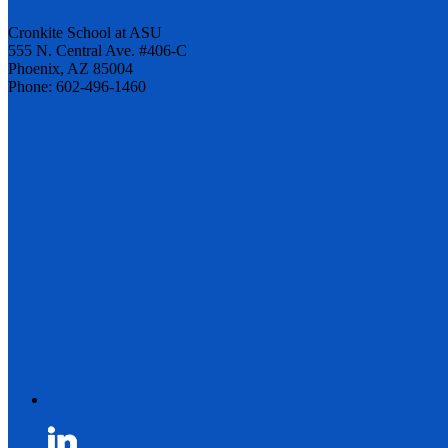
Cronkite School at ASU
555 N. Central Ave. #406-C
Phoenix, AZ 85004
Phone: 602-496-1460