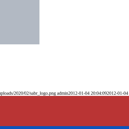
uploads/2020/02/sabr_logo.png
admin
2012-01-04 20:04:09
2012-01-04