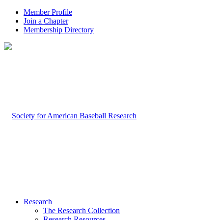
Member Profile
Join a Chapter
Membership Directory
Research
The Research Collection
Research Resources