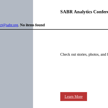
SABR Analytics Confer
ect@sabr.org
.
No items found
Check out stories, photos, and 
Learn More