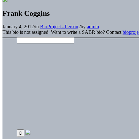
Frank Coggins
January 4, 2012
/
in
BioProject - Person
/
by
admin
This bio is not assigned. Want to write a SABR bio? Contact
bioproj