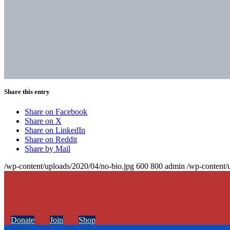
Share this entry
Share on Facebook
Share on X
Share on LinkedIn
Share on Reddit
Share by Mail
/wp-content/uploads/2020/04/no-bio.jpg
600
800
admin
/wp-content/
Donate
Join
Shop