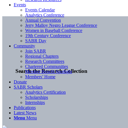
Events
Events Calendar
Analytics Conference
Annual Convention
Jerry Malloy Negro League Conference
Women in Baseball Conference
19th Century Conference
SABR Day
Community
Join SABR
Regional Chapters
Research Committees
Chartered Communities
Search the Research Collection
Member Benefit Spotlight
Members’ Home
Donate
SABR Scholars
Analytics Certification
Scholarships
Internships
Publications
Latest News
Menu
Menu