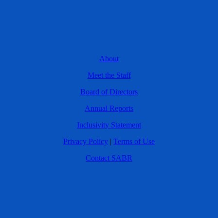
About
Meet the Staff
Board of Directors
Annual Reports
Inclusivity Statement
Privacy Policy
|
Terms of Use
Contact SABR