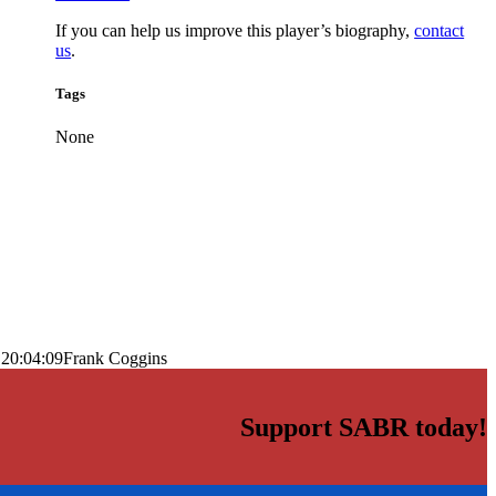
If you can help us improve this player’s biography,
contact
us
.
Tags
None
 20:04:09
Frank Coggins
Support SABR today!