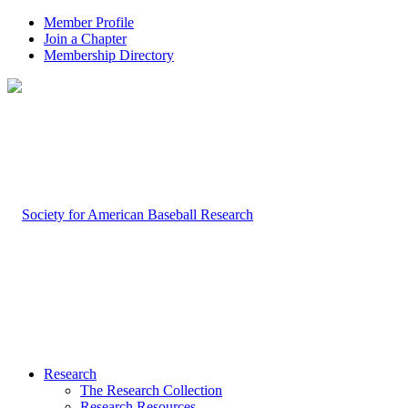
Member Profile
Join a Chapter
Membership Directory
Research
The Research Collection
Research Resources