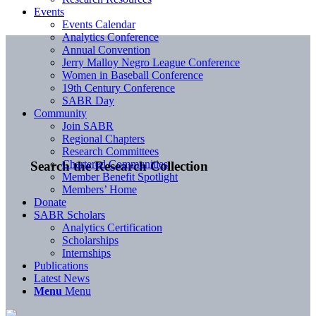
Events
Events Calendar
Analytics Conference
Annual Convention
Jerry Malloy Negro League Conference
Women in Baseball Conference
19th Century Conference
SABR Day
Community
Join SABR
Regional Chapters
Research Committees
Chartered Communities
Search the Research Collection
Member Benefit Spotlight
Members’ Home
Donate
SABR Scholars
Analytics Certification
Scholarships
Internships
Publications
Latest News
Menu
Menu