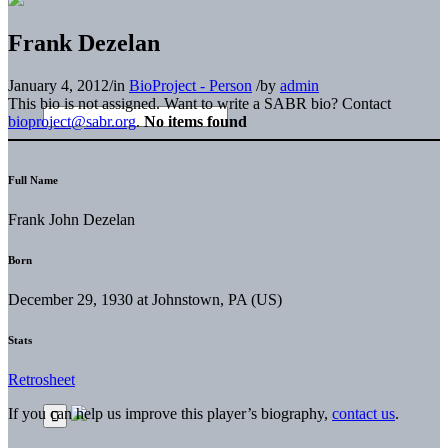
Frank Dezelan
January 4, 2012
/
in
BioProject - Person
/
by
admin
This bio is not assigned. Want to write a SABR bio? Contact
bioproject@sabr.org
.
No items found
Full Name
Frank John Dezelan
Born
December 29, 1930 at Johnstown, PA (US)
Stats
Retrosheet
If you can help us improve this player’s biography,
contact us
.