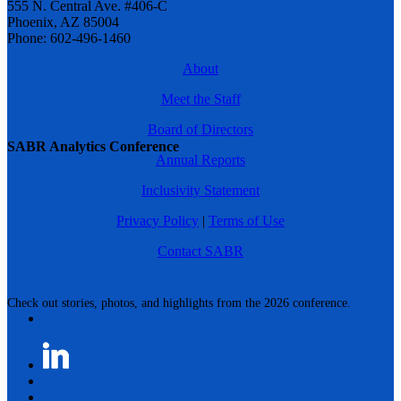
555 N. Central Ave. #406-C
Phoenix, AZ 85004
Phone: 602-496-1460
About
Meet the Staff
Board of Directors
SABR Analytics Conference
Annual Reports
Inclusivity Statement
Privacy Policy
|
Terms of Use
Contact SABR
Check out stories, photos, and highlights from the 2026 conference.