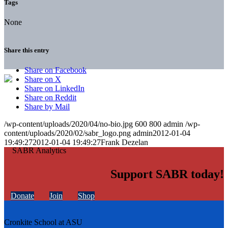
Tags
None
Share this entry
Share on Facebook
Share on X
Share on LinkedIn
Share on Reddit
Share by Mail
/wp-content/uploads/2020/04/no-bio.jpg
600
800
admin
/wp-
content/uploads/2020/02/sabr_logo.png
admin
2012-01-04
19:49:27
2012-01-04 19:49:27
Frank Dezelan
Support SABR today!
Donate
Join
Shop
Cronkite School at ASU