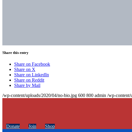
Share this entry
Share on Facebook
Share on X
Share on LinkedIn
Share on Reddit
Share by Mail
/wp-content/uploads/2020/04/no-bio.jpg
600
800
admin
/wp-content/
Donate
Join
Shop