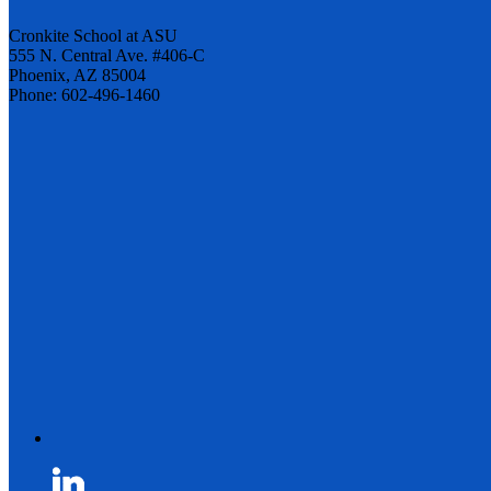
Cronkite School at ASU
555 N. Central Ave. #406-C
Phoenix, AZ 85004
Phone: 602-496-1460