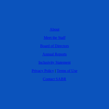
About
Meet the Staff
Board of Directors
Annual Reports
Inclusivity Statement
Privacy Policy
|
Terms of Use
Contact SABR