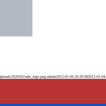
uploads/2020/02/sabr_logo.png
admin
2012-01-04 20:29:58
2012-01-04