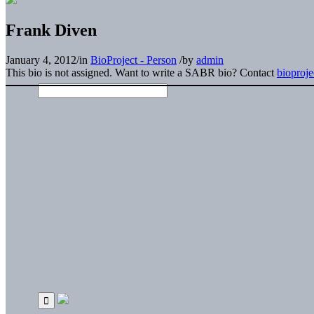
Frank Diven
January 4, 2012
/
in
BioProject - Person
/
by
admin
This bio is not assigned. Want to write a SABR bio? Contact
bioproj