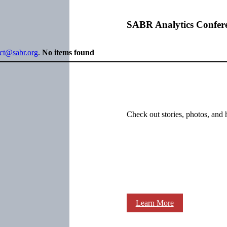
SABR Analytics Confer
ect@sabr.org
.
No items found
Check out stories, photos, and 
Learn More