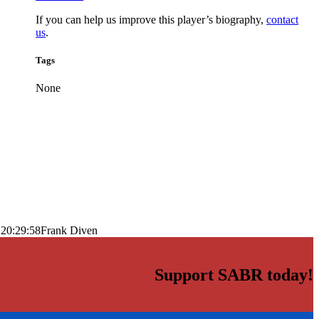
If you can help us improve this player’s biography,
contact
us
.
Tags
None
 20:29:58
Frank Diven
Support SABR today!