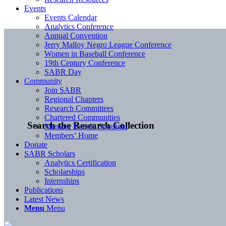
Events
Events Calendar
Analytics Conference
Annual Convention
Jerry Malloy Negro League Conference
Women in Baseball Conference
19th Century Conference
SABR Day
Community
Join SABR
Regional Chapters
Research Committees
Chartered Communities
Search the Research Collection
Member Benefit Spotlight
Members’ Home
Donate
SABR Scholars
Analytics Certification
Scholarships
Internships
Publications
Latest News
Menu
Menu