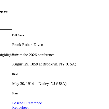
ence
Full Name
Frank Robert Diven
highlights from the 2026 conference.
Born
August 29, 1859 at Brooklyn, NY (USA)
Died
May 30, 1914 at Nutley, NJ (USA)
Stats
Baseball Reference
Retrosheet