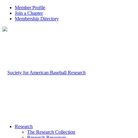
Member Profile
Join a Chapter
Membership Directory
Research
The Research Collection
Research Resources