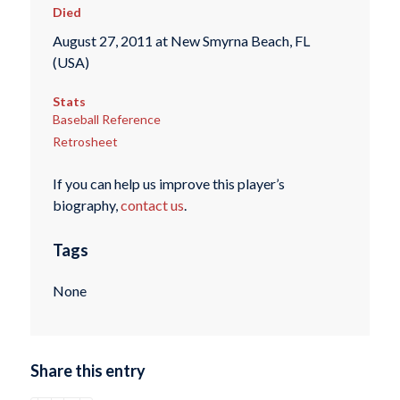
Died
August 27, 2011 at New Smyrna Beach, FL
(USA)
Stats
Baseball Reference
Retrosheet
If you can help us improve this player’s
biography,
contact us
.
Tags
None
Share this entry