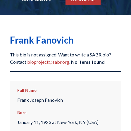
Frank Fanovich
This bio is not assigned. Want to write a SABR bio?
Contact
bioproject@sabr.org
.
No items found
Full Name
Frank Joseph Fanovich
Born
January 11, 1923 at New York, NY (USA)