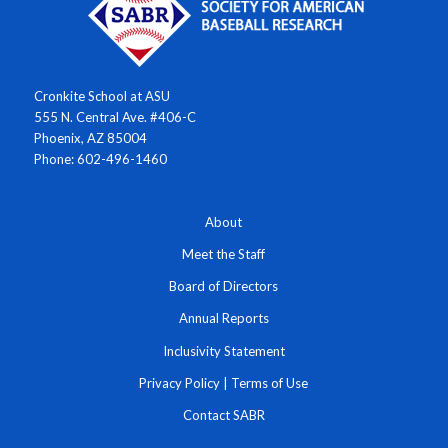
Cronkite School at ASU
555 N. Central Ave. #406-C
Phoenix, AZ 85004
Phone: 602-496-1460
About
Meet the Staff
Board of Directors
Annual Reports
Inclusivity Statement
Privacy Policy
|
Terms of Use
Contact SABR