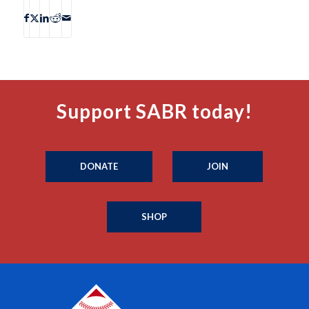
Support SABR today!
DONATE
JOIN
SHOP