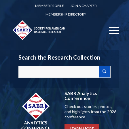
MEMBER PROFILE
JOIN A CHAPTER
MEMBERSHIP DIRECTORY
Search the Research Collection
SABR Analytics
Conference
Check out stories, photos,
and highlights from the 2026
conference.
LEARN MORE