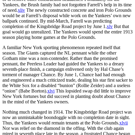
Yankees, the Brush family had not forgotten Farrell’s help in its time
of need.
xliv
The newly constructed concrete and iron Polo Grounds
would be at Farrell’s disposal while work on the Yankees’ own new
ballpark continued. By mid-March, Farrell was predicting
completion of the Kingsbridge Road project by June 1.
xlv
But that
goal would go unrealized. The Yankees would spend the entire 1913
season playing home games at the Polo Grounds.
A familiar New York sporting phenomenon repeated itself that
season. The Giants captured the NL pennant while the other
Gotham nine was a non-contender. Rather than the promised
pennant, the Peerless Leader had guided the Yankees to a dreary
seventh-place finish, a campaign enlivened only by Hal Chase’s
torment of manager Chance. By June 1, Chance had had enough
and engineered a much criticized trade, dealing his star first sacker to
the White Sox for a disabled “bunion” (Rollie Zeider) and a useless
“onion” (Babe Borton).
xlvi
This lopsided swap did little to improve
New York fortunes but did succeed in planting doubt about Chance
in the mind of the Yankees owners.
Nothing much changed in 1914. The Kingsbridge Road project was
now an unmistakable boondoggle with no completion date in sight.
Thus, the Yankees would remain tenants at the Polo Grounds.
xlvii
Nor was relief on the diamond in the offing. With the club again
mired in seventh place late in the season, a frustrated Chance began