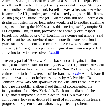
After the season, Elberfeld was sacked as skipper. His replacement
was the well traveled if not yet overly successful George Stallings.
To strengthen Stallings’s hand, Farrell, always a free spender when
it came to the Highlanders, acquired talented youngsters like Jimmy
Austin (3b) and Birdie Cree (of). But the club still had Elberfeld on
its playing roster; his on-field antics would lead to another indefinite
suspension during the 1909 season, this one imposed by umpire Silk
O’Loughlin. This, in turn, provoked the normally circumspect
Farrell into public outcry. “O’Loughlin is a competent umpire,’ said
Farrell, “but he has convinced me on more than one occasion this
year that he is not inclined to be fair to the New York Americans.
Just why (O’Loughlin) is prejudiced against my team is a puzzle I
am going to try to have solved.”
xxxiii
The early part of 1909 saw Farrell back in court again, this time
obliged to answer a lawsuit filed by erstwhile Highlanders president
Joseph Gordon. In an action filed in the New York courts, Gordon
claimed title to half ownership of the franchise.
xxxiv
At trial, Farrell
would prevail, but not before testimony by AL President Ban
Johnson,
New York Sun
sportswriter Joe Vila, and Farrell himself
laid bare the public relations fraud that had accompanied the
inauguration of the New York club. Back on the diamond, the
Highlanders improved to fifth place in 1909. A late-season
controversy, however, deprived Farrell of enjoyment of his team’s
progress. In September, an elaborate sign-stealing scheme –