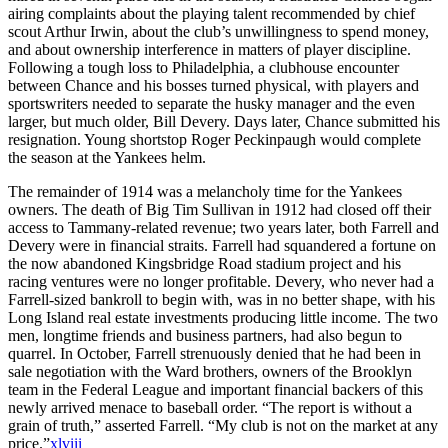
airing complaints about the playing talent recommended by chief
scout Arthur Irwin, about the club’s unwillingness to spend money,
and about ownership interference in matters of player discipline.
Following a tough loss to Philadelphia, a clubhouse encounter
between Chance and his bosses turned physical, with players and
sportswriters needed to separate the husky manager and the even
larger, but much older, Bill Devery. Days later, Chance submitted his
resignation. Young shortstop Roger Peckinpaugh would complete
the season at the Yankees helm.
The remainder of 1914 was a melancholy time for the Yankees
owners. The death of Big Tim Sullivan in 1912 had closed off their
access to Tammany-related revenue; two years later, both Farrell and
Devery were in financial straits. Farrell had squandered a fortune on
the now abandoned Kingsbridge Road stadium project and his
racing ventures were no longer profitable. Devery, who never had a
Farrell-sized bankroll to begin with, was in no better shape, with his
Long Island real estate investments producing little income. The two
men, longtime friends and business partners, had also begun to
quarrel. In October, Farrell strenuously denied that he had been in
sale negotiation with the Ward brothers, owners of the Brooklyn
team in the Federal League and important financial backers of this
newly arrived menace to baseball order. “The report is without a
grain of truth,” asserted Farrell. “My club is not on the market at any
price.”
xlviii