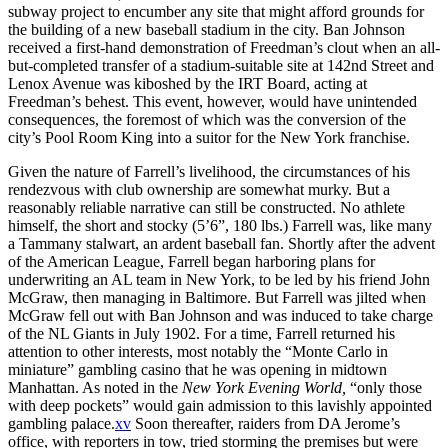
subway project to encumber any site that might afford grounds for
the building of a new baseball stadium in the city. Ban Johnson
received a first-hand demonstration of Freedman’s clout when an all-
but-completed transfer of a stadium-suitable site at 142nd Street and
Lenox Avenue was kiboshed by the IRT Board, acting at
Freedman’s behest. This event, however, would have unintended
consequences, the foremost of which was the conversion of the
city’s Pool Room King into a suitor for the New York franchise.
Given the nature of Farrell’s livelihood, the circumstances of his
rendezvous with club ownership are somewhat murky. But a
reasonably reliable narrative can still be constructed. No athlete
himself, the short and stocky (5’6”, 180 lbs.) Farrell was, like many
a Tammany stalwart, an ardent baseball fan. Shortly after the advent
of the American League, Farrell began harboring plans for
underwriting an AL team in New York, to be led by his friend John
McGraw, then managing in Baltimore. But Farrell was jilted when
McGraw fell out with Ban Johnson and was induced to take charge
of the NL Giants in July 1902. For a time, Farrell returned his
attention to other interests, most notably the “Monte Carlo in
miniature” gambling casino that he was opening in midtown
Manhattan. As noted in the
New York Evening World,
“only those
with deep pockets” would gain admission to this lavishly appointed
gambling palace.
xv
Soon thereafter, raiders from DA Jerome’s
office, with reporters in tow, tried storming the premises but were