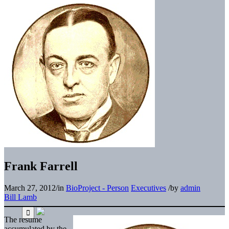
Frank Farrell
March 27, 2012
/
in
BioProject - Person
Executives
/
by
admin
Bill Lamb
The resume
accumulated by the