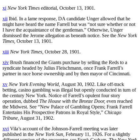
xi
New York Times
editorial, October 13, 1901.
xii
Ibid. In a lame response, DA candidate Unger allowed that he
might have heard the name Farrell but was “not sure whether or not
I have the acquaintance of the gentleman.” Otherwise, Unger
dismissed the Jerome allegation as beneath notice. See the
New York
Times,
October 13, 1901.
xiii
New York Times,
October 28, 1901.
xiv
Brush financed the Giants purchase by selling the Reds to a
syndicate headed by Julius Fleischmann, once Frank Farrell’s
partner in race horse ownership and by then mayor of Cincinnati.
xv
New York Evening World,
August 30, 1902. Like off-track
betting, casino gambling was illegal but openly conducted in turn of
the century New York. Notice of Farrell’s opulent four story
operation, dubbed
The
House with the Bronze Door,
even reached
the Midwest. See “New Palace of Gambling Opens; Frank Farrell
Entertains His Prospective Patrons in Royal Style,”
Chicago
Tribune,
August 31, 1902.
xvi
Vila’s account of the Johnson-Farrell meeting was later
published in the
New York Sun,
February 11, 1926. For a slightly
different version of the encounter, see Frank Graham,
The New York