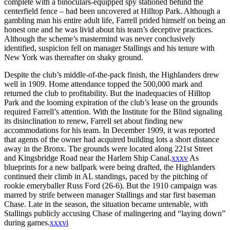
complete with a binoculars-equipped spy stationed behind the
centerfield fence – had been uncovered at Hilltop Park. Although a
gambling man his entire adult life, Farrell prided himself on being an
honest one and he was livid about his team’s deceptive practices.
Although the scheme’s mastermind was never conclusively
identified, suspicion fell on manager Stallings and his tenure with
New York was thereafter on shaky ground.
Despite the club’s middle-of-the-pack finish, the Highlanders drew
well in 1909. Home attendance topped the 500,000 mark and
returned the club to profitability. But the inadequacies of Hilltop
Park and the looming expiration of the club’s lease on the grounds
required Farrell’s attention. With the Institute for the Blind signaling
its disinclination to renew, Farrell set about finding new
accommodations for his team. In December 1909, it was reported
that agents of the owner had acquired building lots a short distance
away in the Bronx. The grounds were located along 221st Street
and Kingsbridge Road near the Harlem Ship Canal.
xxxv
As
blueprints for a new ballpark were being drafted, the Highlanders
continued their climb in AL standings, paced by the pitching of
rookie emeryballer Russ Ford (26-6). But the 1910 campaign was
marred by strife between manager Stallings and star first baseman
Chase. Late in the season, the situation became untenable, with
Stallings publicly accusing Chase of malingering and “laying down”
during games.
xxxvi