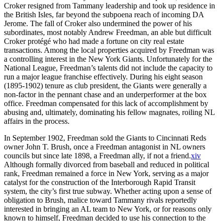
Croker resigned from Tammany leadership and took up residence in
the British Isles, far beyond the subpoena reach of incoming DA
Jerome. The fall of Croker also undermined the power of his
subordinates, most notably Andrew Freedman, an able but difficult
Croker protégé who had made a fortune on city real estate
transactions. Among the local properties acquired by Freedman was
a controlling interest in the New York Giants. Unfortunately for the
National League, Freedman’s talents did not include the capacity to
run a major league franchise effectively. During his eight season
(1895-1902) tenure as club president, the Giants were generally a
non-factor in the pennant chase and an underperformer at the box
office. Freedman compensated for this lack of accomplishment by
abusing and, ultimately, dominating his fellow magnates, roiling NL
affairs in the process.
In September 1902, Freedman sold the Giants to Cincinnati Reds
owner John T. Brush, once a Freedman antagonist in NL owners
councils but since late 1898, a Freedman ally, if not a friend.
xiv
Although formally divorced from baseball and reduced in political
rank, Freedman remained a force in New York, serving as a major
catalyst for the construction of the Interborough Rapid Transit
system, the city’s first true subway. Whether acting upon a sense of
obligation to Brush, malice toward Tammany rivals reportedly
interested in bringing an AL team to New York, or for reasons only
known to himself, Freedman decided to use his connection to the