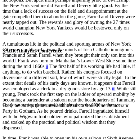
the New York venture did Farrell and Devery little good. By the
time that a lack of success on the field and disappointment at the
gate compelled them to abandon the game, Farrell and Devery were
nearly tapped out. The rewards and glory of owning the 27-times
world champion New York Yankees would be bestowed only on
their successors.
A tumultuous life in the political and sporting arenas of New York
City was doubtless far from the minds of Irish Catholic immigrants
SABR Analytics Conference
Francis and Sarah Farrell when they brought their only son into this
world.
i
Frank was born on Manhattan’s Lower West Side some time
during the mid-1860s.
ii
The first half of his working life had little, if
anything, to do with baseball. Rather, his energies focused on
diversions of a different sort, few of which were strictly legal. To the
extent that details of his early days are known, it appears that Farrell
was employed as a clerk in a dry goods store by age 13.
iii
While still
young, Frank took the first step on the ladder of upward mobility by
becoming a bartender at a saloon near the headquarters of Tammany
Check out stories, photos, and highlights from the 2026 conference.
Hall, the corrupt political machine that controlled the Democratic
Party in Gotham. As he poured drinks, Farrell ingratiated himself
with the Wigwam foot soldiers who patronized the establishment
and soaked up the practical and political wisdom that they
dispensed.
In time, Frank was able to open up his own saloon at Sixth Avenue