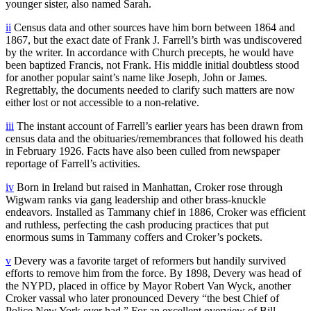
younger sister, also named Sarah.
ii
Census data and other sources have him born between 1864 and
1867, but the exact date of Frank J. Farrell’s birth was undiscovered
by the writer. In accordance with Church precepts, he would have
been baptized Francis, not Frank. His middle initial doubtless stood
for another popular saint’s name like Joseph, John or James.
Regrettably, the documents needed to clarify such matters are now
either lost or not accessible to a non-relative.
iii
The instant account of Farrell’s earlier years has been drawn from
census data and the obituaries/remembrances that followed his death
in February 1926. Facts have also been culled from newspaper
reportage of Farrell’s activities.
iv
Born in Ireland but raised in Manhattan, Croker rose through
Wigwam ranks via gang leadership and other brass-knuckle
endeavors. Installed as Tammany chief in 1886, Croker was efficient
and ruthless, perfecting the cash producing practices that put
enormous sums in Tammany coffers and Croker’s pockets.
v
Devery was a favorite target of reformers but handily survived
efforts to remove him from the force. By 1898, Devery was head of
the NYPD, placed in office by Mayor Robert Van Wyck, another
Croker vassal who later pronounced Devery “the best Chief of
Police New York ever had.” For an excellent overview of Bill