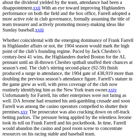
about the dividend yielded by the team, attendance had been a
disappointment.
xxii
With an eye toward improving Highlanders
performance on both the field and the box office, Farrell adopted a
more active role in club governance, formally assuming the title of
team treasurer and actively promoting money-making ideas like
Sunday baseball.
xxiii
Whether coincidental with the emerging dominance of Frank Farrell
in Highlander affairs or not, the 1904 season would mark the high
point of the club’s founding regime. Paced by Jack Chesbro’s
century-best 41 wins, the Highlanders dueled Boston for the AL
pennant until an ill-thrown Chesbro spitball snuffed their chances at
season’s end. The club’s stirring second-place (92-59) finish
produced a surge in attendance, the 1904 gate of 438,919 more than
doubling the previous season’s attendance figure. Farrell’s stature in
the game grew as well, with press coverage of the club now
routinely identifying him as the New York team owner.
xxiv
Unfortunately for Farrell, his other enterprises were not faring as
well. DA Jerome had resumed his anti-gambling crusade and soon
Farrell was among the casino operators compelled to shutter their
premises.
xxv
The prosecutor was also cracking down on off-track
betting parlors. The pressure being applied by the relentless Jerome
took its toll on Frank Farrell and his pocketbook. In time, Farrell
would abandon the casino and pool room scene to concentrate
resources on his racing stable and baseball team.