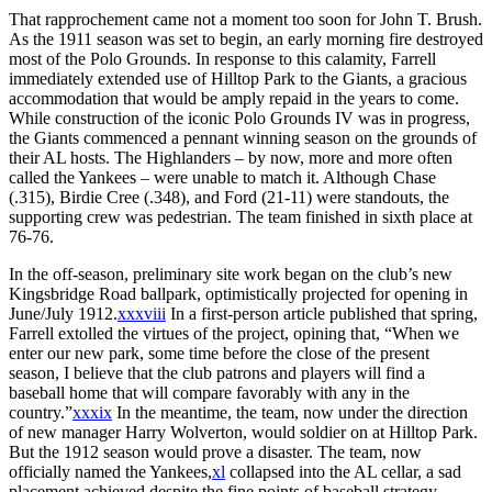
That rapprochement came not a moment too soon for John T. Brush.
As the 1911 season was set to begin, an early morning fire destroyed
most of the Polo Grounds. In response to this calamity, Farrell
immediately extended use of Hilltop Park to the Giants, a gracious
accommodation that would be amply repaid in the years to come.
While construction of the iconic Polo Grounds IV was in progress,
the Giants commenced a pennant winning season on the grounds of
their AL hosts. The Highlanders – by now, more and more often
called the Yankees – were unable to match it. Although Chase
(.315), Birdie Cree (.348), and Ford (21-11) were standouts, the
supporting crew was pedestrian. The team finished in sixth place at
76-76.
In the off-season, preliminary site work began on the club’s new
Kingsbridge Road ballpark, optimistically projected for opening in
June/July 1912.
xxxviii
In a first-person article published that spring,
Farrell extolled the virtues of the project, opining that, “When we
enter our new park, some time before the close of the present
season, I believe that the club patrons and players will find a
baseball home that will compare favorably with any in the
country.”
xxxix
In the meantime, the team, now under the direction
of new manager Harry Wolverton, would soldier on at Hilltop Park.
But the 1912 season would prove a disaster. The team, now
officially named the Yankees,
xl
collapsed into the AL cellar, a sad
placement achieved despite the fine points of baseball strategy