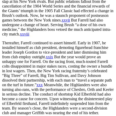
slap at his New York rivals. But public relations fallout from the
cancellation of the 1904 World Series and the financial rewards of
the Giants’ triumph in the 1905 Fall Classic had effected a change in
Brush’s outlook. Now, he was a staunch proponent of postseason
games between the New York nines.
xxvii
But Farrell had also
undergone a change of heart. Serving Brush “a dose of his own
medicine,” the Highlanders boss vetoed the much anticipated intra-
city match.
xxviii
Thereafter, Farrell continued to assert himself. Early in 1907, he
installed himself as club president, demoting figurehead franchise
leader Joseph Gordon to vice-president and later dismissing him
from club employ outright.
xxix
But the year would prove an
unhappy one for Farrell. On the racing front, much-touted Farrell
colts disappointed in major stakes races, costing the owner a bundle
in lost wagers. Then, the New York racing fraternity’s celebrated
“Big Three” of Farrell, Big Tim Sullivan, and Davy Johnson
dissolved their partnership, with each man to “travel a separate path
on the turf in future.”
xxx
Meanwhile, the Highlanders were also
turning also-rans, with the performance of Chesbro, Orth and Keeler
in serious decline. The conduct of shortstop Kid Elberfeld had also
become a cause for concern. Upon witnessing the disinterested play
of Elberfeld firsthand, Farrell indefinitely suspended him from the
team. By season’s close, the Highlanders were a second-division
club and manager Griffith was nearing the end of his tether.