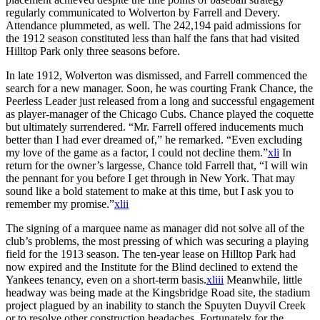
regularly communicated to Wolverton by Farrell and Devery.
Attendance plummeted, as well. The 242,194 paid admissions for
the 1912 season constituted less than half the fans that had visited
Hilltop Park only three seasons before.
In late 1912, Wolverton was dismissed, and Farrell commenced the
search for a new manager. Soon, he was courting Frank Chance, the
Peerless Leader just released from a long and successful engagement
as player-manager of the Chicago Cubs. Chance played the coquette
but ultimately surrendered. “Mr. Farrell offered inducements much
better than I had ever dreamed of,” he remarked. “Even excluding
my love of the game as a factor, I could not decline them.”
xli
In
return for the owner’s largesse, Chance told Farrell that, “I will win
the pennant for you before I get through in New York. That may
sound like a bold statement to make at this time, but I ask you to
remember my promise.”
xlii
The signing of a marquee name as manager did not solve all of the
club’s problems, the most pressing of which was securing a playing
field for the 1913 season. The ten-year lease on Hilltop Park had
now expired and the Institute for the Blind declined to extend the
Yankees tenancy, even on a short-term basis.
xliii
Meanwhile, little
headway was being made at the Kingsbridge Road site, the stadium
project plagued by an inability to stanch the Spuyten Duyvil Creek
or to resolve other construction headaches. Fortunately for the