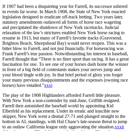
If 1907 had been a disquieting year for Farrell, its successor ushered
in events far worse. In March 1908, the State of New York enacted
legislation designed to eradicate off-track betting. Two years later,
statutory amendments outlawed all forms of horse race wagering
and precipitated the shutdown of New York racetracks. Judicial
relaxation of the law’s strictures enabled New York horse racing to
resume in 1913, but many of Farrell’s favorite tracks (Gravesend,
Brighton Beach, Sheepshead Bay) would never reopen. This was a
bitter blow to Farrell, and not just financially. For horseracing was
Frank Farrell’s true passion. Notwithstanding his interest in baseball,
Farrell thought that “There is no finer sport than racing. It has a great
fascination for one. To see one of your horses dash home the winner
in front of a big field of contestants makes your nerves jump and
your blood tingle with joy. In that brief period of glory you forget
your many previous disappointments and the expenses (owning race
horses) have entailed.”
xxxi
The play of the 1908 Highlanders afforded Farrell little pleasure.
With New York a non-contender by mid-June, Griffith resigned.
Farrell then astonished the baseball world by appointing Kid
Elberfeld as his replacement. Under its erratic and irascible new
skipper, New York went a dismal 27-71 and plunged straight to the
bottom in AL standings, with Hal Chase’s late-season threat to jump
to an outlaw California league only aggravating the situation.
xxxii