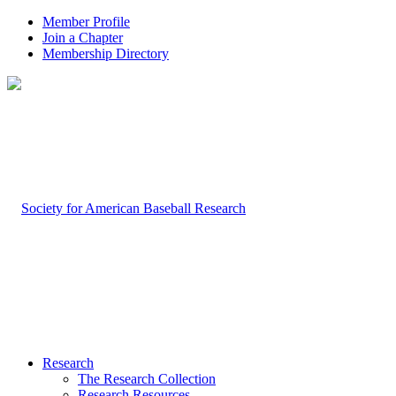
Member Profile
Join a Chapter
Membership Directory
Research
The Research Collection
Research Resources