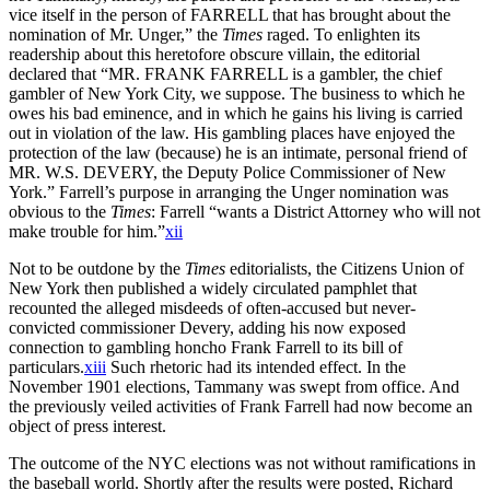
vice itself in the person of FARRELL that has brought about the
nomination of Mr. Unger,” the
Times
raged. To enlighten its
readership about this heretofore obscure villain, the editorial
declared that “MR. FRANK FARRELL is a gambler, the chief
gambler of New York City, we suppose. The business to which he
owes his bad eminence, and in which he gains his living is carried
out in violation of the law. His gambling places have enjoyed the
protection of the law (because) he is an intimate, personal friend of
MR. W.S. DEVERY, the Deputy Police Commissioner of New
York.” Farrell’s purpose in arranging the Unger nomination was
obvious to the
Times
: Farrell “wants a District Attorney who will not
make trouble for him.”
xii
Not to be outdone by the
Times
editorialists, the Citizens Union of
New York then published a widely circulated pamphlet that
recounted the alleged misdeeds of often-accused but never-
convicted commissioner Devery, adding his now exposed
connection to gambling honcho Frank Farrell to its bill of
particulars.
xiii
Such rhetoric had its intended effect. In the
November 1901 elections, Tammany was swept from office. And
the previously veiled activities of Frank Farrell had now become an
object of press interest.
The outcome of the NYC elections was not without ramifications in
the baseball world. Shortly after the results were posted, Richard