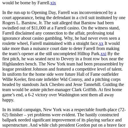
would be borne by Farrell.
xix
In the run-up to Opening Day, Farrell was inconvenienced by a
court appearance, being the defendant in a civil suit instituted by one
Rogers L. Barstow, Jr. The suit alleged that Barstow had been
swindled out of $11,000 at a Farrell casino. On the witness stand,
Farrell disclaimed any connection to the affair, professing total
ignorance about casino gambling. Why, he had never even seen a
roulette wheel, Farrell maintained with a straight face.
xx
It would
take more than a nuisance court date to deter Farrell from making
the team’s opener at the still uncompleted Hilltop Park.
xxi
By the
first pitch, he was seated next to Devery in a front row box near the
Highlanders bench. The New York team had been preassembled by
league president Johnson and featured a competitive level of talent.
In uniform for the home side were future Hall of Fame outfielder
Willie Keeler, first-rate infielder Wid Conroy, and a pitching corps
headed by standouts Jack Chesbro and Jesse Tannehill. Guiding the
team would be astute pitcher-manager Clark Griffith. At first home
game’s end, a 6-2 victory over Washington sent them all away
happy.
In its initial campaign, New York was a respectable fourth-place (72-
62) finisher – yet problems were evident. The hastily constructed
ballpark needed significant improvement of its playing surface and
superstructure. And while club president Gordon put on a brave face