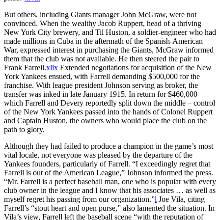
But others, including Giants manager John McGraw, were not
convinced. When the wealthy Jacob Ruppert, head of a thriving
New York City brewery, and Til Huston, a soldier-engineer who had
made millions in Cuba in the aftermath of the Spanish-American
War, expressed interest in purchasing the Giants, McGraw informed
them that the club was not available. He then steered the pair to
Frank Farrell.
xlix
Extended negotiations for acquisition of the New
York Yankees ensued, with Farrell demanding $500,000 for the
franchise. With league president Johnson serving as broker, the
transfer was inked in late January 1915. In return for $460,000 –
which Farrell and Devery reportedly split down the middle – control
of the New York Yankees passed into the hands of Colonel Ruppert
and Captain Huston, the owners who would place the club on the
path to glory.
Although they had failed to produce a champion in the game’s most
vital locale, not everyone was pleased by the departure of the
Yankees founders, particularly of Farrell. “I exceedingly regret that
Farrell is out of the American League,” Johnson informed the press.
“Mr. Farrell is a perfect baseball man, one who is popular with every
club owner in the league and I know that his associates … as well as
myself regret his passing from our organization.”
l
Joe Vila, citing
Farrell’s “stout heart and open purse,” also lamented the situation. In
Vila’s view, Farrell left the baseball scene “with the reputation of