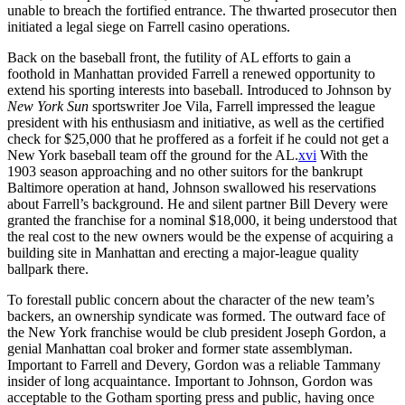
unable to breach the fortified entrance. The thwarted prosecutor then
initiated a legal siege on Farrell casino operations.
Back on the baseball front, the futility of AL efforts to gain a
foothold in Manhattan provided Farrell a renewed opportunity to
extend his sporting interests into baseball. Introduced to Johnson by
New York Sun
sportswriter Joe Vila, Farrell impressed the league
president with his enthusiasm and initiative, as well as the certified
check for $25,000 that he proffered as a forfeit if he could not get a
New York baseball team off the ground for the AL.
xvi
With the
1903 season approaching and no other suitors for the bankrupt
Baltimore operation at hand, Johnson swallowed his reservations
about Farrell’s background. He and silent partner Bill Devery were
granted the franchise for a nominal $18,000, it being understood that
the real cost to the new owners would be the expense of acquiring a
building site in Manhattan and erecting a major-league quality
ballpark there.
To forestall public concern about the character of the new team’s
backers, an ownership syndicate was formed. The outward face of
the New York franchise would be club president Joseph Gordon, a
genial Manhattan coal broker and former state assemblyman.
Important to Farrell and Devery, Gordon was a reliable Tammany
insider of long acquaintance. Important to Johnson, Gordon was
acceptable to the Gotham sporting press and public, having once