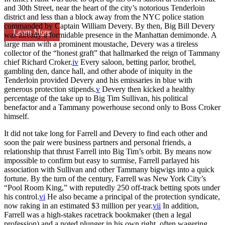
and 30th Street, near the heart of the city’s notorious Tenderloin
district and less than a block away from the NYC police station
commanded by Captain William Devery. By then, Big Bill Devery
Learn More
was already a formidable presence in the Manhattan demimonde. A
large man with a prominent moustache, Devery was a tireless
collector of the “honest graft” that hallmarked the reign of Tammany
chief Richard Croker.
iv
Every saloon, betting parlor, brothel,
gambling den, dance hall, and other abode of iniquity in the
Tenderloin provided Devery and his emissaries in blue with
generous protection stipends.
v
Devery then kicked a healthy
percentage of the take up to Big Tim Sullivan, his political
benefactor and a Tammany powerhouse second only to Boss Croker
himself.
It did not take long for Farrell and Devery to find each other and
soon the pair were business partners and personal friends, a
relationship that thrust Farrell into Big Tim’s orbit. By means now
impossible to confirm but easy to surmise, Farrell parlayed his
association with Sullivan and other Tammany bigwigs into a quick
fortune. By the turn of the century, Farrell was New York City’s
“Pool Room King,” with reputedly 250 off-track betting spots under
his control.
vi
He also became a principal of the protection syndicate,
now raking in an estimated $3 million per year.
vii
In addition,
Farrell was a high-stakes racetrack bookmaker (then a legal
profession) and a noted plunger in his own right, often wagering