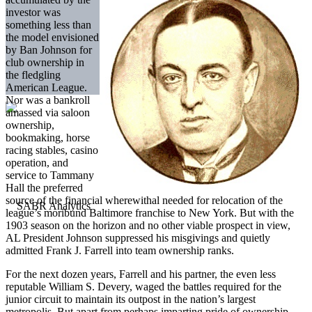
investor was
something less than
the model envisioned
by Ban Johnson for
club ownership in
the fledgling
American League.
Nor was a bankroll
amassed via saloon
ownership,
bookmaking, horse
racing stables, casino
operation, and
service to Tammany
Hall the preferred
source of the financial wherewithal needed for relocation of the
league’s moribund Baltimore franchise to New York. But with the
1903 season on the horizon and no other viable prospect in view,
AL President Johnson suppressed his misgivings and quietly
admitted Frank J. Farrell into team ownership ranks.
For the next dozen years, Farrell and his partner, the even less
reputable William S. Devery, waged the battles required for the
junior circuit to maintain its outpost in the nation’s largest
metropolis. But apart from perhaps imparting pride of ownership,