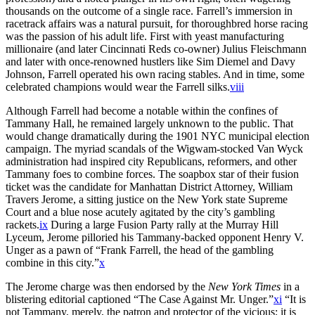
thousands on the outcome of a single race. Farrell’s immersion in
racetrack affairs was a natural pursuit, for thoroughbred horse racing
was the passion of his adult life. First with yeast manufacturing
millionaire (and later Cincinnati Reds co-owner) Julius Fleischmann
and later with once-renowned hustlers like Sim Diemel and Davy
Johnson, Farrell operated his own racing stables. And in time, some
celebrated champions would wear the Farrell silks.
viii
Although Farrell had become a notable within the confines of
Tammany Hall, he remained largely unknown to the public. That
would change dramatically during the 1901 NYC municipal election
campaign. The myriad scandals of the Wigwam-stocked Van Wyck
administration had inspired city Republicans, reformers, and other
Tammany foes to combine forces. The soapbox star of their fusion
ticket was the candidate for Manhattan District Attorney, William
Travers Jerome, a sitting justice on the New York state Supreme
Court and a blue nose acutely agitated by the city’s gambling
rackets.
ix
During a large Fusion Party rally at the Murray Hill
Lyceum, Jerome pilloried his Tammany-backed opponent Henry V.
Unger as a pawn of “Frank Farrell, the head of the gambling
combine in this city.”
x
The Jerome charge was then endorsed by the
New York Times
in a
blistering editorial captioned “The Case Against Mr. Unger.”
xi
“It is
not Tammany, merely, the patron and protector of the vicious; it is