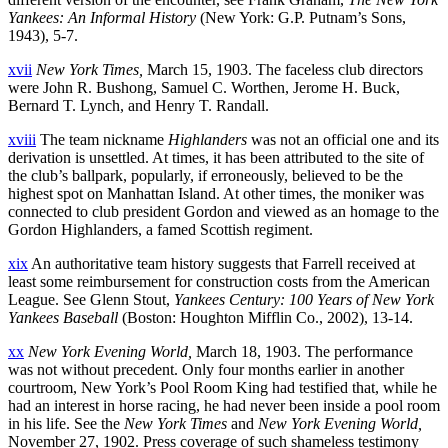
Yankees: An Informal History
(New York: G.P. Putnam’s Sons,
1943), 5-7.
xvii
New York Times,
March 15, 1903. The faceless club directors
were John R. Bushong, Samuel C. Worthen, Jerome H. Buck,
Bernard T. Lynch, and Henry T. Randall.
xviii
The team nickname
Highlanders
was not an official one and its
derivation is unsettled. At times, it has been attributed to the site of
the club’s ballpark, popularly, if erroneously, believed to be the
highest spot on Manhattan Island. At other times, the moniker was
connected to club president Gordon and viewed as an homage to the
Gordon Highlanders, a famed Scottish regiment.
xix
An authoritative team history suggests that Farrell received at
least some reimbursement for construction costs from the American
League. See Glenn Stout,
Yankees Century: 100 Years of New York
Yankees Baseball
(Boston: Houghton Mifflin Co., 2002), 13-14.
xx
New York Evening World,
March 18, 1903. The performance
was not without precedent. Only four months earlier in another
courtroom, New York’s Pool Room King had testified that, while he
had an interest in horse racing, he had never been inside a pool room
in his life. See the
New York Times
and
New York Evening World,
November 27, 1902. Press coverage of such shameless testimony