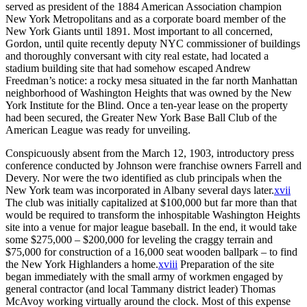
served as president of the 1884 American Association champion
New York Metropolitans and as a corporate board member of the
New York Giants until 1891. Most important to all concerned,
Gordon, until quite recently deputy NYC commissioner of buildings
and thoroughly conversant with city real estate, had located a
stadium building site that had somehow escaped Andrew
Freedman’s notice: a rocky mesa situated in the far north Manhattan
neighborhood of Washington Heights that was owned by the New
York Institute for the Blind. Once a ten-year lease on the property
had been secured, the Greater New York Base Ball Club of the
American League was ready for unveiling.
Conspicuously absent from the March 12, 1903, introductory press
conference conducted by Johnson were franchise owners Farrell and
Devery. Nor were the two identified as club principals when the
New York team was incorporated in Albany several days later.
xvii
The club was initially capitalized at $100,000 but far more than that
would be required to transform the inhospitable Washington Heights
site into a venue for major league baseball. In the end, it would take
some $275,000 – $200,000 for leveling the craggy terrain and
$75,000 for construction of a 16,000 seat wooden ballpark – to find
the New York Highlanders a home.
xviii
Preparation of the site
began immediately with the small army of workmen engaged by
general contractor (and local Tammany district leader) Thomas
McAvoy working virtually around the clock. Most of this expense