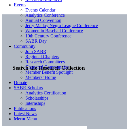
Events
Events Calendar
Analytics Conference
Annual Convention
Jerry Malloy Negro League Conference
Women in Baseball Conference
19th Century Conference
SABR Day
Community
Join SABR
Regional Chapters
Research Committees
Chartered Communities
Search the Research Collection
Member Benefit Spotlight
Members’ Home
Donate
SABR Scholars
Analytics Certification
Scholarships
Internships
Publications
Latest News
Menu
Menu