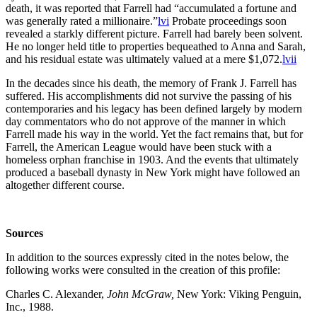
death, it was reported that Farrell had “accumulated a fortune and
was generally rated a millionaire.”
lvi
Probate proceedings soon
revealed a starkly different picture. Farrell had barely been solvent.
He no longer held title to properties bequeathed to Anna and Sarah,
and his residual estate was ultimately valued at a mere $1,072.
lvii
In the decades since his death, the memory of Frank J. Farrell has
suffered. His accomplishments did not survive the passing of his
contemporaries and his legacy has been defined largely by modern
day commentators who do not approve of the manner in which
Farrell made his way in the world. Yet the fact remains that, but for
Farrell, the American League would have been stuck with a
homeless orphan franchise in 1903. And the events that ultimately
produced a baseball dynasty in New York might have followed an
altogether different course.
Sources
In addition to the sources expressly cited in the notes below, the
following works were consulted in the creation of this profile:
Charles C. Alexander,
John McGraw,
New York: Viking Penguin,
Inc., 1988.