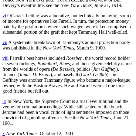
Devery’s eventful life, see the
New York Times,
June 21, 1919.
vi
Off-track betting was a lucrative, but technically unlawful, source
of income for operatives like Farrell. In turn, the protection money
paid by the pool rooms where such wagers were taken comprised a
substantial portion of the graft that kept Tammany Hall well-oiled.
vii
A systematic breakdown of Tammany’s annual protection booty
was published in the
New York Times,
March 9, 1900.
viii
Farrell’s best horses included
Roseben
, the world record holder
at seven furlongs,
Bonniburt, Blues,
and those given celebrity names
from the worlds of opera (
De Reszke
)
,
politics (
Jim Gaffney
),
finance (
James D. Brady
), and baseball (
Clark Griffith
). Jim
Gaffney was another Tammany figure who became a major-league
owner, with the Boston Braves. He and Farrell were at one time
good friends but fell out.
ix
In New York, the Supreme Court is a trial-level tribunal and the
venue for criminal proceedings. While still seated on the bench,
Jerome had been a vocal critic of light sentences imposed on those
convicted of gambling offenses. See the
New York Times,
June 21,
1901.
x
New York Times,
October 12, 1901.