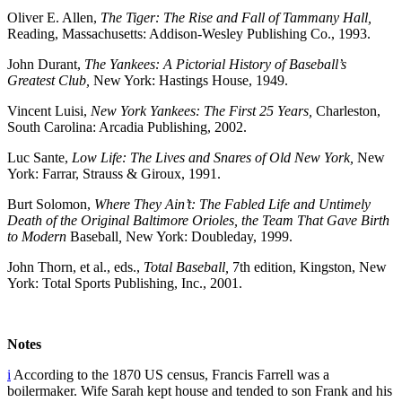
Oliver E. Allen,
The Tiger: The Rise and Fall of Tammany Hall,
Reading, Massachusetts: Addison-Wesley Publishing Co., 1993.
John Durant,
The Yankees: A Pictorial History of Baseball’s
Greatest Club,
New York: Hastings House, 1949.
Vincent Luisi,
New York Yankees: The First 25 Years,
Charleston,
South Carolina: Arcadia Publishing, 2002.
Luc Sante,
Low Life: The Lives and Snares of Old New York,
New
York: Farrar, Strauss & Giroux, 1991.
Burt Solomon,
Where They Ain’t: The Fabled Life and Untimely
Death of the Original Baltimore Orioles, the Team That Gave Birth
to Modern
Baseball
,
New York: Doubleday, 1999.
John Thorn, et al., eds.,
Total Baseball,
7th edition, Kingston, New
York: Total Sports Publishing, Inc., 2001.
Notes
i
According to the 1870 US census, Francis Farrell was a
boilermaker. Wife Sarah kept house and tended to son Frank and his