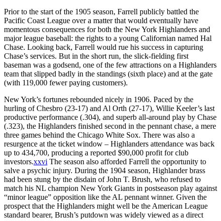
Prior to the start of the 1905 season, Farrell publicly battled the
Pacific Coast League over a matter that would eventually have
momentous consequences for both the New York Highlanders and
major league baseball: the rights to a young Californian named Hal
Chase. Looking back, Farrell would rue his success in capturing
Chase’s services. But in the short run, the slick-fielding first
baseman was a godsend, one of the few attractions on a Highlanders
team that slipped badly in the standings (sixth place) and at the gate
(with 119,000 fewer paying customers).
New York’s fortunes rebounded nicely in 1906. Paced by the
hurling of Chesbro (23-17) and Al Orth (27-17), Willie Keeler’s last
productive performance (.304), and superb all-around play by Chase
(.323), the Highlanders finished second in the pennant chase, a mere
three games behind the Chicago White Sox. There was also a
resurgence at the ticket window – Highlanders attendance was back
up to 434,700, producing a reported $90,000 profit for club
investors.
xxvi
The season also afforded Farrell the opportunity to
salve a psychic injury. During the 1904 season, Highlander brass
had been stung by the disdain of John T. Brush, who refused to
match his NL champion New York Giants in postseason play against
“minor league” opposition like the AL pennant winner. Given the
prospect that the Highlanders might well be the American League
standard bearer, Brush’s putdown was widely viewed as a direct