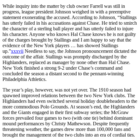
While inquiry into the matter by club owner Farrell was still in
progress, league president Johnson weighed in with a preemptive
statement exonerating the accused. According to Johnson, “Stallings
has utterly failed in his accusations against Chase. He tried to smirch
the character of a sterling ball player and has utterly failed to injure
his character. Anyone who knows Hal Chase knows he is not guilty
of the charges brought by Stallings and I am happy to say that the
evidence of the New York players … has showed Stallings
up.”
xxxvii
Needless to say, the Johnson pronouncement dictated the
outcome of the affair. Stallings was promptly discharged by the
Highlanders, replaced as manager by none other than Hal Chase.
New York finished a strong 9-2 under Chase’s command and
concluded the season a distant second to the pennant-winning
Philadelphia Athletics.
The year’s play, however, was not yet over. The 1910 season had
spawned improved relations between the two New York clubs. The
Highlanders had even switched several holiday doubleheaders to the
more commodious Polo Grounds. At season’s end, the Highlanders
and the Giants engaged in their first subway series; the McGraw
forces prevailed four games to two (with one tie) behind dominant
mound performances by Christy Mathewson. Despite frequently
threatening weather, the games drew more than 100,000 fans and
brought the management of the two clubs into an era of cordial ties.