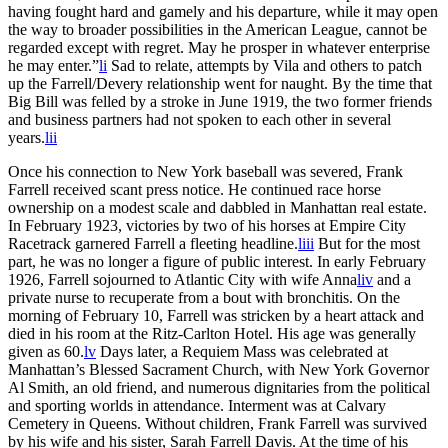
having fought hard and gamely and his departure, while it may open
the way to broader possibilities in the American League, cannot be
regarded except with regret. May he prosper in whatever enterprise
he may enter.”
li
Sad to relate, attempts by Vila and others to patch
up the Farrell/Devery relationship went for naught. By the time that
Big Bill was felled by a stroke in June 1919, the two former friends
and business partners had not spoken to each other in several
years.
lii
Once his connection to New York baseball was severed, Frank
Farrell received scant press notice. He continued race horse
ownership on a modest scale and dabbled in Manhattan real estate.
In February 1923, victories by two of his horses at Empire City
Racetrack garnered Farrell a fleeting headline.
liii
But for the most
part, he was no longer a figure of public interest. In early February
1926, Farrell sojourned to Atlantic City with wife Anna
liv
and a
private nurse to recuperate from a bout with bronchitis. On the
morning of February 10, Farrell was stricken by a heart attack and
died in his room at the Ritz-Carlton Hotel. His age was generally
given as 60.
lv
Days later, a Requiem Mass was celebrated at
Manhattan’s Blessed Sacrament Church, with New York Governor
Al Smith, an old friend, and numerous dignitaries from the political
and sporting worlds in attendance. Interment was at Calvary
Cemetery in Queens. Without children, Frank Farrell was survived
by his wife and his sister, Sarah Farrell Davis. At the time of his