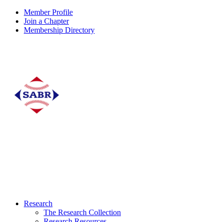
Member Profile
Join a Chapter
Membership Directory
Research
The Research Collection
Research Resources