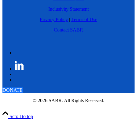
Inclusivity Statement
Privacy Policy
|
Terms of Use
Contact SABR
DONATE
© 2026 SABR. All Rights Reserved.
Scroll to top