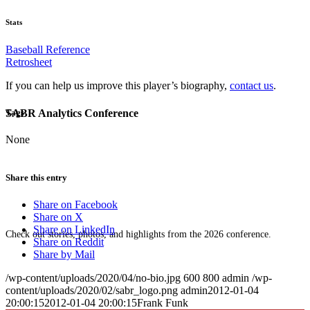
Stats
Baseball Reference
Retrosheet
If you can help us improve this player’s biography,
contact us
.
SABR Analytics Conference
Tags
None
Share this entry
Share on Facebook
Share on X
Share on LinkedIn
Check out stories, photos, and highlights from the 2026 conference.
Share on Reddit
Share by Mail
/wp-content/uploads/2020/04/no-bio.jpg
600
800
admin
/wp-
content/uploads/2020/02/sabr_logo.png
admin
2012-01-04
20:00:15
2012-01-04 20:00:15
Frank Funk