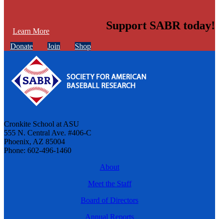
Support SABR today!
Learn More
Donate
Join
Shop
Cronkite School at ASU
555 N. Central Ave. #406-C
Phoenix, AZ 85004
Phone: 602-496-1460
About
Meet the Staff
Board of Directors
Annual Reports