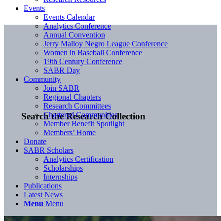
Events
Events Calendar
Analytics Conference
Annual Convention
Jerry Malloy Negro League Conference
Women in Baseball Conference
19th Century Conference
SABR Day
Community
Join SABR
Regional Chapters
Research Committees
Chartered Communities
Search the Research Collection
Member Benefit Spotlight
Members’ Home
Donate
SABR Scholars
Analytics Certification
Scholarships
Internships
Publications
Latest News
Menu
Menu