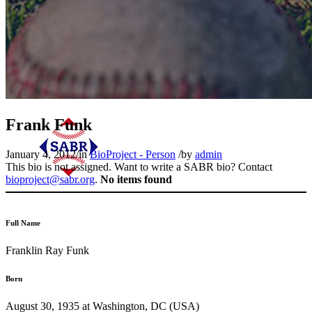
Frank Funk
January 4, 2012
/
in
BioProject - Person
/
by
admin
This bio is not assigned. Want to write a SABR bio? Contact
bioproject@sabr.org
.
No items found
Full Name
Franklin Ray Funk
Born
August 30, 1935 at Washington, DC (USA)