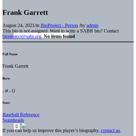
Frank Garrett
August 24, 2021
/
in
BioProject - Person
/
by
admin
This bio is not assigned. Want to write a SABR bio? Contact
bioproject@sabr.org
.
No items found
Full Name
Frank Garrett
Born
, at , ()
Stats
Baseball Reference
Seamheads
If you can help us improve this player’s biography,
contact us
.