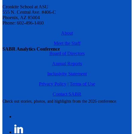
Cronkite School at ASU
555 N. Central Ave. #406-C
Phoenix, AZ 85004
Phone: 602-496-1460
About
Meet the Staff
SABR Analytics Conference
Board of Directors
Annual Reports
Inclusivity Statement
Privacy Policy
|
Terms of Use
Contact SABR
Check out stories, photos, and highlights from the 2026 conference.