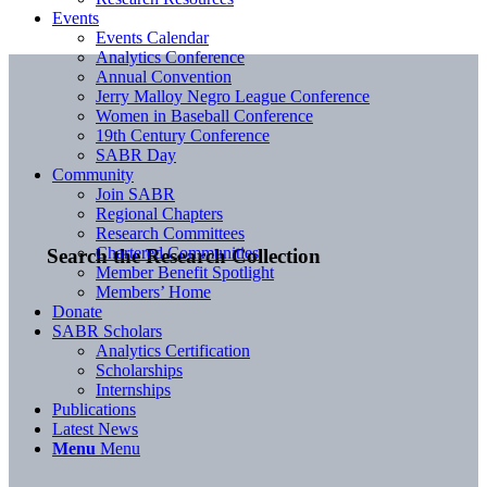
Events
Events Calendar
Analytics Conference
Annual Convention
Jerry Malloy Negro League Conference
Women in Baseball Conference
19th Century Conference
SABR Day
Community
Join SABR
Regional Chapters
Research Committees
Chartered Communities
Search the Research Collection
Member Benefit Spotlight
Members’ Home
Donate
SABR Scholars
Analytics Certification
Scholarships
Internships
Publications
Latest News
Menu
Menu