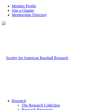
Member Profile
Join a Chapter
Membership Directory
Research
The Research Collection
Research Resources