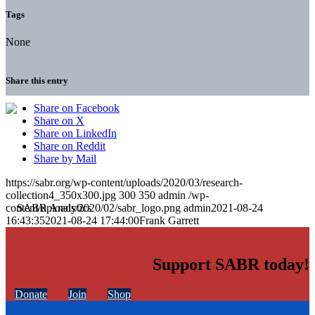
Tags
None
Share this entry
Share on Facebook
Share on X
Share on LinkedIn
Share on Reddit
Share by Mail
https://sabr.org/wp-content/uploads/2020/03/research-
collection4_350x300.jpg
300
350
admin
/wp-
content/uploads/2020/02/sabr_logo.png
admin
2021-08-24
16:43:35
2021-08-24 17:44:00
Frank Garrett
Support SABR today!
Donate
Join
Shop