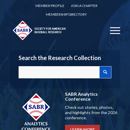
MEMBER PROFILE
JOIN A CHAPTER
MEMBERSHIP DIRECTORY
Search the Research Collection
SABR Analytics
Conference
Check out stories, photos,
and highlights from the 2026
conference.
LEARN MORE