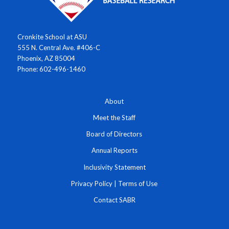
Cronkite School at ASU
555 N. Central Ave. #406-C
Phoenix, AZ 85004
Phone: 602-496-1460
About
Meet the Staff
Board of Directors
Annual Reports
Inclusivity Statement
Privacy Policy
|
Terms of Use
Contact SABR