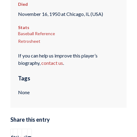
Died
November 16, 1950 at Chicago, IL (USA)
Stats
Baseball Reference
Retrosheet
If you can help us improve this player’s
biography,
contact us
.
Tags
None
Share this entry