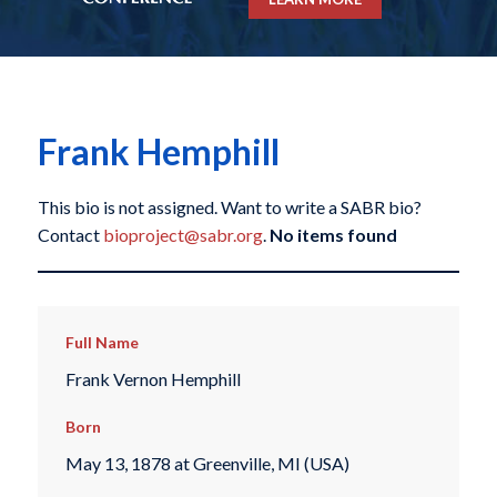
Frank Hemphill
This bio is not assigned. Want to write a SABR bio?
Contact
bioproject@sabr.org
.
No items found
Full Name
Frank Vernon Hemphill
Born
May 13, 1878 at Greenville, MI (USA)