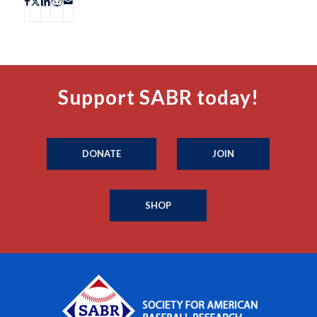
Support SABR today!
DONATE
JOIN
SHOP